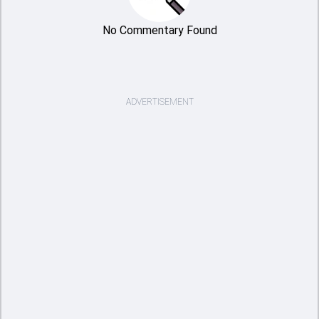
No Commentary Found
ADVERTISEMENT