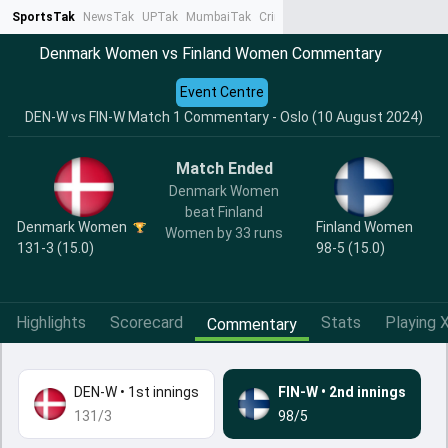
SportsTak
NewsTak
UPTak
MumbaiTak
CrimeTak
Lallantop
AstroTak
Ta
Denmark Women vs Finland Women Commentary
Event Centre
DEN-W vs FIN-W Match 1 Commentary - Oslo (10 August 2024)
Match Ended
Denmark Women
beat Finland
Denmark Women
Finland Women
Women by 33 runs
131-3 (15.0)
98-5 (15.0)
Highlights
Scorecard
Stats
Playing X
Commentary
DEN-W
•
1st innings
FIN-W
•
2nd innings
131/3
98/5