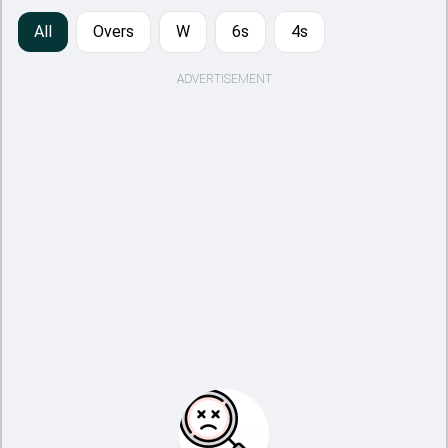
All
Overs
W
6s
4s
ADVERTISEMENT