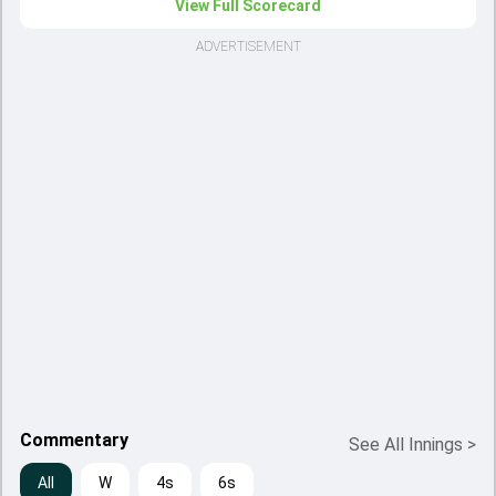
View Full Scorecard
ADVERTISEMENT
Commentary
See All Innings
>
All
W
4s
6s