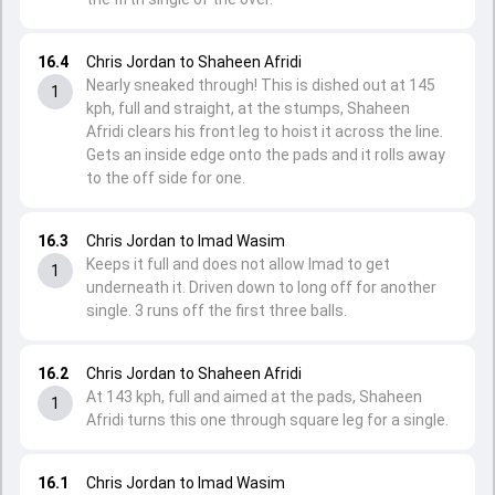
16.4
Chris Jordan to Shaheen Afridi
Nearly sneaked through! This is dished out at 145
1
kph, full and straight, at the stumps, Shaheen
Afridi clears his front leg to hoist it across the line.
Gets an inside edge onto the pads and it rolls away
to the off side for one.
16.3
Chris Jordan to Imad Wasim
Keeps it full and does not allow Imad to get
1
underneath it. Driven down to long off for another
single. 3 runs off the first three balls.
16.2
Chris Jordan to Shaheen Afridi
At 143 kph, full and aimed at the pads, Shaheen
1
Afridi turns this one through square leg for a single.
16.1
Chris Jordan to Imad Wasim