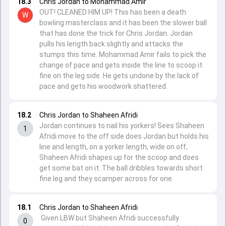
18.3
Chris Jordan to Mohammad Amir
OUT! CLEANED HIM UP! This has been a death
W
bowling masterclass and it has been the slower ball
that has done the trick for Chris Jordan. Jordan
pulls his length back slightly and attacks the
stumps this time. Mohammad Amir fails to pick the
change of pace and gets inside the line to scoop it
fine on the leg side. He gets undone by the lack of
pace and gets his woodwork shattered.
18.2
Chris Jordan to Shaheen Afridi
Jordan continues to nail his yorkers! Sees Shaheen
1
Afridi move to the off side does Jordan but holds his
line and length, on a yorker length, wide on off,
Shaheen Afridi shapes up for the scoop and does
get some bat on it. The ball dribbles towards short
fine leg and they scamper across for one.
18.1
Chris Jordan to Shaheen Afridi
Given LBW but Shaheen Afridi successfully
0