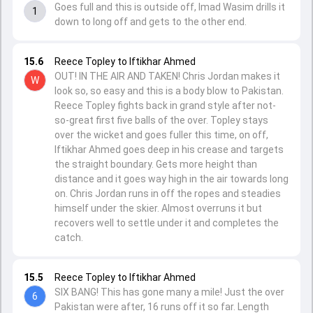
Goes full and this is outside off, Imad Wasim drills it
1
down to long off and gets to the other end.
15.6
Reece Topley to Iftikhar Ahmed
OUT! IN THE AIR AND TAKEN! Chris Jordan makes it
W
look so, so easy and this is a body blow to Pakistan.
Reece Topley fights back in grand style after not-
so-great first five balls of the over. Topley stays
over the wicket and goes fuller this time, on off,
Iftikhar Ahmed goes deep in his crease and targets
the straight boundary. Gets more height than
distance and it goes way high in the air towards long
on. Chris Jordan runs in off the ropes and steadies
himself under the skier. Almost overruns it but
recovers well to settle under it and completes the
catch.
15.5
Reece Topley to Iftikhar Ahmed
SIX BANG! This has gone many a mile! Just the over
6
Pakistan were after, 16 runs off it so far. Length