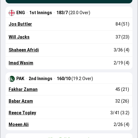
ENG
·
1st Innings
·
183/7
(20.0 Over)
Jos Buttler
84 (51)
Will Jacks
37 (23)
Shaheen Afridi
3/36 (4)
Imad Wasim
2/19 (4)
PAK
·
2nd Innings
·
160/10
(19.2 Over)
Fakhar Zaman
45 (21)
Babar Azam
32 (26)
Reece Topley
3/41 (3.2)
Moeen Ali
2/26 (4)