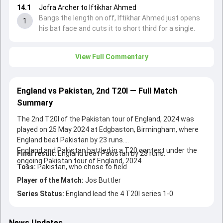
14.1
Jofra Archer to Iftikhar Ahmed
Bangs the length on off, Iftikhar Ahmed just opens
1
his bat face and cuts it to short third for a single.
View Full Commentary
England vs Pakistan, 2nd T20I — Full Match
Summary
The 2nd T20I of the Pakistan tour of England, 2024 was
played on 25 May 2024 at Edgbaston, Birmingham, where
England beat Pakistan by 23 runs.
England and Pakistan battled in a T20 contest under the
Final result:
England beat Pakistan by 23 runs.
ongoing Pakistan tour of England, 2024.
Toss:
Pakistan, who chose to field
Player of the Match:
Jos Buttler
Series Status:
England lead the 4 T20I series 1-0
News Updates