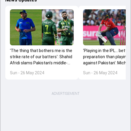
'The thing that bothers me is the
'Playing in the IPL... better
strike rate of our batters': Shahid
preparation than playing
Afridi slams Pakistan's middle-
against Pakistan': Michae
order batters after loss to
Vaughan criticises Jos Bu
Sun - 26 May 2024
Sun - 26 May 2024
England
decision to skip playoffs
ADVERTISEMENT