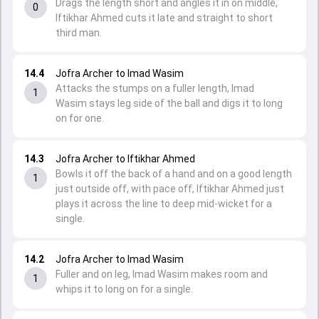
Drags the length short and angles it in on middle,
0
Iftikhar Ahmed cuts it late and straight to short
third man.
14.4
Jofra Archer to Imad Wasim
Attacks the stumps on a fuller length, Imad
1
Wasim stays leg side of the ball and digs it to long
on for one.
14.3
Jofra Archer to Iftikhar Ahmed
Bowls it off the back of a hand and on a good length
1
just outside off, with pace off, Iftikhar Ahmed just
plays it across the line to deep mid-wicket for a
single.
14.2
Jofra Archer to Imad Wasim
Fuller and on leg, Imad Wasim makes room and
1
whips it to long on for a single.