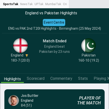
SportsTak
NewsTak
UPTak
MumbaiTak
CrimeTak
Lallantop
AstroTak
Ta
England vs Pakistan Highlights
Event Centre
ENG vs PAK 2nd T20I Highlights - Birmingham (25 May 2024)
Match Ended
England beat
Pakistan by 23 runs
England
Pakistan
183-7 (20.0)
160-10 (19.2)
Scorecard
Commentary
Stats
Playing X
Highlights
Jos Buttler
PLAYER OF
England
THE MATCH
84 (51)