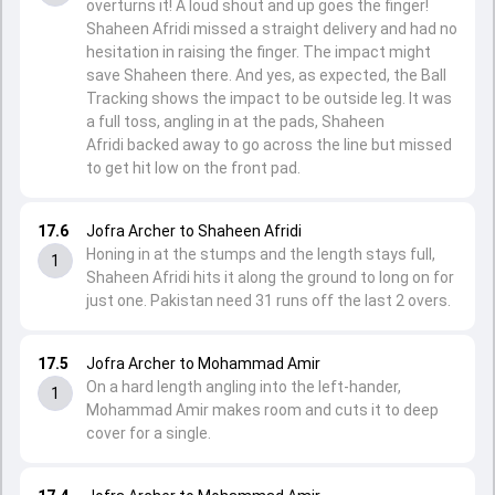
overturns it! A loud shout and up goes the finger!
Shaheen Afridi missed a straight delivery and had no
hesitation in raising the finger. The impact might
save Shaheen there. And yes, as expected, the Ball
Tracking shows the impact to be outside leg. It was
a full toss, angling in at the pads, Shaheen
Afridi backed away to go across the line but missed
to get hit low on the front pad.
17.6
Jofra Archer to Shaheen Afridi
Honing in at the stumps and the length stays full,
1
Shaheen Afridi hits it along the ground to long on for
just one. Pakistan need 31 runs off the last 2 overs.
17.5
Jofra Archer to Mohammad Amir
On a hard length angling into the left-hander,
1
Mohammad Amir makes room and cuts it to deep
cover for a single.