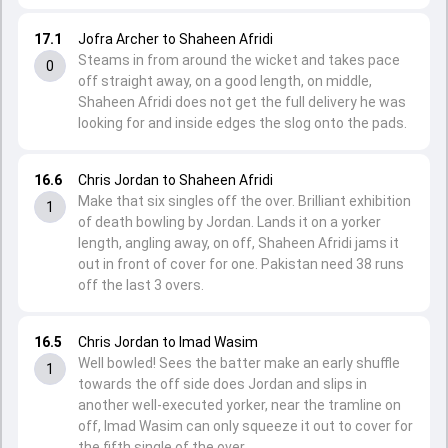
17.1
Jofra Archer to Shaheen Afridi
Steams in from around the wicket and takes pace
0
off straight away, on a good length, on middle,
Shaheen Afridi does not get the full delivery he was
looking for and inside edges the slog onto the pads.
16.6
Chris Jordan to Shaheen Afridi
Make that six singles off the over. Brilliant exhibition
1
of death bowling by Jordan. Lands it on a yorker
length, angling away, on off, Shaheen Afridi jams it
out in front of cover for one. Pakistan need 38 runs
off the last 3 overs.
16.5
Chris Jordan to Imad Wasim
Well bowled! Sees the batter make an early shuffle
1
towards the off side does Jordan and slips in
another well-executed yorker, near the tramline on
off, Imad Wasim can only squeeze it out to cover for
the fifth single of the over.