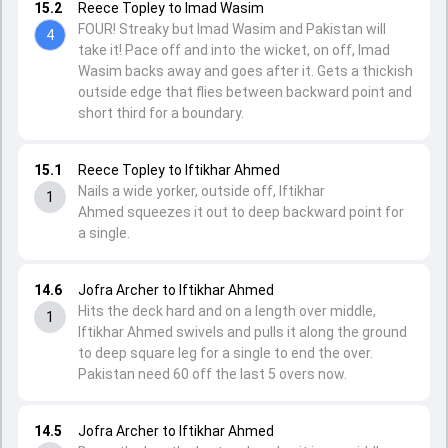
15.2
Reece Topley to Imad Wasim
FOUR! Streaky but Imad Wasim and Pakistan will
4
take it! Pace off and into the wicket, on off, Imad
Wasim backs away and goes after it. Gets a thickish
outside edge that flies between backward point and
short third for a boundary.
15.1
Reece Topley to Iftikhar Ahmed
Nails a wide yorker, outside off, Iftikhar
1
Ahmed squeezes it out to deep backward point for
a single.
14.6
Jofra Archer to Iftikhar Ahmed
Hits the deck hard and on a length over middle,
1
Iftikhar Ahmed swivels and pulls it along the ground
to deep square leg for a single to end the over.
Pakistan need 60 off the last 5 overs now.
14.5
Jofra Archer to Iftikhar Ahmed