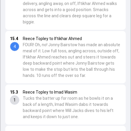
delivery, angling away, on off, Iftikhar Ahmed walks
across and gets into a good position. Smacks
across the line and clears deep square leg for a
biggie.
15.4
Reece Topley to Iftikhar Ahmed
FOUR! Oh, no! Jonny Bairstow has made an absolute
4
meal of it. Low full toss, angling across, outside off,
Iftikhar Ahmed reaches out and steers it towards
deep backward point where Jonny Bairstow gets
low to make the stop but lets the ball through his
hands. 10 runs off the over so far.
15.3
Reece Topley to Imad Wasim
Tucks the batter up for room as he bowls it on a
1
back of a length, Imad Wasim dabs it towards
backward point where Will Jacks dives to his left
and keeps it down to just one.