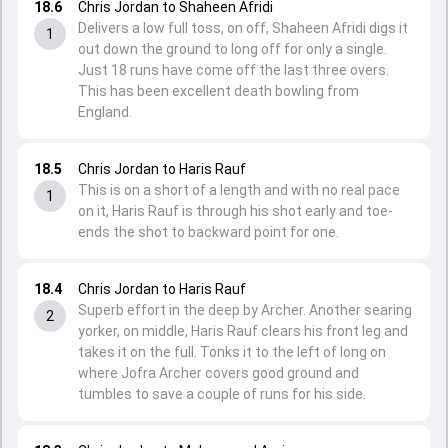
18.6
Chris Jordan to Shaheen Afridi
Delivers a low full toss, on off, Shaheen Afridi digs it
1
out down the ground to long off for only a single.
Just 18 runs have come off the last three overs.
This has been excellent death bowling from
England.
18.5
Chris Jordan to Haris Rauf
This is on a short of a length and with no real pace
1
on it, Haris Rauf is through his shot early and toe-
ends the shot to backward point for one.
18.4
Chris Jordan to Haris Rauf
Superb effort in the deep by Archer. Another searing
2
yorker, on middle, Haris Rauf clears his front leg and
takes it on the full. Tonks it to the left of long on
where Jofra Archer covers good ground and
tumbles to save a couple of runs for his side.