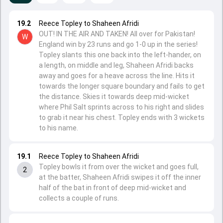
19.2
Reece Topley to Shaheen Afridi
OUT! IN THE AIR AND TAKEN! All over for Pakistan!
W
England win by 23 runs and go 1-0 up in the series!
Topley slants this one back into the left-hander, on
a length, on middle and leg, Shaheen Afridi backs
away and goes for a heave across the line. Hits it
towards the longer square boundary and fails to get
the distance. Skies it towards deep mid-wicket
where Phil Salt sprints across to his right and slides
to grab it near his chest. Topley ends with 3 wickets
to his name.
19.1
Reece Topley to Shaheen Afridi
Topley bowls it from over the wicket and goes full,
2
at the batter, Shaheen Afridi swipes it off the inner
half of the bat in front of deep mid-wicket and
collects a couple of runs.