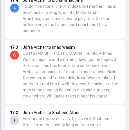
17.4
Jofra Archer to Mohammad Amir
FOUR! Intentional or not, it does not matter. This is
4
on a back of a length, on off, Mohammad
Amir hangs back and looks to play at it. Gets an
outside edge that races past short third for a
boundary.
17.3
Jofra Archer to Imad Wasim
OUT! STRAIGHT TO THE MAN IN THE DEEP! Imad
W
Wasim departs and with him, down go the hopes of
Pakistan. This has been some comeback from
Archer after going for 15 runs in his first over. Nails
the yorker, on off and middle, Imad Wasim takes it
on the full and hits it well. However, he picks out the
man in the deep as he sends it straight to deep
cover where Will Jacks takes it near his chest.
17.2
Jofra Archer to Shaheen Afridi
Another off-pace delivery, full as well, Shaheen
1
Afridi firms the drive to long on for a single.