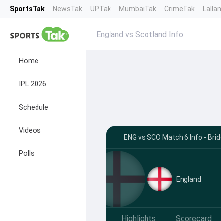
SportsTak
NewsTak
UPTak
MumbaiTak
CrimeTak
Lalla
England vs Scotland Info
Home
IPL 2026
Schedule
Videos
ENG vs SCO Match 6 Info - Bri
Polls
England
Highlights
Scorecard