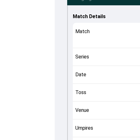
Match Details
Match
Series
Date
Toss
Venue
Umpires