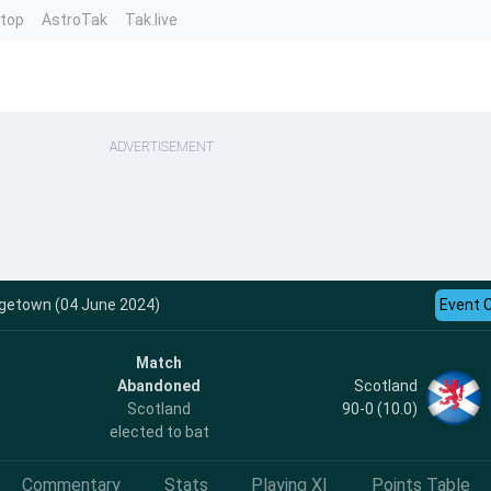
ntop
AstroTak
Tak.live
ADVERTISEMENT
dgetown (04 June 2024)
Event 
Match
Scotland
Abandoned
90-0 (10.0)
Scotland
elected to bat
Commentary
Stats
Playing XI
Points Table