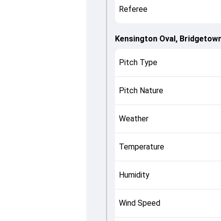
Referee
Kensington Oval, Bridgetow
Pitch Type
Pitch Nature
Weather
Temperature
Humidity
Wind Speed