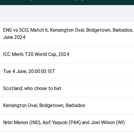
ENG
vs
SCO
,
Match 6
,
Kensington Oval, Bridgetown, Barbados
June 2024
ICC Men's T20 World Cup, 2024
Tue 4 June, 20:00:00 IST
Scotland, who chose to bat
Kensington Oval, Bridgetown, Barbados
Nitin Menon (IND), Asif Yaqoob (PAK) and Joel Wilson (WI)