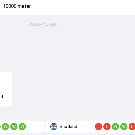
10000 meter
ADVERTISEMENT
nd
Scotland
W
W
W
L
L
W
W
L