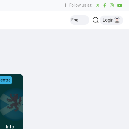
|
Follow us at:
Login
Eng
Centre
Info