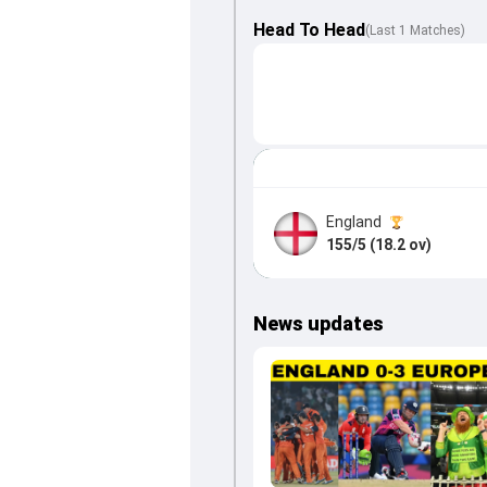
Head To Head
(
Last
1
Matches
)
England
155/5 (18.2 ov)
News updates