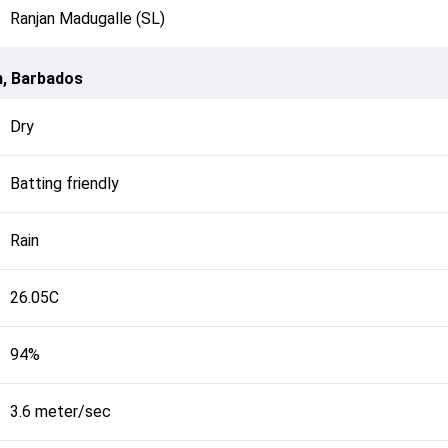
Ranjan Madugalle (SL)
n, Barbados
Dry
Batting friendly
Rain
26.05C
94%
3.6 meter/sec