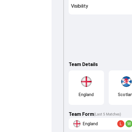
Visibility
Team Details
England
Scotla
Team Form
(Last 5 Matches)
England
L
W