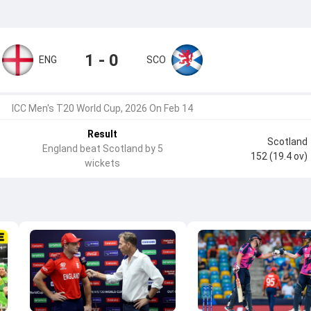
1 - 0
ENG
SCO
ICC Men's T20 World Cup, 2026 On Feb 14
Result
Scotland
England beat Scotland by 5
152 (19.4 ov)
wickets