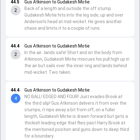
44.5
Gus Atkinson to Gudakesh Motie
Back of a length and outside the off stump.
2
Gudakesh Motie hits into the leg side, up and over
Anderson's head at mid-wicket. He gives another
chase and limits it to a couple of runs.
44.4
Gus Atkinson to Gudakesh Motie
In the air...lands safe! Short and on the body from
2
Atkinson, Gudakesh Motie miscues his pull high up in
the air but sails over the inner ring and lands behind
mid-wicket. Two taken.
44.4
Gus Atkinson to Gudakesh Motie
NO BALL! EDGED AND FOUR! Just evades Brook at
4
the third slip! Gus Atkinson delivers it from over the
stumps, it nips away a bit from off, on a fuller
length, Gudakesh Motie is drawn forward but gets a
thickish leading edge that flies past Harry Brook at
the mentioned position and guns down to deep third
for a boundary.