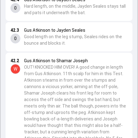
Hard length, on the middle, Jayden Seales stays tall
0
and pats it underneath the bat.
42.3
Gus Atkinson to Jayden Seales
Good length on the leg stump, Seales rides on the
0
bounce and blocks it.
42.2
Gus Atkinson to Shamar Joseph
OUT! KNOCKED HIM OVER! A good change in length
W
from Gus Atkinson. 11th scalp for him in this Test.
Atkinson steams in from over the stumps and
cannons a vicious yorker, aiming at the off-pole,
Shamar Joseph clears his front leg for room to
access the off side and swings the bat hard, but
meets only thin air. The ball though, powers into the
off-stump and uproots the peg. Atkinson kept
bowling back-of-a-length deliveries and Joseph
would have thought that this might also be a half-
tracker, but a cunning length variation from