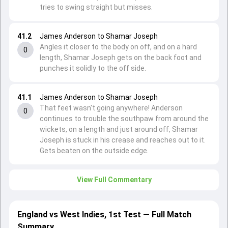
tries to swing straight but misses.
41.2
James Anderson to Shamar Joseph
Angles it closer to the body on off, and on a hard
0
length, Shamar Joseph gets on the back foot and
punches it solidly to the off side.
41.1
James Anderson to Shamar Joseph
That feet wasn't going anywhere! Anderson
0
continues to trouble the southpaw from around the
wickets, on a length and just around off, Shamar
Joseph is stuck in his crease and reaches out to it.
Gets beaten on the outside edge.
View Full Commentary
England vs West Indies, 1st Test — Full Match
Summary