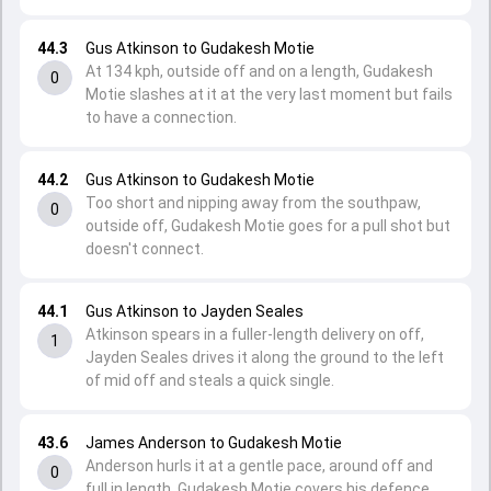
44.3
Gus Atkinson to Gudakesh Motie
At 134 kph, outside off and on a length, Gudakesh
0
Motie slashes at it at the very last moment but fails
to have a connection.
44.2
Gus Atkinson to Gudakesh Motie
Too short and nipping away from the southpaw,
0
outside off, Gudakesh Motie goes for a pull shot but
doesn't connect.
44.1
Gus Atkinson to Jayden Seales
Atkinson spears in a fuller-length delivery on off,
1
Jayden Seales drives it along the ground to the left
of mid off and steals a quick single.
43.6
James Anderson to Gudakesh Motie
Anderson hurls it at a gentle pace, around off and
0
full in length, Gudakesh Motie covers his defence