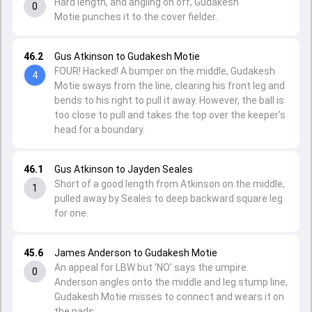
Hard length, and angling on off, Gudakesh
0
Motie punches it to the cover fielder.
46.2
Gus Atkinson to Gudakesh Motie
FOUR! Hacked! A bumper on the middle, Gudakesh
4
Motie sways from the line, clearing his front leg and
bends to his right to pull it away. However, the ball is
too close to pull and takes the top over the keeper's
head for a boundary.
46.1
Gus Atkinson to Jayden Seales
Short of a good length from Atkinson on the middle,
1
pulled away by Seales to deep backward square leg
for one.
45.6
James Anderson to Gudakesh Motie
An appeal for LBW but 'NO' says the umpire.
0
Anderson angles onto the middle and leg stump line,
Gudakesh Motie misses to connect and wears it on
the pads.