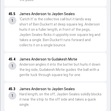
45.5
James Anderson to Jayden Seales
'Catch It' is the collective call but it lands way
1
short of Ben Duckett at deep square leg. Anderson
hurls it on a fuller length, in front of the pegs,
Jayden Seales flicks it uppishly over square leg and
takes a single. Ben Duckett runs forward and
collects it on a single bounce.
45.4
James Anderson to Gudakesh Motie
Anderson angles it into the batter but hurls it down
1
the leg side, Gudakesh Motie guides the ball with a
gentle tuck through square leg for one.
45.3
James Anderson to Jayden Seales
Hard length, on the off, Jayden Seales solidly blocks
1
it near the strip to the off side and takes a quick
single.