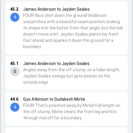
45.2
James Anderson to Jayden Seales
FOUR! Nice shot down the ground! Anderson
4
overpitches with a beautiful seam position, looking
to shape into the batter from that angle, but the ball
doesn't move a bit. Jayden Seales plants his front
foot ahead and spanks it down the ground for a
boundary.
45.1
James Anderson to Jayden Seales
Angles away from the off stump, on a fuller length,
0
Jayden Seales swings but gets beaten on the
outside edge.
44.6
Gus Atkinson to Gudakesh Motie
FOUR! That's powered away by Motie! Full length on
4
the off stump, Motie clears the front leg and hits
through mid off for a boundary.