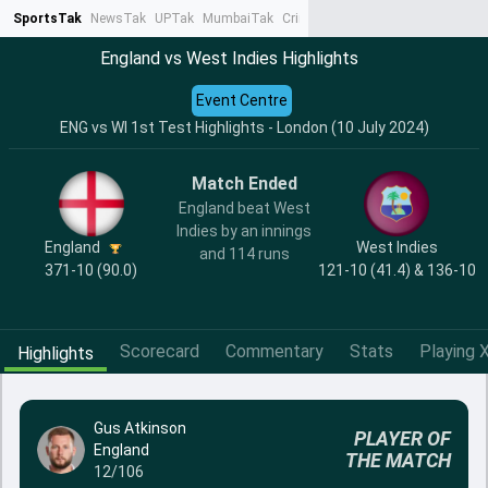
SportsTak
NewsTak
UPTak
MumbaiTak
CrimeTak
Lallantop
AstroTak
Ta
England vs West Indies Highlights
Event Centre
ENG vs WI 1st Test Highlights - London (10 July 2024)
Match Ended
England beat West
Indies by an innings
England
West Indies
and 114 runs
371-10 (90.0)
121-10 (41.4) & 136-10
Scorecard
Commentary
Stats
Playing X
Highlights
Gus Atkinson
PLAYER OF
England
THE MATCH
12/106