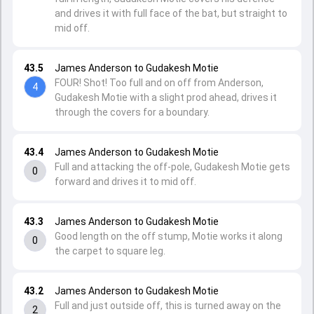
and drives it with full face of the bat, but straight to
mid off.
43.5
James Anderson to Gudakesh Motie
FOUR! Shot! Too full and on off from Anderson,
4
Gudakesh Motie with a slight prod ahead, drives it
through the covers for a boundary.
43.4
James Anderson to Gudakesh Motie
Full and attacking the off-pole, Gudakesh Motie gets
0
forward and drives it to mid off.
43.3
James Anderson to Gudakesh Motie
Good length on the off stump, Motie works it along
0
the carpet to square leg.
43.2
James Anderson to Gudakesh Motie
Full and just outside off, this is turned away on the
2