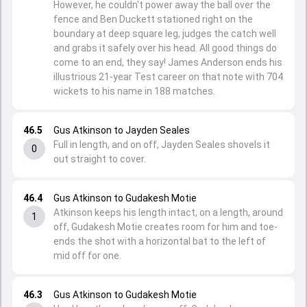
However, he couldn't power away the ball over the
fence and Ben Duckett stationed right on the
boundary at deep square leg, judges the catch well
and grabs it safely over his head. All good things do
come to an end, they say! James Anderson ends his
illustrious 21-year Test career on that note with 704
wickets to his name in 188 matches.
46.5
Gus Atkinson to Jayden Seales
Full in length, and on off, Jayden Seales shovels it
0
out straight to cover.
46.4
Gus Atkinson to Gudakesh Motie
Atkinson keeps his length intact, on a length, around
1
off, Gudakesh Motie creates room for him and toe-
ends the shot with a horizontal bat to the left of
mid off for one.
46.3
Gus Atkinson to Gudakesh Motie