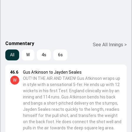
Commentary
See All Innings
>
All
W
4s
6s
46.6
Gus Atkinson to Jayden Seales
OUT! IN THE AIR AND TAKEN! Gus Atkinson wraps up
W
in style with a sensational 5-fer. He ends up with 12
wickets in his first Test. England clinically win by an
inning and 114 runs. Gus Atkinson bends his back
and bangs a short-pitched delivery on the stumps,
Jayden Seales reacts quickly to the length, readies
himself for the pull shot, and transfers the weight
on the back foot. He does connect the shot well and
pulls in the air towards the deep square leg area.