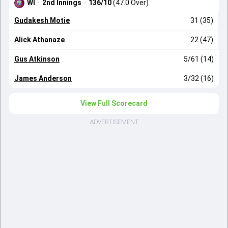
WI
·
2nd Innings
·
136/10
(47.0 Over)
Gudakesh Motie
31 (35)
Alick Athanaze
22 (47)
Gus Atkinson
5/61 (14)
James Anderson
3/32 (16)
View Full Scorecard
ADVERTISEMENT