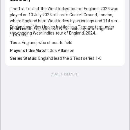
The 1st Test of the West Indies tour of England, 2024 was
played on 10 July 2024 at Lord's Cricket Ground, London,
where England beat West Indies by an innings and 114 runs.
England and West Indies battled in a Test contest under
Final result:
England beat West Indies by an innings and
the ongoing West Indies tour of England, 2024.
114 runs.
Toss:
England, who chose to field
Player of the Match:
Gus Atkinson
Series Status:
England lead the 3 Test series 1-0
ADVERTISEMENT