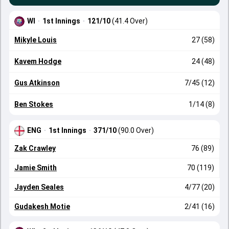
WI
·
1st Innings
·
121/10
(41.4 Over)
Mikyle Louis
27 (58)
Kavem Hodge
24 (48)
Gus Atkinson
7/45 (12)
Ben Stokes
1/14 (8)
ENG
·
1st Innings
·
371/10
(90.0 Over)
Zak Crawley
76 (89)
Jamie Smith
70 (119)
Jayden Seales
4/77 (20)
Gudakesh Motie
2/41 (16)