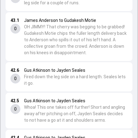
leg side for a couple of runs.
43.1
James Anderson to Gudakesh Motie
OH JIMMY! That cherry was begging to be grabbed!
0
Gudakesh Motie chips the fuller length delivery back
to Anderson who spills it out of his left hand. A
collective groan from the crowd. Anderson is down
on his knees in disappointment.
42.6
Gus Atkinson to Jayden Seales
Fired down the leg side on a hard length. Seales lets
0
it go.
42.5
Gus Atkinson to Jayden Seales
Whoa! This one takes off further! Short and angling
0
away after pitching on off, Jayden Seales decides
to not have a go at it and shoulders arms.
42.4
Gus Atkinson to Jayden Seales