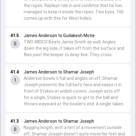
the ropes. Replays role in and confirms that he has
managed to keep it inside the ropes. Two byes. 100
comes up with this for West Indies.
41.5
James Anderson to Gudakesh Motie
TWO WIDES! Beats Jamie Smith as well. Angles
0
down the leg side, it takes off from the surface and
flies past the keeper to deep fine. They cross.
41.4
James Anderson to Shamar Joseph
Anderson bowls it full and angles on off, Shamar
1
Joseph presents the full bat's face and eases it in
front of Stokes at widish covers. Joseph sets off
for a single, Stokes is quick to get to the ball and
throws wayward at the bowler's end. A single taken.
41.3
James Anderson to Shamar Joseph
Nagging length, with a hint of a movement outside
0
off, Shamar Joseph doesn't quite move his feet and