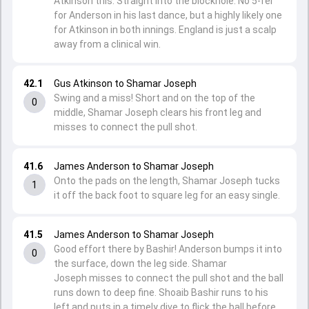
Atkinson this. Straight into the blockhole. No 5-fer
for Anderson in his last dance, but a highly likely one
for Atkinson in both innings. England is just a scalp
away from a clinical win.
42.1
Gus Atkinson to Shamar Joseph
Swing and a miss! Short and on the top of the
0
middle, Shamar Joseph clears his front leg and
misses to connect the pull shot.
41.6
James Anderson to Shamar Joseph
Onto the pads on the length, Shamar Joseph tucks
1
it off the back foot to square leg for an easy single.
41.5
James Anderson to Shamar Joseph
Good effort there by Bashir! Anderson bumps it into
0
the surface, down the leg side. Shamar
Joseph misses to connect the pull shot and the ball
runs down to deep fine. Shoaib Bashir runs to his
left and puts in a timely dive to flick the ball before