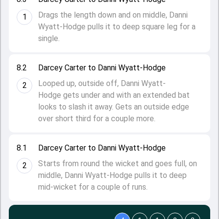
Drags the length down and on middle, Danni
1
Wyatt-Hodge pulls it to deep square leg for a
single.
8.2
Darcey Carter to Danni Wyatt-Hodge
Looped up, outside off, Danni Wyatt-
2
Hodge gets under and with an extended bat
looks to slash it away. Gets an outside edge
over short third for a couple more.
8.1
Darcey Carter to Danni Wyatt-Hodge
Starts from round the wicket and goes full, on
2
middle, Danni Wyatt-Hodge pulls it to deep
mid-wicket for a couple of runs.