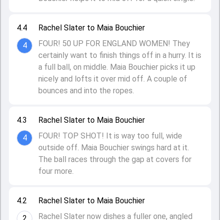
4.4
Rachel Slater to Maia Bouchier
FOUR! 50 UP FOR ENGLAND WOMEN! They
4
certainly want to finish things off in a hurry. It is
a full ball, on middle. Maia Bouchier picks it up
nicely and lofts it over mid off. A couple of
bounces and into the ropes.
4.3
Rachel Slater to Maia Bouchier
FOUR! TOP SHOT! It is way too full, wide
4
outside off. Maia Bouchier swings hard at it.
The ball races through the gap at covers for
four more.
4.2
Rachel Slater to Maia Bouchier
Rachel Slater now dishes a fuller one, angled
2