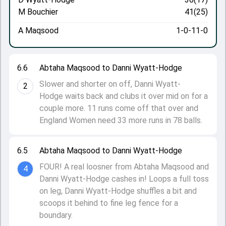
M Bouchier
41(25)
A Maqsood
1-0-11-0
6.6
Abtaha Maqsood to Danni Wyatt-Hodge
Slower and shorter on off, Danni Wyatt-
2
Hodge waits back and clubs it over mid on for a
couple more. 11 runs come off that over and
England Women need 33 more runs in 78 balls.
6.5
Abtaha Maqsood to Danni Wyatt-Hodge
FOUR! A real loosner from Abtaha Maqsood and
4
Danni Wyatt-Hodge cashes in! Loops a full toss
on leg, Danni Wyatt-Hodge shuffles a bit and
scoops it behind to fine leg fence for a
boundary.