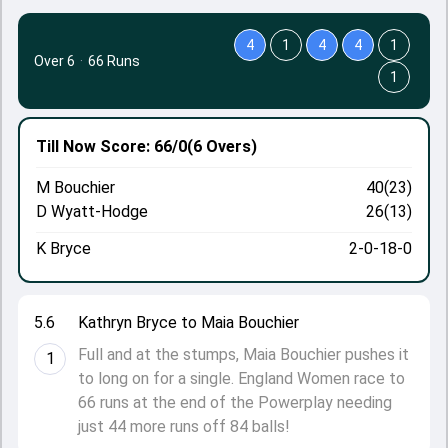
4
1
4
4
1
Over 6
·
66 Runs
1
Till Now
Score: 66/0
(6 Overs)
M Bouchier
40(23)
D Wyatt-Hodge
26(13)
K Bryce
2-0-18-0
5.6
Kathryn Bryce to Maia Bouchier
Full and at the stumps, Maia Bouchier pushes it
1
to long on for a single. England Women race to
66 runs at the end of the Powerplay needing
just 44 more runs off 84 balls!