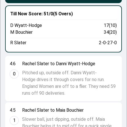
Till Now
Score: 51/0
(5 Overs)
D Wyatt-Hodge
17(10)
M Bouchier
34(20)
R Slater
2-0-27-0
4.6
Rachel Slater to Danni Wyatt-Hodge
Pitched up, outside off. Danni Wyatt-
0
Hodge drives it through covers for no run.
England Women are off to a flier. They need 59
runs off 90 deliveries.
4.5
Rachel Slater to Maia Bouchier
Slower ball, just dipping, outside off. Maia
1
Bouchier helps it to mid off for a quick single.