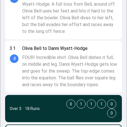
Wyatt-Hodge. A full toss from Bell, around off.
Olivia Bell uses her feet and hits it hard to the
left of the bowler. Olivia Bell dives to her left,
but the ball evades her effort and races away
to the long off fence.
3.1
Olivia Bell to Danni Wyatt-Hodge
FOUR! Incredible shot. Olivia Bell dishes it full,
4
on middle and leg. Danni Wyatt-Hodge gets low
and goes for the sweep. The top-edge comes
into the equation. The ball flies over square leg
and races away to the boundary ropes.
0
1
1
1
0
Over 3
·
18 Runs
0