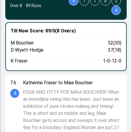
4
1
1
0
2
Over 8
·
89 Runs
4
Till Now
Score: 89/0
(8 Overs)
M Bouchier
52(30)
D Wyatt-Hodge
37(18)
K Fraser
1-0-12-0
7.6
Katherine Fraser to Maia Bouchier
FOUR AND FIFTY FOR MAIA BOUCHIER! What
4
an incredible inning this has been. Just been an
exhibition of pure stroke-making and timing!
This is short and on middle and leg, Maia
Bouchier gets across and sweeps it over short
fine for a boundary. England Women are just 21