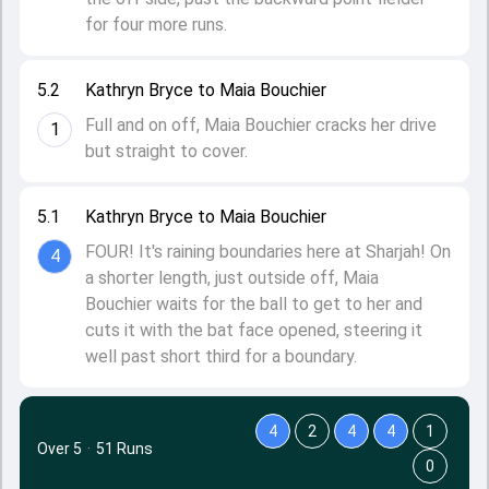
for four more runs.
5.2
Kathryn Bryce to Maia Bouchier
Full and on off, Maia Bouchier cracks her drive
1
but straight to cover.
5.1
Kathryn Bryce to Maia Bouchier
FOUR! It's raining boundaries here at Sharjah! On
4
a shorter length, just outside off, Maia
Bouchier waits for the ball to get to her and
cuts it with the bat face opened, steering it
well past short third for a boundary.
4
2
4
4
1
Over 5
·
51 Runs
0