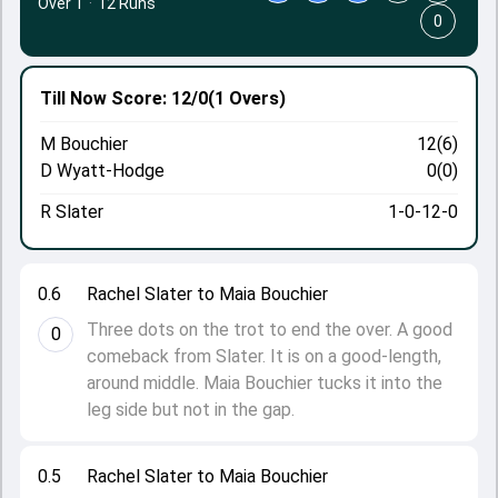
Over 1
·
12 Runs
0
Till Now
Score: 12/0
(1 Overs)
M Bouchier
12(6)
D Wyatt-Hodge
0(0)
R Slater
1-0-12-0
0.6
Rachel Slater to Maia Bouchier
Three dots on the trot to end the over. A good
0
comeback from Slater. It is on a good-length,
around middle. Maia Bouchier tucks it into the
leg side but not in the gap.
0.5
Rachel Slater to Maia Bouchier