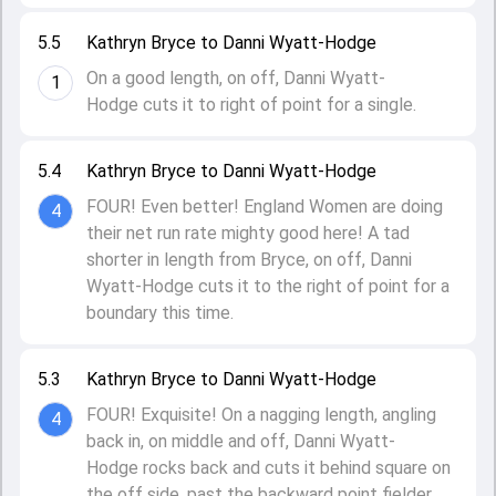
5.5
Kathryn Bryce to Danni Wyatt-Hodge
On a good length, on off, Danni Wyatt-
1
Hodge cuts it to right of point for a single.
5.4
Kathryn Bryce to Danni Wyatt-Hodge
FOUR! Even better! England Women are doing
4
their net run rate mighty good here! A tad
shorter in length from Bryce, on off, Danni
Wyatt-Hodge cuts it to the right of point for a
boundary this time.
5.3
Kathryn Bryce to Danni Wyatt-Hodge
FOUR! Exquisite! On a nagging length, angling
4
back in, on middle and off, Danni Wyatt-
Hodge rocks back and cuts it behind square on
the off side, past the backward point fielder