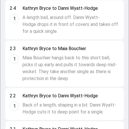
2.4
Kathryn Bryce to Danni Wyatt-Hodge
A length ball, around off. Danni Wyatt-
1
Hodge drops it in front of covers and takes off
for a quick single.
2.3
Kathryn Bryce to Maia Bouchier
Maia Bouchier hangs back to this short ball,
1
picks it up early and pulls it towards deep mid-
wicket. They take another single as there is
protection in the deep.
2.2
Kathryn Bryce to Danni Wyatt-Hodge
Back of a length, shaping in a bit. Danni Wyatt-
1
Hodge cuts it to deep point for a single.