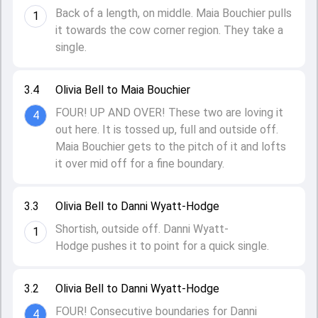
Back of a length, on middle. Maia Bouchier pulls
1
it towards the cow corner region. They take a
single.
3.4
Olivia Bell to Maia Bouchier
FOUR! UP AND OVER! These two are loving it
4
out here. It is tossed up, full and outside off.
Maia Bouchier gets to the pitch of it and lofts
it over mid off for a fine boundary.
3.3
Olivia Bell to Danni Wyatt-Hodge
Shortish, outside off. Danni Wyatt-
1
Hodge pushes it to point for a quick single.
3.2
Olivia Bell to Danni Wyatt-Hodge
FOUR! Consecutive boundaries for Danni
4