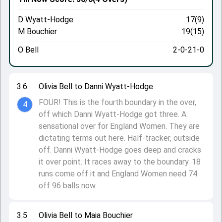
D Wyatt-Hodge
17(9)
M Bouchier
19(15)
O Bell
2-0-21-0
3.6
Olivia Bell to Danni Wyatt-Hodge
FOUR! This is the fourth boundary in the over,
4
off which Danni Wyatt-Hodge got three. A
sensational over for England Women. They are
dictating terms out here. Half-tracker, outside
off. Danni Wyatt-Hodge goes deep and cracks
it over point. It races away to the boundary. 18
runs come off it and England Women need 74
off 96 balls now.
3.5
Olivia Bell to Maia Bouchier