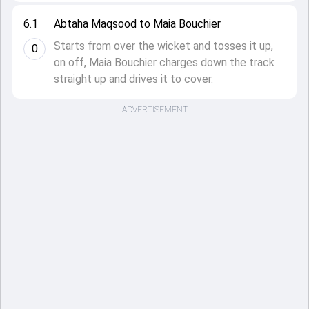
6.1
Abtaha Maqsood to Maia Bouchier
Starts from over the wicket and tosses it up,
0
on off, Maia Bouchier charges down the track
straight up and drives it to cover.
ADVERTISEMENT