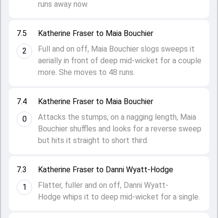
runs away now.
7.5
Katherine Fraser to Maia Bouchier
Full and on off, Maia Bouchier slogs sweeps it
2
aerially in front of deep mid-wicket for a couple
more. She moves to 48 runs.
7.4
Katherine Fraser to Maia Bouchier
Attacks the stumps, on a nagging length, Maia
0
Bouchier shuffles and looks for a reverse sweep
but hits it straight to short third.
7.3
Katherine Fraser to Danni Wyatt-Hodge
Flatter, fuller and on off, Danni Wyatt-
1
Hodge whips it to deep mid-wicket for a single.