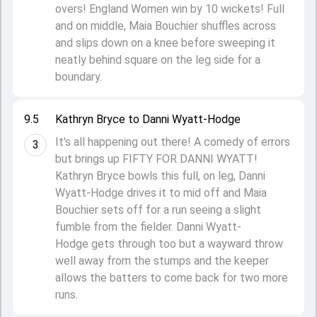
overs! England Women win by 10 wickets! Full
and on middle, Maia Bouchier shuffles across
and slips down on a knee before sweeping it
neatly behind square on the leg side for a
boundary.
9.5
Kathryn Bryce to Danni Wyatt-Hodge
It's all happening out there! A comedy of errors
3
but brings up FIFTY FOR DANNI WYATT!
Kathryn Bryce bowls this full, on leg, Danni
Wyatt-Hodge drives it to mid off and Maia
Bouchier sets off for a run seeing a slight
fumble from the fielder. Danni Wyatt-
Hodge gets through too but a wayward throw
well away from the stumps and the keeper
allows the batters to come back for two more
runs.