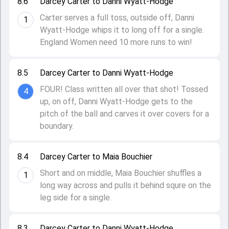
8.6
Darcey Carter to Danni Wyatt-Hodge
Carter serves a full toss, outside off, Danni
1
Wyatt-Hodge whips it to long off for a single.
England Women need 10 more runs to win!
8.5
Darcey Carter to Danni Wyatt-Hodge
FOUR! Class written all over that shot! Tossed
4
up, on off, Danni Wyatt-Hodge gets to the
pitch of the ball and carves it over covers for a
boundary.
8.4
Darcey Carter to Maia Bouchier
Short and on middle, Maia Bouchier shuffles a
1
long way across and pulls it behind squre on the
leg side for a single.
8.3
Darcey Carter to Danni Wyatt-Hodge