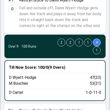
9.1
Kathryn Bryce to Danni Wyatt-Hodge
Full and outside off, Danni Wyatt-Hodge gets
0
down the track and plays it away from her body.
Hits it straight back down the track and
connects right at the stumps on the other end.
2
2
1
1
4
Over 9
·
100 Runs
1
Till Now
Score: 100/0
(9 Overs)
D Wyatt-Hodge
47(23)
M Bouchier
53(31)
D Carter
1-0-11-0