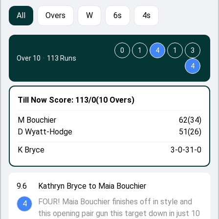
All
Overs
W
6s
4s
0
1
4
1
3
Over 10
·
113 Runs
4
Till Now
Score: 113/0
(10 Overs)
M Bouchier
62(34)
D Wyatt-Hodge
51(26)
K Bryce
3-0-31-0
9.6
Kathryn Bryce to Maia Bouchier
FOUR! Maia Bouchier finishes off in style and
4
this opening pair gun this target down in just 10