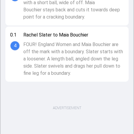
with a short ball, wide of off. Maia
Bouchier stays back and cuts it towards deep
point for a cracking boundary.
0.1
Rachel Slater to Maia Bouchier
FOUR! England Women and Maia Bouchier are
4
off the mark with a boundary. Slater starts with
a loosener. A length ball, angled down the leg
side. Slater swivels and drags her pull down to
fine leg for a boundary.
ADVERTISEMENT