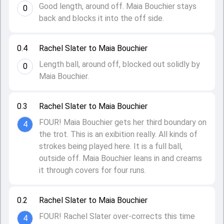
Good length, around off. Maia Bouchier stays
0
back and blocks it into the off side.
0.4
Rachel Slater to Maia Bouchier
Length ball, around off, blocked out solidly by
0
Maia Bouchier.
0.3
Rachel Slater to Maia Bouchier
FOUR! Maia Bouchier gets her third boundary on
4
the trot. This is an exibition really. All kinds of
strokes being played here. It is a full ball,
outside off. Maia Bouchier leans in and creams
it through covers for four runs.
0.2
Rachel Slater to Maia Bouchier
FOUR! Rachel Slater over-corrects this time
4