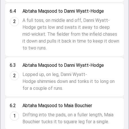
6.4
Abtaha Maqsood to Danni Wyatt-Hodge
A full toss, on middle and off, Danni Wyatt-
2
Hodge gets low and swats it away to deep
mid-wicket. The fielder from the infield chases
it down and pulls it back in time to keep it down
to two runs.
6.3
Abtaha Maqsood to Danni Wyatt-Hodge
Lopped up, on leg, Danni Wyatt-
2
Hodge shimmies down and tonks it to long on
for a couple of runs.
6.2
Abtaha Maqsood to Maia Bouchier
Drifting into the pads, on a fuller length, Maia
1
Bouchier tucks it to square leg for a single.