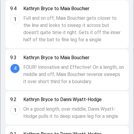
9.4
Kathryn Bryce to Maia Bouchier
Full and on off, Maia Bouchier gets closer to
1
the line and looks to sweep it across but
doesn't quite time it right. Gets it off the inner
half of the bat to fine leg for a single.
9.3
Kathryn Bryce to Maia Bouchier
FOUR! Innovative and Effective! On a length, on
4
middle and off, Maia Bouchier reverse sweeps
it over short third for a boundary.
9.2
Kathryn Bryce to Danni Wyatt-Hodge
On a good length, over middle, Danni Wyatt-
1
Hodge pulls it to deep square leg for a single.