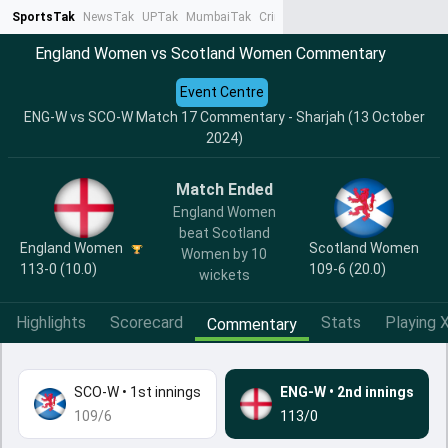
SportsTak
NewsTak
UPTak
MumbaiTak
CrimeTak
Lallantop
AstroTak
Ta
England Women vs Scotland Women Commentary
Event Centre
ENG-W vs SCO-W Match 17 Commentary - Sharjah (13 October
2024)
Match Ended
England Women
beat Scotland
England Women
Scotland Women
Women by 10
113-0 (10.0)
109-6 (20.0)
wickets
Highlights
Scorecard
Stats
Playing X
Commentary
SCO-W
•
1st innings
ENG-W
•
2nd innings
109/6
113/0