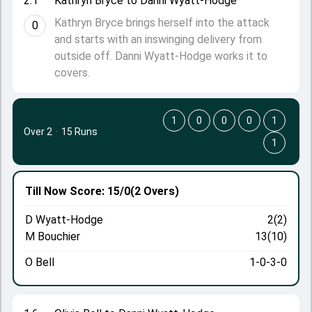
2.1
Kathryn Bryce to Danni Wyatt-Hodge
Kathryn Bryce brings herself into the attack
0
and starts with an inswinging delivery from
outside off. Danni Wyatt-Hodge works it to
covers.
1
0
0
0
1
Over 2
·
15 Runs
1
Till Now
Score: 15/0
(2 Overs)
D Wyatt-Hodge
2(2)
M Bouchier
13(10)
O Bell
1-0-3-0