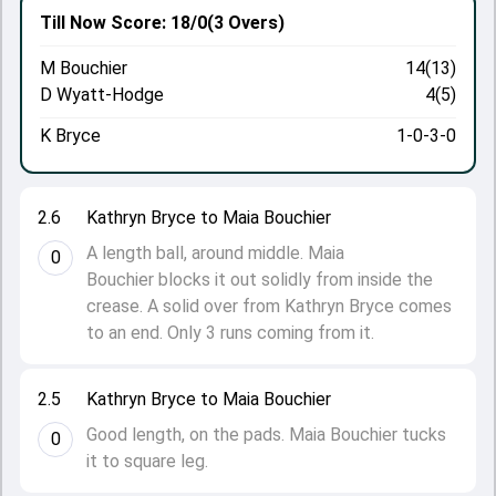
Till Now
Score: 18/0
(3 Overs)
M Bouchier
14(13)
D Wyatt-Hodge
4(5)
K Bryce
1-0-3-0
2.6
Kathryn Bryce to Maia Bouchier
A length ball, around middle. Maia
0
Bouchier blocks it out solidly from inside the
crease. A solid over from Kathryn Bryce comes
to an end. Only 3 runs coming from it.
2.5
Kathryn Bryce to Maia Bouchier
Good length, on the pads. Maia Bouchier tucks
0
it to square leg.