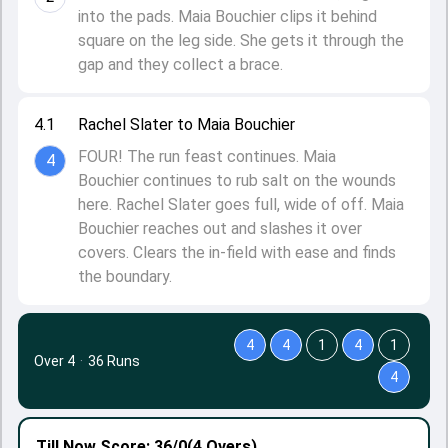
into the pads. Maia Bouchier clips it behind
square on the leg side. She gets it through the
gap and they collect a brace.
4.1
Rachel Slater to Maia Bouchier
FOUR! The run feast continues. Maia
4
Bouchier continues to rub salt on the wounds
here. Rachel Slater goes full, wide of off. Maia
Bouchier reaches out and slashes it over
covers. Clears the in-field with ease and finds
the boundary.
4
4
1
4
1
Over 4
·
36 Runs
4
Till Now
Score: 36/0
(4 Overs)