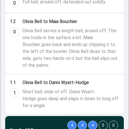
Full ball, around off, defended out solidly.
0
1.2
Olivia Bell to Maia Bouchier
Olivia Bell serves a length ball, around off. This
0
one holds in the surface a bit. Maia
Bouchier goes back and ends up chipping it to
the left of the bowler. Olivia Bell dives to that
side, gets two hands on it but the ball slips out
of the palms.
1.1
Olivia Bell to Danni Wyatt-Hodge
Short ball, wide of off. Danni Wyatt-
1
Hodge goes deep and slaps it down to long off
for a single.
4
4
4
0
0