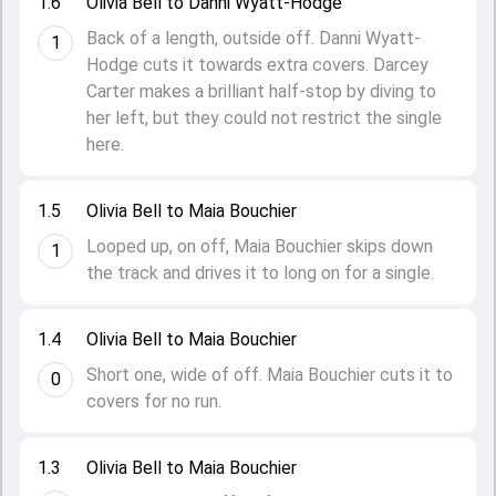
1.6
Olivia Bell to Danni Wyatt-Hodge
Back of a length, outside off. Danni Wyatt-
1
Hodge cuts it towards extra covers. Darcey
Carter makes a brilliant half-stop by diving to
her left, but they could not restrict the single
here.
1.5
Olivia Bell to Maia Bouchier
Looped up, on off, Maia Bouchier skips down
1
the track and drives it to long on for a single.
1.4
Olivia Bell to Maia Bouchier
Short one, wide of off. Maia Bouchier cuts it to
0
covers for no run.
1.3
Olivia Bell to Maia Bouchier