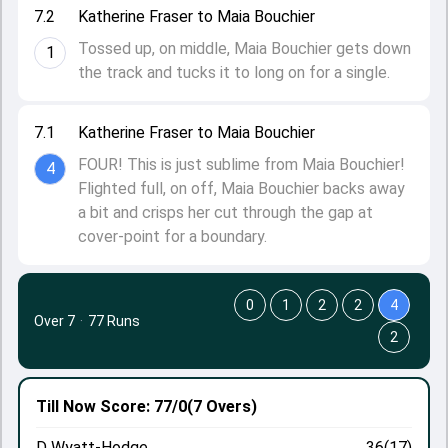
7.2
Katherine Fraser to Maia Bouchier
Tossed up, on middle, Maia Bouchier gets down
1
the track and tucks it to long on for a single.
7.1
Katherine Fraser to Maia Bouchier
FOUR! This is just sublime from Maia Bouchier!
4
Flighted full, on off, Maia Bouchier backs away
a bit and crisps her cut through the gap at
cover-point for a boundary.
0
1
2
2
4
Over 7
·
77 Runs
2
Till Now
Score: 77/0
(7 Overs)
D Wyatt-Hodge
36(17)