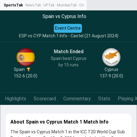
SportsTak
NewsTak
UPTak
MumbaiTak
CrimeTak
Lallantop
AstroTak
Ta
Spain vs Cyprus Info
Event Centre
ESP vs CYP Match 1 Info - Castel (21 August 2024)
Match Ended
Spain beat Cyprus
by 15 runs
Spain
Cyprus
152-6 (20.0)
137-9 (20.0)
Highlights
Scorecard
Commentary
Stats
Playing X
About Spain vs Cyprus Match 1 Match Info
The Spain vs Cyprus Match 1 in the ICC T20 World Cup Sub