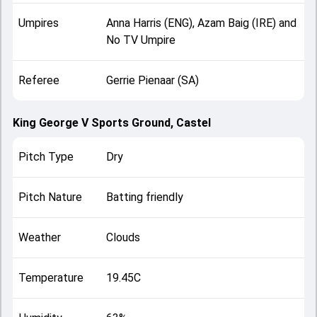
Umpires
Anna Harris (ENG), Azam Baig (IRE) and
No TV Umpire
Referee
Gerrie Pienaar (SA)
King George V Sports Ground, Castel
Pitch Type
Dry
Pitch Nature
Batting friendly
Weather
Clouds
Temperature
19.45C