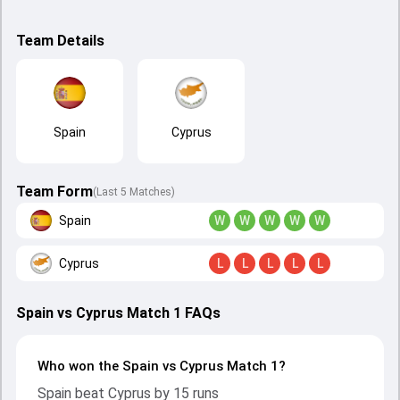
Team Details
Spain
Cyprus
Team Form
(Last 5 Matches)
Spain
W
W
W
W
W
Cyprus
L
L
L
L
L
Spain vs Cyprus Match 1 FAQs
Who won the Spain vs Cyprus Match 1?
Spain beat Cyprus by 15 runs