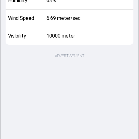
Humidity
63%
Wind Speed
6.69 meter/sec
Visibility
10000 meter
ADVERTISEMENT