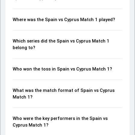
Where was the Spain vs Cyprus Match 1 played?
Which series did the Spain vs Cyprus Match 1
belong to?
Who won the toss in Spain vs Cyprus Match 1?
What was the match format of Spain vs Cyprus
Match 1?
Who were the key performers in the Spain vs
Cyprus Match 1?