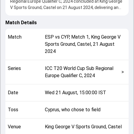
Regional Europe Qualifier C, 2024 concluded at King George
V Sports Ground, Castel on 21 August 2024, delivering an
engaging contest between the two sides.
Spain beat Cyprus by 15 runs, showcasing a strong all-
Match Details
round performance in this Match 1 clash. After winning the
toss, Cyprus, who chose to field, setting the tone for the
Match
ESP
vs
CYP
,
Match 1
,
King George V
match. Key contributions came from Daniel Doyle-Calle and
Sports Ground, Castel
,
21 August
Roman Mazumder, while bowlers like Arjun Shahi and Yasir
2024
Ali played crucial roles in controlling the game.
This match info page provides complete details such as
playing XI, toss result, venue information, match officials,
Series
ICC T20 World Cup Sub Regional
team squads and overall match summary from the ICC
>
Europe Qualifier C, 2024
T20 World Cup Sub Regional Europe Qualifier C, 2024,
helping fans quickly understand how the match unfolded
after its conclusion.
Date
Wed 21 August, 15:00:00 IST
Toss
Cyprus, who chose to field
Venue
King George V Sports Ground, Castel