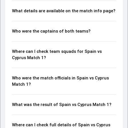
What details are available on the match info page?
Who were the captains of both teams?
Where can I check team squads for Spain vs
Cyprus Match 1?
Who were the match officials in Spain vs Cyprus
Match 1?
What was the result of Spain vs Cyprus Match 1?
Where can I check full details of Spain vs Cyprus