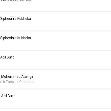
Siphesihle Kubheka
Siphesihle Kubheka
Adil Butt
o Mohemmed Alamgir
li b Tsepiso Chaoana.
Adil Butt