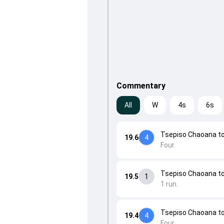
Commentary
All
W
4s
6s
Tsepiso Chaoana to
19.6
4
Four.
Tsepiso Chaoana to 
19.5
1
1 run.
Tsepiso Chaoana to 
19.4
4
Four.