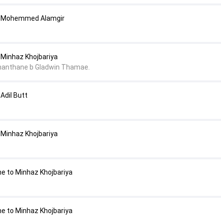
o Mohemmed Alamgir
Minhaz Khojbariya
nanthane b Gladwin Thamae.
Adil Butt
Minhaz Khojbariya
e to Minhaz Khojbariya
e to Minhaz Khojbariya