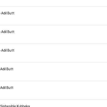
Adil Butt
Adil Butt
Adil Butt
Adil Butt
Adil Butt
Siphesihle Kubheka