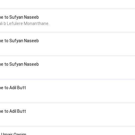
ne to Sufyan Naseeb
li b Lefulere Monanthane.
ne to Sufyan Naseeb
ne to Sufyan Naseeb
 to Adil Butt
 to Adil Butt
o Umair Qasim