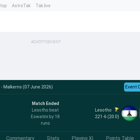
ntop
AstroTak
Tak.live
ADVERTISEMENT
 - Malkerns (07 June 2026)
Event 
Match Ended
Lesotho
Lesotho beat
221-6 (20.0)
Eswatini by 18
runs
Commentary
Stats
Playing XI
Points Table