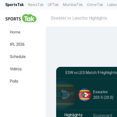
SportsTak
NewsTak
UPTak
MumbaiTak
CrimeTak
Lalla
Eswatini vs Lesotho Highlights
Home
IPL 2026
Schedule
Videos
ESW vs LES Match 9 Highlights
Polls
Eswatini
203-5 (20.0)
Highlights
Scorecard