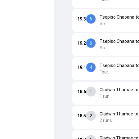
Tsepiso Chaoana to 
19.3
6
Six.
Tsepiso Chaoana to 
19.2
6
Six.
Tsepiso Chaoana to 
19.1
4
Four.
Gladwin Thamae to 
18.6
1
1 run.
Gladwin Thamae to 
18.5
2
2 runs.
Gladwin Thamae to 