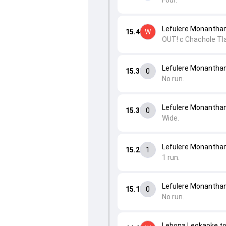
Four.
Lefulere Monantha
15.4
W
OUT! c Chachole Tla
Lefulere Monantha
15.3
0
No run.
Lefulere Monantha
15.3
0
Wide.
Lefulere Monanthane
15.2
1
1 run.
Lefulere Monanthane
15.1
0
No run.
Lebona Leokaoke t