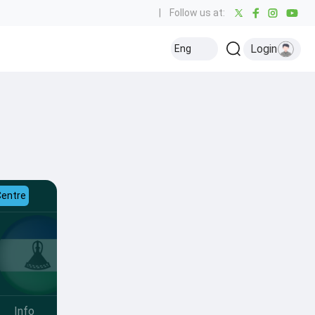
|
Follow us at:
Login
Eng
Centre
Info