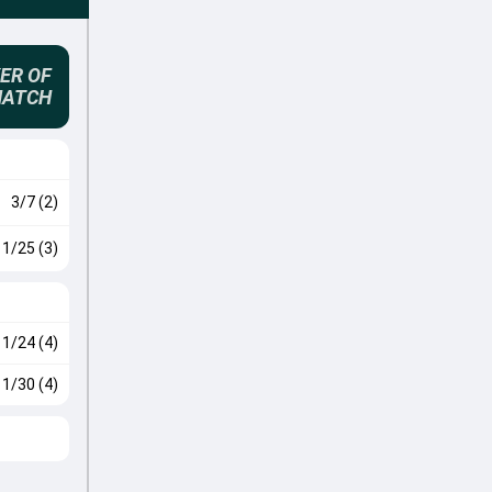
ER OF
MATCH
3/7 (2)
1/25 (3)
1/24 (4)
1/30 (4)