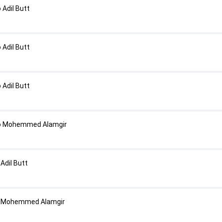
Adil Butt
Adil Butt
Adil Butt
o Mohemmed Alamgir
Adil Butt
o Mohemmed Alamgir