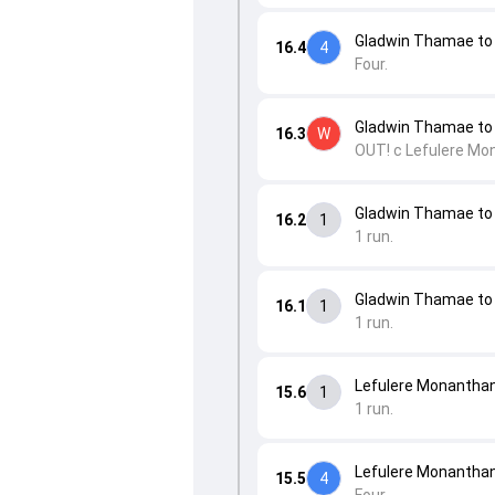
Gladwin Thamae t
16.4
4
Four.
Gladwin Thamae to 
16.3
W
OUT! c Lefulere Mo
Gladwin Thamae to 
16.2
1
1 run.
Gladwin Thamae to 
16.1
1
1 run.
Lefulere Monanthan
15.6
1
1 run.
Lefulere Monanthan
15.5
4