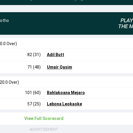
PLAY
otho
THE 
0.0 Over)
82 (31)
Adil Butt
71 (48)
Umair Qasim
(20.0 Over)
101 (60)
Bahlakoana Mejaro
57 (25)
Lebona Leokaoke
View Full Scorecard
ADVERTISEMENT