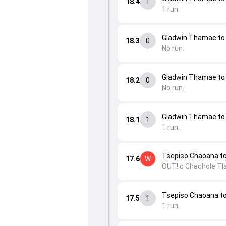
18.4
1
1 run.
Gladwin Thamae to 
18.3
0
No run.
Gladwin Thamae to 
18.2
0
No run.
Gladwin Thamae to 
18.1
1
1 run.
Tsepiso Chaoana t
17.6
W
OUT! c Chachole Tla
Tsepiso Chaoana to 
17.5
1
1 run.