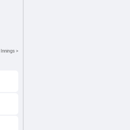
 Innings
>