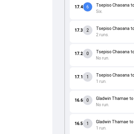
Tsepiso Chaoana to 
17.4
6
Six.
Tsepiso Chaoana to 
17.3
2
2 runs.
Tsepiso Chaoana to 
17.2
0
No run.
Tsepiso Chaoana t
17.1
1
1 run.
Gladwin Thamae to 
16.6
0
No run.
Gladwin Thamae t
16.5
1
1 run.