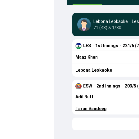
Lebona Leokaoke
·
Les
71 (48) & 1/30
LES
·
1st Innings
·
221/6
(2
Maaz Khan
Lebona Leokaoke
ESW
·
2nd Innings
·
203/5
Adil Butt
Tarun Sandeep