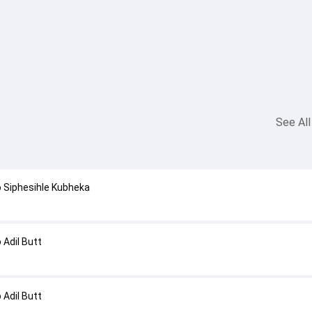
See All
 Siphesihle Kubheka
Adil Butt
Adil Butt