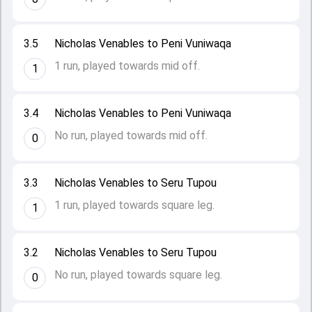
3.5
Nicholas Venables to Peni Vuniwaqa
1 run, played towards mid off.
1
3.4
Nicholas Venables to Peni Vuniwaqa
No run, played towards mid off.
0
3.3
Nicholas Venables to Seru Tupou
1 run, played towards square leg.
1
3.2
Nicholas Venables to Seru Tupou
No run, played towards square leg.
0