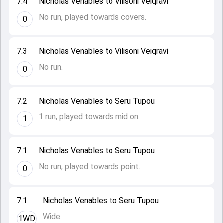
7.4
Nicholas Venables to Vilisoni Veiqravi
No run, played towards covers.
0
7.3
Nicholas Venables to Vilisoni Veiqravi
No run.
0
7.2
Nicholas Venables to Seru Tupou
1 run, played towards mid on.
1
7.1
Nicholas Venables to Seru Tupou
No run, played towards point.
0
7.1
Nicholas Venables to Seru Tupou
Wide.
1WD