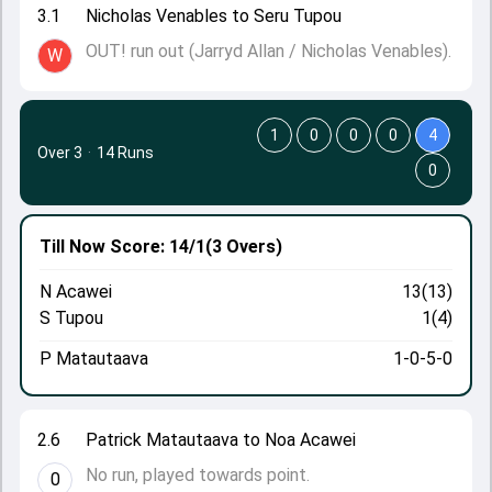
3.1
Nicholas Venables to Seru Tupou
OUT! run out (Jarryd Allan / Nicholas Venables).
W
1
0
0
0
4
Over 3
·
14 Runs
0
Till Now
Score: 14/1
(3 Overs)
N Acawei
13(13)
S Tupou
1(4)
P Matautaava
1-0-5-0
2.6
Patrick Matautaava to Noa Acawei
No run, played towards point.
0