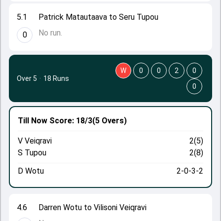
5.1
Patrick Matautaava to Seru Tupou
No run.
0
W
0
0
2
0
Over 5
·
18 Runs
0
Till Now
Score: 18/3
(5 Overs)
V Veiqravi
2(5)
S Tupou
2(8)
D Wotu
2-0-3-2
4.6
Darren Wotu to Vilisoni Veiqravi