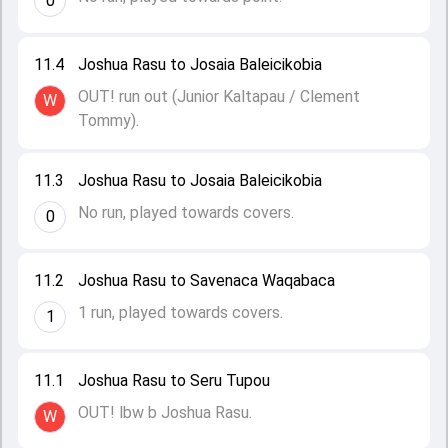
0
11.4
Joshua Rasu to Josaia Baleicikobia
OUT! run out (Junior Kaltapau / Clement
W
Tommy).
11.3
Joshua Rasu to Josaia Baleicikobia
No run, played towards covers.
0
11.2
Joshua Rasu to Savenaca Waqabaca
1 run, played towards covers.
1
11.1
Joshua Rasu to Seru Tupou
OUT! lbw b Joshua Rasu.
W