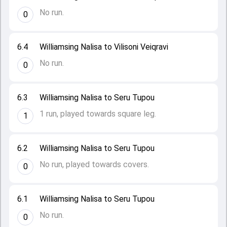
No run.
0
6.4
Williamsing Nalisa to Vilisoni Veiqravi
No run.
0
6.3
Williamsing Nalisa to Seru Tupou
1 run, played towards square leg.
1
6.2
Williamsing Nalisa to Seru Tupou
No run, played towards covers.
0
6.1
Williamsing Nalisa to Seru Tupou
No run.
0