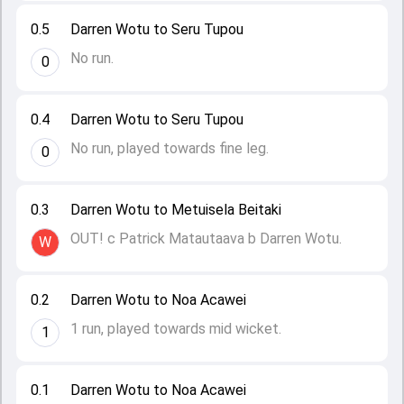
0.5
Darren Wotu to Seru Tupou
No run.
0
0.4
Darren Wotu to Seru Tupou
No run, played towards fine leg.
0
0.3
Darren Wotu to Metuisela Beitaki
OUT! c Patrick Matautaava b Darren Wotu.
W
0.2
Darren Wotu to Noa Acawei
1 run, played towards mid wicket.
1
0.1
Darren Wotu to Noa Acawei