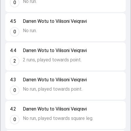
No run.
0
4.5
Darren Wotu to Vilisoni Veiqravi
No run.
0
4.4
Darren Wotu to Vilisoni Veiqravi
2 runs, played towards point.
2
4.3
Darren Wotu to Vilisoni Veiqravi
No run, played towards point.
0
4.2
Darren Wotu to Vilisoni Veiqravi
No run, played towards square leg.
0