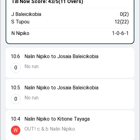
Till Now
Score: 43/5
(11 Overs)
J Baleicikobia
0(2)
S Tupou
12(22)
N Nipiko
1-0-6-1
10.6
Nalin Nipiko to Josaia Baleicikobia
No run.
0
10.5
Nalin Nipiko to Josaia Baleicikobia
No run.
0
10.4
Nalin Nipiko to Kitione Tayaga
OUT! c & b Nalin Nipiko.
W