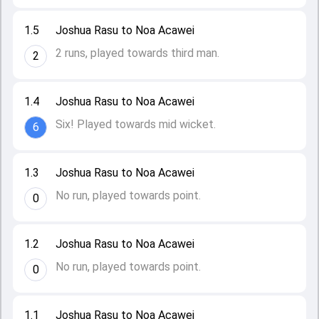
1.5
Joshua Rasu to Noa Acawei
2 runs, played towards third man.
2
1.4
Joshua Rasu to Noa Acawei
Six! Played towards mid wicket.
6
1.3
Joshua Rasu to Noa Acawei
No run, played towards point.
0
1.2
Joshua Rasu to Noa Acawei
No run, played towards point.
0
1.1
Joshua Rasu to Noa Acawei