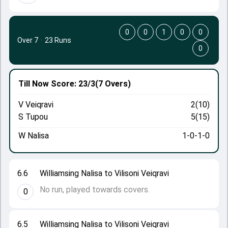
0
0
1
0
0
Over 7
·
23 Runs
0
Till Now
Score: 23/3
(7 Overs)
V Veiqravi
2(10)
S Tupou
5(15)
W Nalisa
1-0-1-0
6.6
Williamsing Nalisa to Vilisoni Veiqravi
No run, played towards covers.
0
6.5
Williamsing Nalisa to Vilisoni Veiqravi