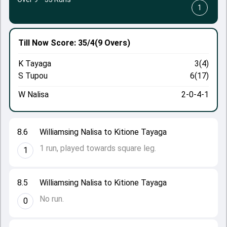
1
Till Now
Score: 35/4
(9 Overs)
K Tayaga
3(4)
S Tupou
6(17)
W Nalisa
2-0-4-1
8.6
Williamsing Nalisa to Kitione Tayaga
1 run, played towards square leg.
1
8.5
Williamsing Nalisa to Kitione Tayaga
No run.
0