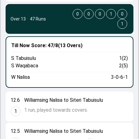
0
0
0
1
0
Over 13
·
47 Runs
1
Till Now
Score: 47/8
(13 Overs)
S Tabuisulu
1(2)
S Waqabaca
2(5)
W Nalisa
3-0-6-1
12.6
Williamsing Nalisa to Siteri Tabuisulu
1 run, played towards covers.
1
12.5
Williamsing Nalisa to Siteri Tabuisulu