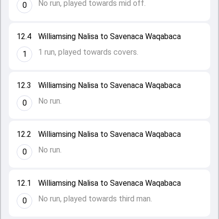
No run, played towards mid off.
0
12.4
Williamsing Nalisa to Savenaca Waqabaca
1 run, played towards covers.
1
12.3
Williamsing Nalisa to Savenaca Waqabaca
No run.
0
12.2
Williamsing Nalisa to Savenaca Waqabaca
No run.
0
12.1
Williamsing Nalisa to Savenaca Waqabaca
No run, played towards third man.
0