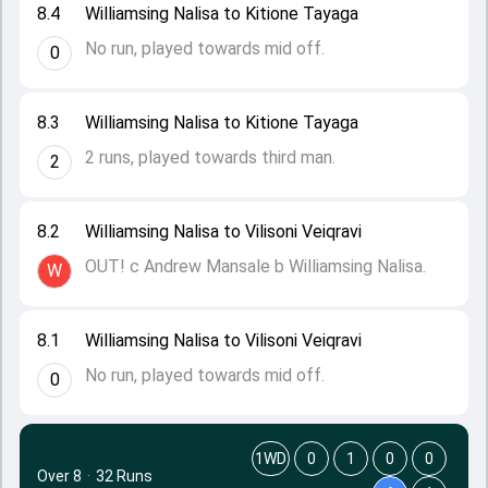
8.4
Williamsing Nalisa to Kitione Tayaga
No run, played towards mid off.
0
8.3
Williamsing Nalisa to Kitione Tayaga
2 runs, played towards third man.
2
8.2
Williamsing Nalisa to Vilisoni Veiqravi
OUT! c Andrew Mansale b Williamsing Nalisa.
W
8.1
Williamsing Nalisa to Vilisoni Veiqravi
No run, played towards mid off.
0
1WD
0
1
0
0
Over 8
·
32 Runs