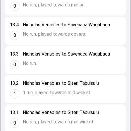
No run, played towards mid on.
0
13.4
Nicholas Venables to Savenaca Waqabaca
No run, played towards covers.
0
13.3
Nicholas Venables to Savenaca Waqabaca
No run.
0
13.2
Nicholas Venables to Siteri Tabuisulu
1 run, played towards mid wicket.
1
13.1
Nicholas Venables to Siteri Tabuisulu
No run, played towards mid wicket.
0