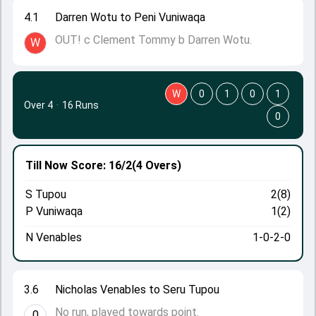
4.1
Darren Wotu to Peni Vuniwaqa
OUT! c Clement Tommy b Darren Wotu.
W
W
0
1
0
1
Over 4
·
16 Runs
0
Till Now
Score: 16/2
(4 Overs)
S Tupou
2(8)
P Vuniwaqa
1(2)
N Venables
1-0-2-0
3.6
Nicholas Venables to Seru Tupou
No run, played towards point.
0