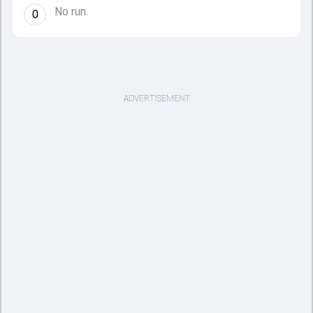
No run.
0
ADVERTISEMENT