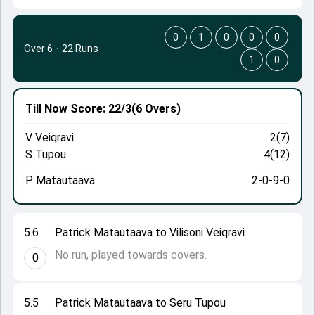
0
1
0
0
0
Over 6
·
22 Runs
1
0
Till Now
Score: 22/3
(6 Overs)
V Veiqravi
2(7)
S Tupou
4(12)
P Matautaava
2-0-9-0
5.6
Patrick Matautaava to Vilisoni Veiqravi
No run, played towards covers.
0
5.5
Patrick Matautaava to Seru Tupou