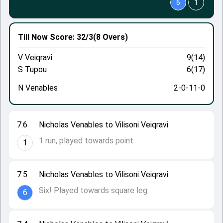
6
1
Till Now
Score: 32/3
(8 Overs)
V Veiqravi
9(14)
S Tupou
6(17)
N Venables
2-0-11-0
7.6
Nicholas Venables to Vilisoni Veiqravi
1 run, played towards point.
1
7.5
Nicholas Venables to Vilisoni Veiqravi
Six! Played towards square leg.
6