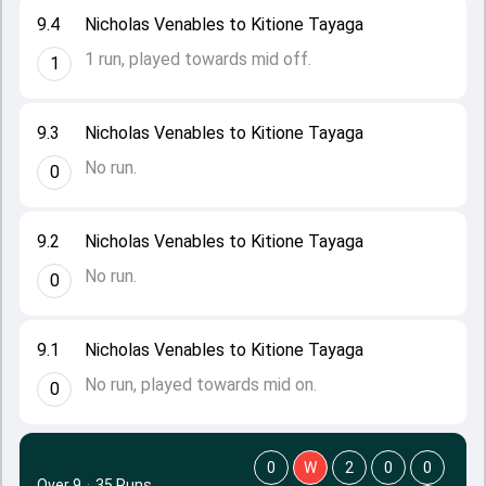
9.4
Nicholas Venables to Kitione Tayaga
1 run, played towards mid off.
1
9.3
Nicholas Venables to Kitione Tayaga
No run.
0
9.2
Nicholas Venables to Kitione Tayaga
No run.
0
9.1
Nicholas Venables to Kitione Tayaga
No run, played towards mid on.
0
0
W
2
0
0
Over 9
·
35 Runs