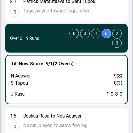
2.1
Patrick Matautaava to Seru Tupou
1 run, played towards square leg.
1
0
0
0
6
2
Over 2
·
9 Runs
0
Till Now
Score: 9/1
(2 Overs)
N Acawei
9(8)
S Tupou
0(3)
J Rasu
1-0-8-0
1.6
Joshua Rasu to Noa Acawei
No run, played towards fine leg.
0