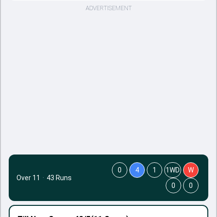
ADVERTISEMENT
0
4
1
1WD
W
Over 11
·
43 Runs
0
0