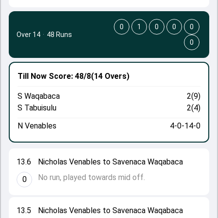
0
1
0
0
0
Over 14
·
48 Runs
0
Till Now
Score: 48/8
(14 Overs)
S Waqabaca
2(9)
S Tabuisulu
2(4)
N Venables
4-0-14-0
13.6
Nicholas Venables to Savenaca Waqabaca
No run, played towards mid off.
0
13.5
Nicholas Venables to Savenaca Waqabaca