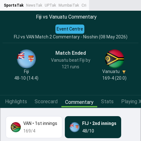
SportsTak
NewsTak
UPTak
MumbaiTak
CrimeTak
Lallantop
AstroTak
Ta
Fiji vs Vanuatu Commentary
Event Centre
FIJ vs VAN Match 2 Commentary - Nisshin (08 May 2026)
Match Ended
Vanuatu beat Fiji by
121 runs
Fiji
Vanuatu
48-10 (14.4)
169-4 (20.0)
Highlights
Scorecard
Stats
Playing X
Commentary
VAN
•
1st innings
FIJ
•
2nd innings
169/4
48/10