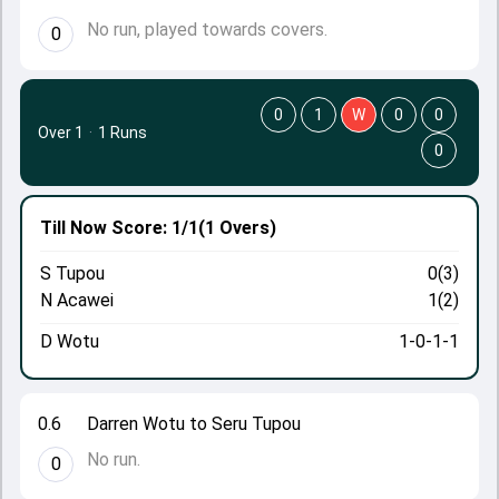
No run, played towards covers.
0
0
1
W
0
0
Over 1
·
1 Runs
0
Till Now
Score: 1/1
(1 Overs)
S Tupou
0(3)
N Acawei
1(2)
D Wotu
1-0-1-1
0.6
Darren Wotu to Seru Tupou
No run.
0