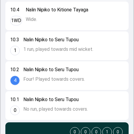
10.4
Nalin Nipiko to Kitione Tayaga
Wide.
1WD
10.3
Nalin Nipiko to Seru Tupou
1 run, played towards mid wicket.
1
10.2
Nalin Nipiko to Seru Tupou
Four! Played towards covers.
4
10.1
Nalin Nipiko to Seru Tupou
No run, played towards covers.
0
0
0
0
1
0