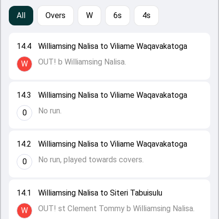
All
Overs
W
6s
4s
14.4
Williamsing Nalisa to Viliame Waqavakatoga
OUT! b Williamsing Nalisa.
W
14.3
Williamsing Nalisa to Viliame Waqavakatoga
No run.
0
14.2
Williamsing Nalisa to Viliame Waqavakatoga
No run, played towards covers.
0
14.1
Williamsing Nalisa to Siteri Tabuisulu
OUT! st Clement Tommy b Williamsing Nalisa.
W