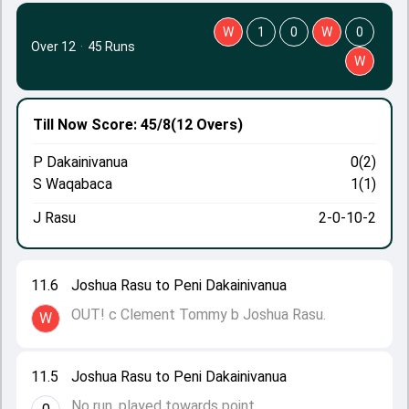
W
1
0
W
0
Over 12
·
45 Runs
W
Till Now
Score: 45/8
(12 Overs)
P Dakainivanua
0(2)
S Waqabaca
1(1)
J Rasu
2-0-10-2
11.6
Joshua Rasu to Peni Dakainivanua
OUT! c Clement Tommy b Joshua Rasu.
W
11.5
Joshua Rasu to Peni Dakainivanua
No run, played towards point.