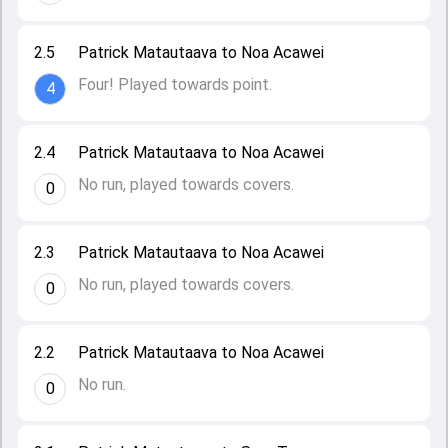
2.5
Patrick Matautaava to Noa Acawei
Four! Played towards point.
4
2.4
Patrick Matautaava to Noa Acawei
No run, played towards covers.
0
2.3
Patrick Matautaava to Noa Acawei
No run, played towards covers.
0
2.2
Patrick Matautaava to Noa Acawei
No run.
0