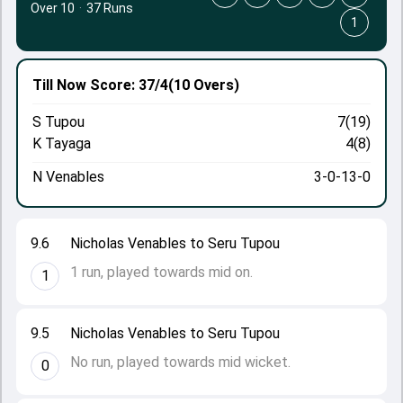
Over 10
·
37 Runs
1
Till Now
Score: 37/4
(10 Overs)
S Tupou
7(19)
K Tayaga
4(8)
N Venables
3-0-13-0
9.6
Nicholas Venables to Seru Tupou
1 run, played towards mid on.
1
9.5
Nicholas Venables to Seru Tupou
No run, played towards mid wicket.
0