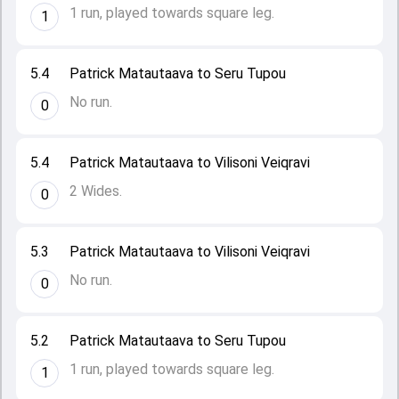
1 run, played towards square leg.
1
5.4
Patrick Matautaava to Seru Tupou
No run.
0
5.4
Patrick Matautaava to Vilisoni Veiqravi
2 Wides.
0
5.3
Patrick Matautaava to Vilisoni Veiqravi
No run.
0
5.2
Patrick Matautaava to Seru Tupou
1 run, played towards square leg.
1