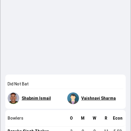
Did Not Bat
Shabnim Ismail
Vaishnavi Sharma
Bowlers
O
M
W
R
Econ