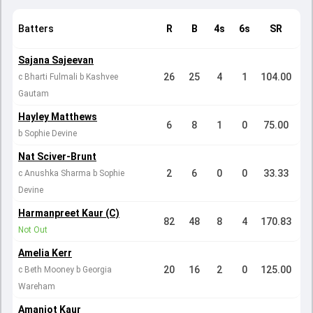
Batters
R
B
4s
6s
SR
Sajana Sajeevan
26
25
4
1
104.00
c Bharti Fulmali b Kashvee
Gautam
Hayley Matthews
6
8
1
0
75.00
b Sophie Devine
Nat Sciver-Brunt
2
6
0
0
33.33
c Anushka Sharma b Sophie
Devine
Harmanpreet Kaur (C)
82
48
8
4
170.83
Not Out
Amelia Kerr
20
16
2
0
125.00
c Beth Mooney b Georgia
Wareham
Amanjot Kaur