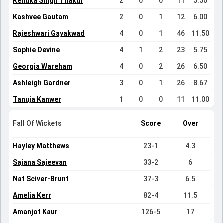
Renuka Singh Thakur
2
0
0
11
5.50
Kashvee Gautam
2
0
1
12
6.00
Rajeshwari Gayakwad
4
0
1
46
11.50
Sophie Devine
4
1
2
23
5.75
Georgia Wareham
4
0
2
26
6.50
Ashleigh Gardner
3
0
1
26
8.67
Tanuja Kanwer
1
0
0
11
11.00
Fall Of Wickets
Score
Over
Hayley Matthews
23-1
4.3
Sajana Sajeevan
33-2
6
Nat Sciver-Brunt
37-3
6.5
Amelia Kerr
82-4
11.5
Amanjot Kaur
126-5
17