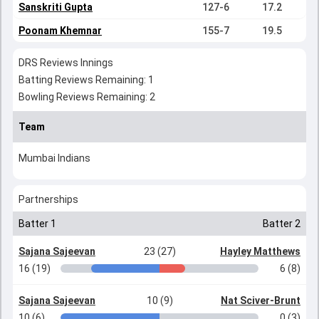
Sanskriti Gupta
127-6
17.2
Poonam Khemnar
155-7
19.5
DRS Reviews Innings
Batting Reviews Remaining: 1
Bowling Reviews Remaining: 2
Team
Mumbai Indians
Partnerships
Batter 1
Batter 2
Sajana Sajeevan
23 (27)
Hayley Matthews
16 (19)
6 (8)
Sajana Sajeevan
10 (9)
Nat Sciver-Brunt
10 (6)
0 (3)