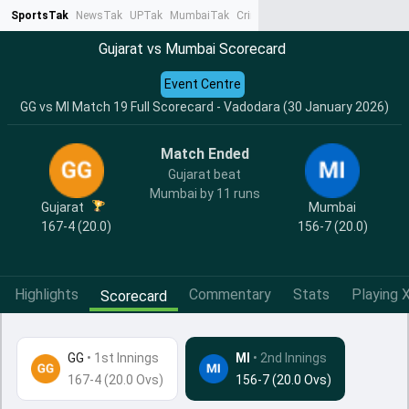
SportsTak
NewsTak
UPTak
MumbaiTak
CrimeTak
Lallantop
AstroTak
Ta
Gujarat vs Mumbai Scorecard
Event Centre
GG vs MI Match 19 Full Scorecard - Vadodara (30 January 2026)
Match Ended
Gujarat beat
Mumbai by 11 runs
Gujarat
Mumbai
167-4 (20.0)
156-7 (20.0)
Highlights
Commentary
Stats
Playing X
Scorecard
GG
•
1st Innings
MI
• 2nd Innings
167-4 (20.0 Ovs)
156-7 (20.0 Ovs)