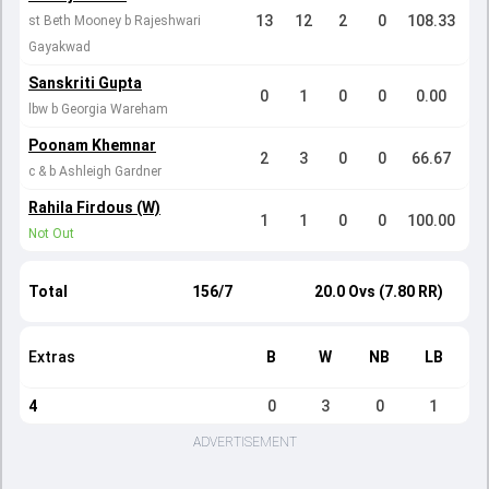
13
12
2
0
108.33
st Beth Mooney b Rajeshwari
Gayakwad
Sanskriti Gupta
0
1
0
0
0.00
lbw b Georgia Wareham
Poonam Khemnar
2
3
0
0
66.67
c & b Ashleigh Gardner
Rahila Firdous (W)
1
1
0
0
100.00
Not Out
Total
156/7
20.0 Ovs (7.80 RR)
Extras
B
W
NB
LB
4
0
3
0
1
ADVERTISEMENT