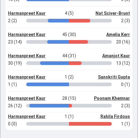
Harmanpreet Kaur
4 (5)
Nat Sciver-Brunt
2 (2)
2 (3)
Harmanpreet Kaur
45 (30)
Amelia Kerr
23 (14)
20 (16)
Harmanpreet Kaur
44 (31)
Amanjot Kaur
30 (19)
13 (12)
Harmanpreet Kaur
1 (2)
Sanskriti Gupta
1 (1)
0 (1)
Harmanpreet Kaur
28 (15)
Poonam Khemnar
26 (12)
2 (3)
Harmanpreet Kaur
1 (1)
Rahila Firdous
0 (0)
1 (1)