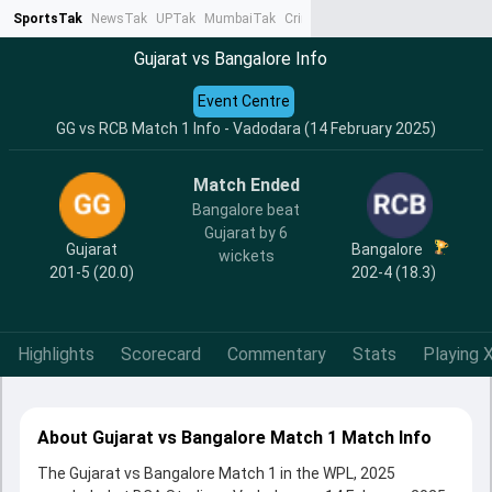
SportsTak
NewsTak
UPTak
MumbaiTak
CrimeTak
Lallantop
AstroTak
Ta
Gujarat vs Bangalore Info
Event Centre
GG vs RCB Match 1 Info - Vadodara (14 February 2025)
Match Ended
Bangalore beat
Gujarat by 6
Gujarat
Bangalore
wickets
201-5 (20.0)
202-4 (18.3)
Highlights
Scorecard
Commentary
Stats
Playing X
About Gujarat vs Bangalore Match 1 Match Info
The Gujarat vs Bangalore Match 1 in the WPL, 2025