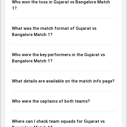
Who won the toss in Gujarat vs Bangalore Match
1?
What was the match format of Gujarat vs
Bangalore Match 1?
Who were the key performers in the Gujarat vs
Bangalore Match 1?
What details are available on the match info page?
Who were the captains of both teams?
Where can I check team squads for Gujarat vs