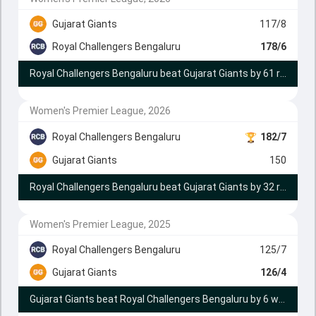
Gujarat Giants
117/8
Royal Challengers Bengaluru
178/6
Royal Challengers Bengaluru beat Gujarat Giants by 61 runs
Women's Premier League, 2026
Royal Challengers Bengaluru
182/7
Gujarat Giants
150
Royal Challengers Bengaluru beat Gujarat Giants by 32 runs
Women's Premier League, 2025
Royal Challengers Bengaluru
125/7
Gujarat Giants
126/4
Gujarat Giants beat Royal Challengers Bengaluru by 6 wickets