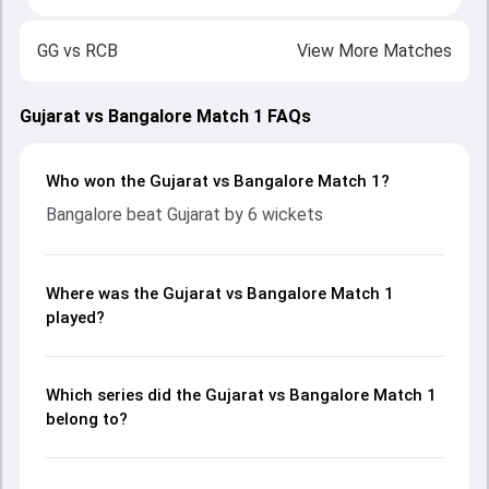
GG
vs
RCB
View More Matches
Gujarat vs Bangalore Match 1 FAQs
Who won the Gujarat vs Bangalore Match 1?
Bangalore beat Gujarat by 6 wickets
Where was the Gujarat vs Bangalore Match 1
played?
Which series did the Gujarat vs Bangalore Match 1
belong to?