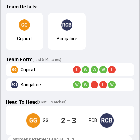
Team Details
Gujarat
Bangalore
Team Form
(Last 5 Matches)
Gujarat
L
W
W
W
L
Bangalore
W
W
L
L
W
Head To Head
(
Last
5
Matches
)
2 - 3
GG
RCB
Women's Premier League, 2026