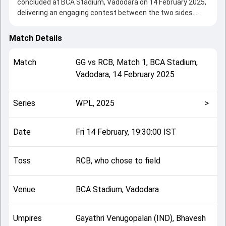
concluded at BCA Stadium, Vadodara on 14 February 2025,
delivering an engaging contest between the two sides.
Bangalore beat Gujarat by 6 wickets, showcasing a strong
all-round performance in this Match 1 clash. After winning
Match Details
the toss, RCB, who chose to field, setting the tone for the
match. Key contributions came from Ash Gardner and
Match
GG
vs
RCB
,
Match 1
,
BCA Stadium,
Richa Ghosh, while bowlers like Renuka Singh Thakur and
Vadodara
,
14 February 2025
Ash Gardner played crucial roles in controlling the game.
This match info page provides complete details such as
playing XI, toss result, venue information, match officials,
Series
WPL, 2025
>
team squads and overall match summary from the WPL,
2025, helping fans quickly understand how the match
unfolded after its conclusion.
Date
Fri 14 February, 19:30:00 IST
Toss
RCB, who chose to field
Venue
BCA Stadium, Vadodara
Umpires
Gayathri Venugopalan (IND), Bhavesh