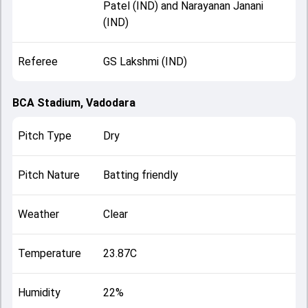
Patel (IND) and Narayanan Janani
(IND)
Referee
GS Lakshmi (IND)
BCA Stadium, Vadodara
Pitch Type
Dry
Pitch Nature
Batting friendly
Weather
Clear
Temperature
23.87C
Humidity
22%