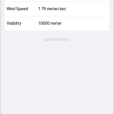
Wind Speed
1.79 meter/sec
Visibility
10000 meter
ADVERTISEMENT