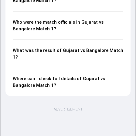
Bangalore Match 1?
Who were the match officials in Gujarat vs
Bangalore Match 1?
What was the result of Gujarat vs Bangalore Match
1?
Where can I check full details of Gujarat vs
Bangalore Match 1?
ADVERTISEMENT