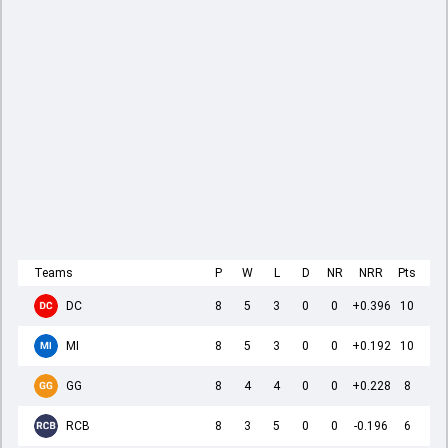
Teams
P
W
L
D
NR
NRR
Pts
DC
8
5
3
0
0
+0.396
10
MI
8
5
3
0
0
+0.192
10
GG
8
4
4
0
0
+0.228
8
RCB
8
3
5
0
0
-0.196
6