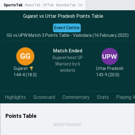
SportsTak
NewsTak
UPTak
MumbaiTak
CrimeTak
Lallantop
AstroTak
Ta
Gujarat vs Uttar Pradesh Points Table
Event Centre
GG vs UPW Match 3 Points Table - Vadodara (16 February 2025)
Match Ended
Gujarat beat UP
Warriorz by 6
Gujarat
Uttar Pradesh
wickets
144-4 (18.0)
143-9 (20.0)
Highlights
Scorecard
Commentary
Stats
Playing X
Points Table
ADVERTISEMENT