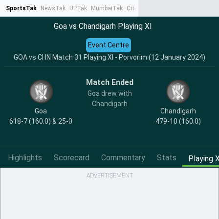
SportsTak
NewsTak
UPTak
MumbaiTak
CrimeTak
Lallantop
AstroTak
Ta
Goa vs Chandigarh Playing XI
Event Centre
GOA vs CHN Match 31 Playing XI - Porvorim (12 January 2024)
Match Ended
Goa drew with
Chandigarh
Goa
Chandigarh
618-7 (160.0) & 25-0
479-10 (160.0)
Highlights
Scorecard
Commentary
Stats
Playing X
ADVERTISEMENT