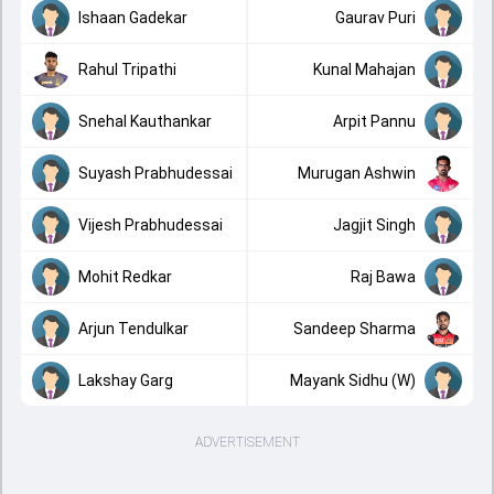
Ishaan Gadekar
Gaurav Puri
Rahul Tripathi
Kunal Mahajan
Snehal Kauthankar
Arpit Pannu
Suyash Prabhudessai
Murugan Ashwin
Vijesh Prabhudessai
Jagjit Singh
Mohit Redkar
Raj Bawa
Arjun Tendulkar
Sandeep Sharma
Lakshay Garg
Mayank Sidhu (W)
ADVERTISEMENT