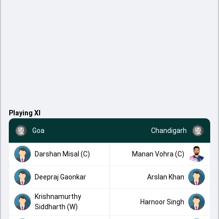
Playing XI
Goa
Chandigarh
Darshan Misal (C)
Manan Vohra (C)
Deepraj Gaonkar
Arslan Khan
Krishnamurthy
Harnoor Singh
Siddharth (W)