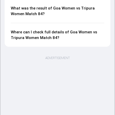
What was the result of Goa Women vs Tripura
Women Match 84?
Where can I check full details of Goa Women vs
Tripura Women Match 84?
ADVERTISEMENT