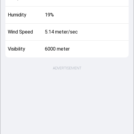
Humidity
19%
Wind Speed
5.14 meter/sec
Visibility
6000 meter
ADVERTISEMENT