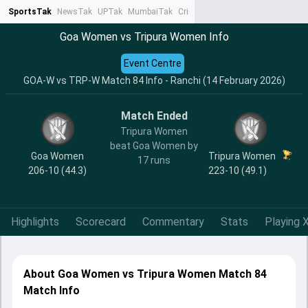
SportsTak
NewsTak
UPTak
MumbaiTak
CrimeTak
Lallantop
AstroTak
Ta
Goa Women vs Tripura Women Info
Event Centre
GOA-W vs TRP-W Match 84 Info - Ranchi (14 February 2026)
Match Ended
Tripura Women
beat Goa Women by
Goa Women
Tripura Women
17 runs
206-10 (44.3)
223-10 (49.1)
Highlights
Scorecard
Commentary
Stats
Playing X
About Goa Women vs Tripura Women Match 84
Match Info