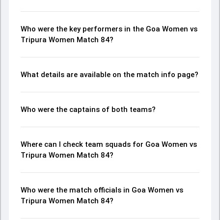
Who were the key performers in the Goa Women vs
Tripura Women Match 84?
What details are available on the match info page?
Who were the captains of both teams?
Where can I check team squads for Goa Women vs
Tripura Women Match 84?
Who were the match officials in Goa Women vs
Tripura Women Match 84?