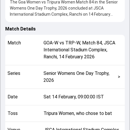
The Goa Women vs Tripura Women Match 84 in the Senior
Womens One Day Trophy, 2026 concluded at JSCA
International Stadium Complex, Ranchi on 14 February
2026, delivering an engaging contest between the two
sides.
Match Details
Tripura Women beat Goa Women by 17 runs, showcasing a
strong all-round performance in this Match 84 clash. After
Match
GOA-W
vs
TRP-W
,
Match 84
,
JSCA
winning the toss, Tripura Women, who chose to bat,
International Stadium Complex,
setting the tone for the match. Key contributions came
Ranchi
,
14 February 2026
from Rizu Saha and Poorva Bhaidkar, while bowlers like
Shrey and Tamanna Nigam played crucial roles in
controlling the game.
Series
Senior Womens One Day Trophy,
This match info page provides complete details such as
>
2026
playing XI, toss result, venue information, match officials,
team squads and overall match summary from the Senior
Womens One Day Trophy, 2026, helping fans quickly
Date
Sat 14 February, 09:00:00 IST
understand how the match unfolded after its conclusion.
Toss
Tripura Women, who chose to bat
Venue
JSCA International Stadium Complex,