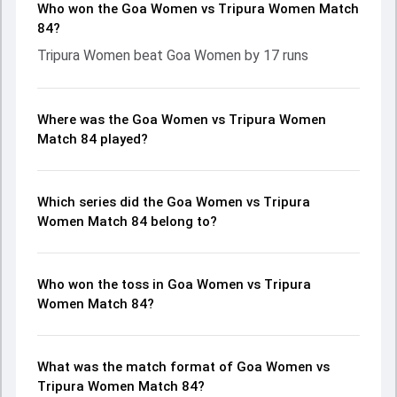
Who won the Goa Women vs Tripura Women Match
84?
Tripura Women beat Goa Women by 17 runs
Where was the Goa Women vs Tripura Women
Match 84 played?
Which series did the Goa Women vs Tripura
Women Match 84 belong to?
Who won the toss in Goa Women vs Tripura
Women Match 84?
What was the match format of Goa Women vs
Tripura Women Match 84?