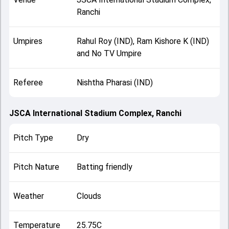
Ranchi
Umpires
Rahul Roy (IND), Ram Kishore K (IND)
and No TV Umpire
Referee
Nishtha Pharasi (IND)
JSCA International Stadium Complex, Ranchi
Pitch Type
Dry
Pitch Nature
Batting friendly
Weather
Clouds
Temperature
25.75C