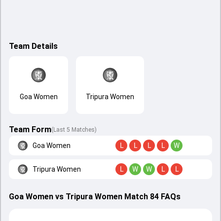
Team Details
Goa Women
Tripura Women
Team Form
(Last 5 Matches)
Goa Women
L
L
L
L
W
Tripura Women
L
W
W
L
L
Goa Women vs Tripura Women Match 84 FAQs