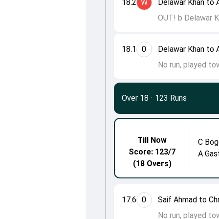
18.2
W
Delawar Khan to 
OUT! b Delawar K
18.1
0
Delawar Khan to 
No run, played to
Over 18
·
123 Runs
Till Now
C Bog
Score: 123/7
A Gas
(18 Overs)
17.6
0
Saif Ahmad to Ch
No run, played to