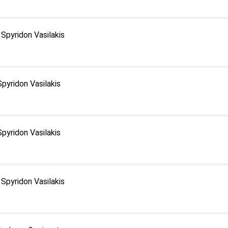
Spyridon Vasilakis
pyridon Vasilakis
pyridon Vasilakis
Spyridon Vasilakis