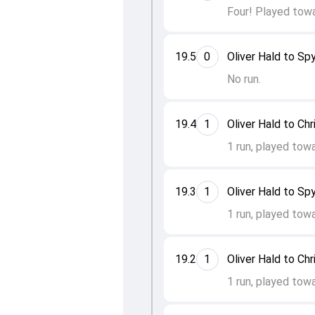
Four! Played towa
19.5
0
Oliver Hald to Spy
No run.
19.4
1
Oliver Hald to Ch
1 run, played towa
19.3
1
Oliver Hald to Spy
1 run, played tow
19.2
1
Oliver Hald to Ch
1 run, played tow