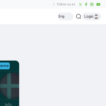
|
Follow us at:
Login
Eng
Centre
Info