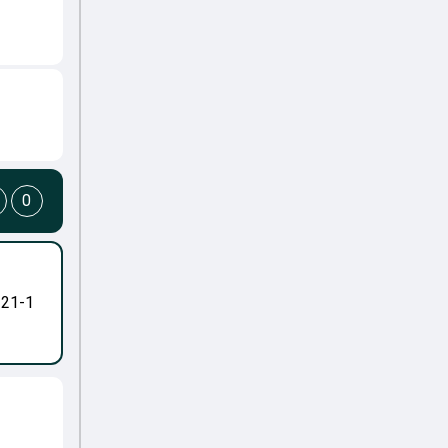
0
-21-1