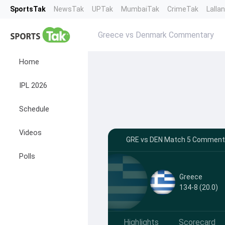
SportsTak
NewsTak
UPTak
MumbaiTak
CrimeTak
Lalla
Greece vs Denmark Commentary
Home
IPL 2026
Schedule
Videos
GRE vs DEN Match 5 Commentar
Polls
Greece
134-8 (20.0)
Highlights
Scorecard