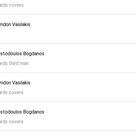
rds covers.
ridon Vasilakis
ristodoulos Bogdanos
rds third man.
ridon Vasilakis
ards covers.
ristodoulos Bogdanos
ards covers.