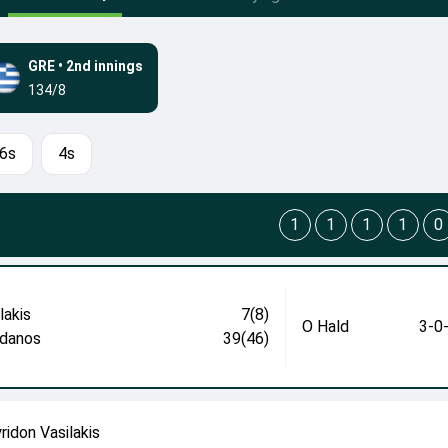
GRE
•
2nd innings
134/8
6s
4s
1
1
1
1
0
lakis
7(8)
O Hald
3-0
danos
39(46)
ridon Vasilakis