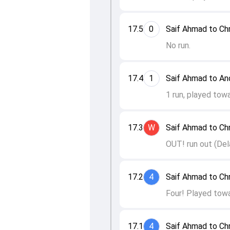
17.5
0
Saif Ahmad to Ch
No run.
17.4
1
Saif Ahmad to An
1 run, played towa
17.3
W
Saif Ahmad to Ch
OUT! run out (Dela
17.2
4
Saif Ahmad to Ch
Four! Played towa
17.1
4
Saif Ahmad to Ch