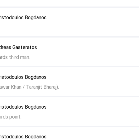
ristodoulos Bogdanos
dreas Gasteratos
rds third man.
ristodoulos Bogdanos
war Khan / Taranjit Bharaj).
ristodoulos Bogdanos
rds point.
ristodoulos Bogdanos