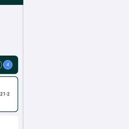
4
-21-2