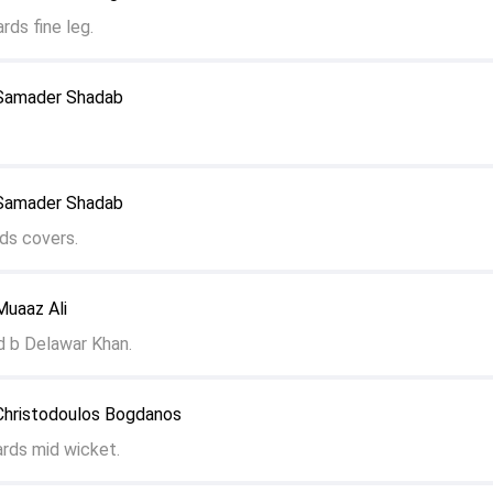
rds fine leg.
 Samader Shadab
 Samader Shadab
ds covers.
Muaaz Ali
d b Delawar Khan.
Christodoulos Bogdanos
ards mid wicket.