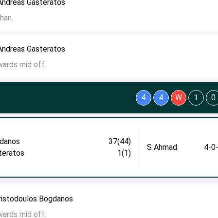
Andreas Gasteratos
han.
Andreas Gasteratos
wards mid off.
4
4
W
1
0
danos
37(44)
S Ahmad
4-0
teratos
1(1)
ristodoulos Bogdanos
wards mid off.