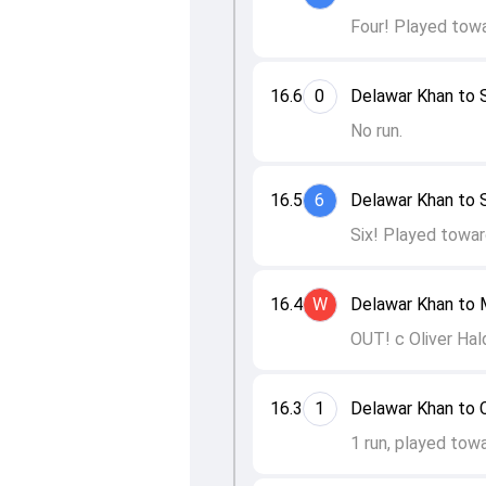
Four! Played towa
16.6
0
Delawar Khan to
No run.
16.5
6
Delawar Khan to
Six! Played towar
16.4
W
Delawar Khan to 
OUT! c Oliver Hal
16.3
1
Delawar Khan to 
1 run, played tow