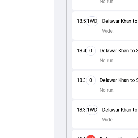
No run.
18.5
1WD
Delawar Khan to 
Wide.
18.4
0
Delawar Khan to S
No run.
18.3
0
Delawar Khan to S
No run.
18.3
1WD
Delawar Khan to 
Wide.