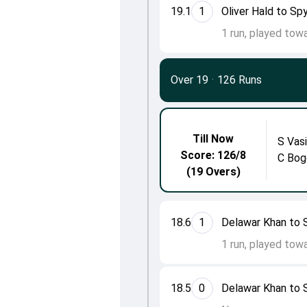
19.1
1
Oliver Hald to Spy
1 run, played tow
Over 19
·
126 Runs
Till Now
S Vasi
Score: 126/8
C Bog
(19 Overs)
18.6
1
Delawar Khan to S
1 run, played tow
18.5
0
Delawar Khan to S