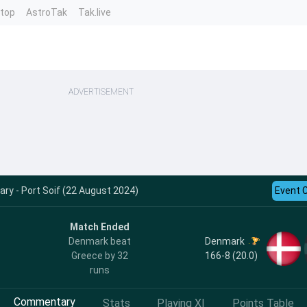
ntop
AstroTak
Tak.live
ADVERTISEMENT
y - Port Soif (22 August 2024)
Event 
Match Ended
Denmark
Denmark beat
166-8 (20.0)
Greece by 32
runs
Commentary
Stats
Playing XI
Points Table