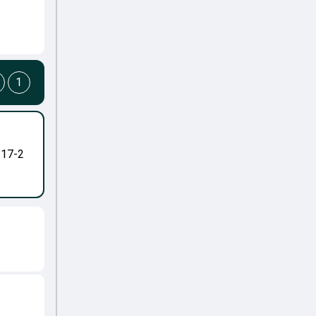
1
-17-2