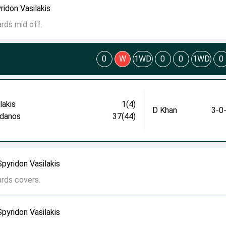
ridon Vasilakis
ards mid off.
0
W
1WD
0
0
1WD
0
lakis
1(4)
D Khan
3-0
danos
37(44)
pyridon Vasilakis
ards covers.
pyridon Vasilakis