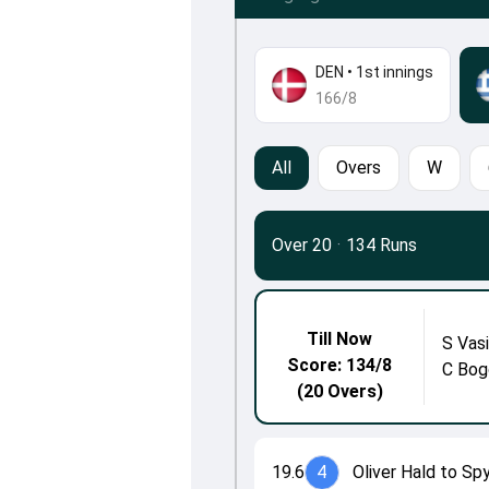
DEN
•
1st innings
166/8
All
Overs
W
Over 20
·
134 Runs
Till Now
S Vasi
Score: 134/8
C Bog
(20 Overs)
19.6
4
Oliver Hald to Spy