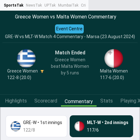
SportsTak
NewsTak
UPTak
MumbaiTak
CrimeTak
Lallantop
AstroTak
Ta
Greece Women vs Malta Women Commentary
Event Centre
GRE-W vs MLT-W Match 4 Commentary - Marsa (23 August 2024)
Match Ended
Greece Women
beat Malta Women
Greece Women
Malta Women
by 5 runs
122-8 (20.0)
117-6 (20.0)
Highlights
Scorecard
Stats
Playing X
Commentary
GRE-W
•
1st innings
MLT-W
•
2nd innings
122/8
117/6