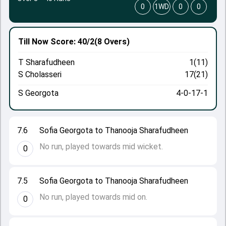
0
1WD
0
0
Till Now
Score: 40/2
(8 Overs)
T Sharafudheen
1(11)
S Cholasseri
17(21)
S Georgota
4-0-17-1
7.6
Sofia Georgota to Thanooja Sharafudheen
No run, played towards mid wicket.
0
7.5
Sofia Georgota to Thanooja Sharafudheen
No run, played towards mid on.
0