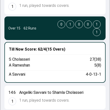
1 run, played towards covers.
1
0
1
0
0
1
Over 15
·
62 Runs
1
Till Now
Score: 62/4
(15 Overs)
S Cholasseri
27(38)
A Rameshan
5(8)
A Savvani
4-0-13-1
14.6
Angeliki Savvani to Shamla Cholasseri
1 run, played towards covers.
1