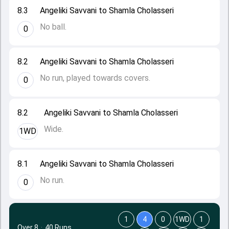
8.3
Angeliki Savvani to Shamla Cholasseri
No ball.
0
8.2
Angeliki Savvani to Shamla Cholasseri
No run, played towards covers.
0
8.2
Angeliki Savvani to Shamla Cholasseri
Wide.
1WD
8.1
Angeliki Savvani to Shamla Cholasseri
No run.
0
1
4
0
1WD
1
Over 8
·
40 Runs