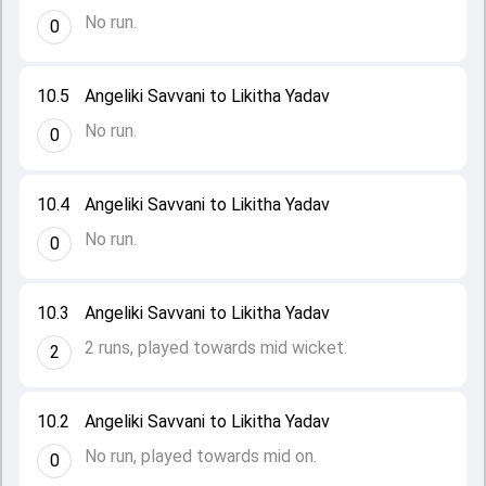
No run.
0
10.5
Angeliki Savvani to Likitha Yadav
No run.
0
10.4
Angeliki Savvani to Likitha Yadav
No run.
0
10.3
Angeliki Savvani to Likitha Yadav
2 runs, played towards mid wicket.
2
10.2
Angeliki Savvani to Likitha Yadav
No run, played towards mid on.
0