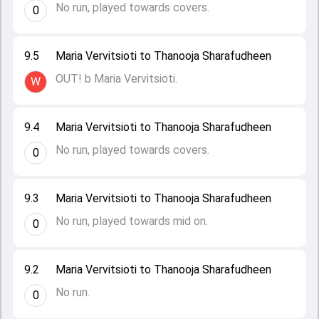
No run, played towards covers.
0
9.5
Maria Vervitsioti to Thanooja Sharafudheen
OUT! b Maria Vervitsioti.
W
9.4
Maria Vervitsioti to Thanooja Sharafudheen
No run, played towards covers.
0
9.3
Maria Vervitsioti to Thanooja Sharafudheen
No run, played towards mid on.
0
9.2
Maria Vervitsioti to Thanooja Sharafudheen
No run.
0