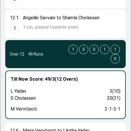
12.1
Angeliki Savvani to Shamla Cholasseri
1 run, played towards point.
1
1
0
0
1
1
Over 12
·
49 Runs
0
Till Now
Score: 49/3
(12 Overs)
L Yadav
3(10)
S Cholasseri
20(31)
M Vervitsioti
2-1-3-1
11.6
Maria Vervitsioti to Likitha Yadav