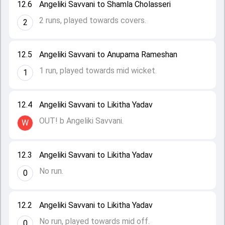
12.6
Angeliki Savvani to Shamla Cholasseri
2 runs, played towards covers.
2
12.5
Angeliki Savvani to Anupama Rameshan
1 run, played towards mid wicket.
1
12.4
Angeliki Savvani to Likitha Yadav
OUT! b Angeliki Savvani.
W
12.3
Angeliki Savvani to Likitha Yadav
No run.
0
12.2
Angeliki Savvani to Likitha Yadav
No run, played towards mid off.
0