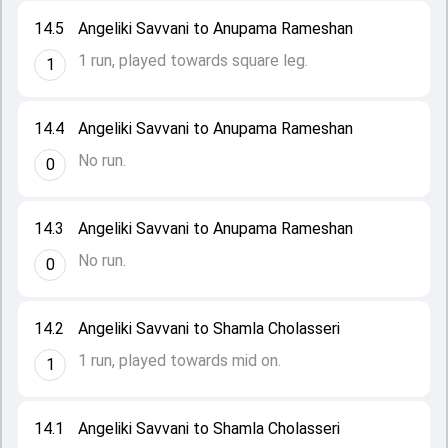
14.5
Angeliki Savvani to Anupama Rameshan
1 run, played towards square leg.
1
14.4
Angeliki Savvani to Anupama Rameshan
No run.
0
14.3
Angeliki Savvani to Anupama Rameshan
No run.
0
14.2
Angeliki Savvani to Shamla Cholasseri
1 run, played towards mid on.
1
14.1
Angeliki Savvani to Shamla Cholasseri