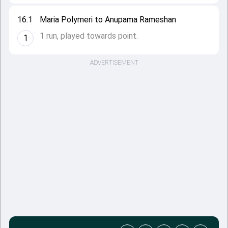
16.1
Maria Polymeri to Anupama Rameshan
1 run, played towards point.
1
ADVERTISEMENT