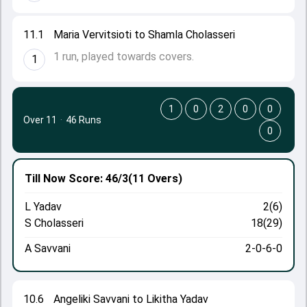
11.1
Maria Vervitsioti to Shamla Cholasseri
1 run, played towards covers.
1
1
0
2
0
0
Over 11
·
46 Runs
0
Till Now
Score: 46/3
(11 Overs)
L Yadav
2(6)
S Cholasseri
18(29)
A Savvani
2-0-6-0
10.6
Angeliki Savvani to Likitha Yadav