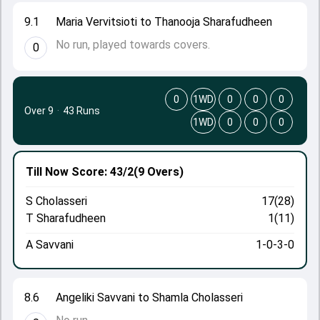
9.1
Maria Vervitsioti to Thanooja Sharafudheen
No run, played towards covers.
0
0
1WD
0
0
0
Over 9
·
43 Runs
1WD
0
0
0
Till Now
Score: 43/2
(9 Overs)
S Cholasseri
17(28)
T Sharafudheen
1(11)
A Savvani
1-0-3-0
8.6
Angeliki Savvani to Shamla Cholasseri