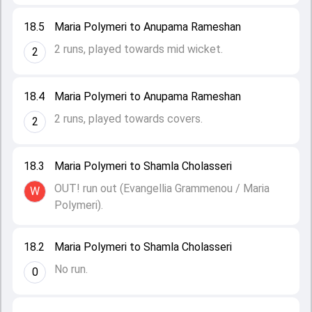
18.5
Maria Polymeri to Anupama Rameshan
2 runs, played towards mid wicket.
2
18.4
Maria Polymeri to Anupama Rameshan
2 runs, played towards covers.
2
18.3
Maria Polymeri to Shamla Cholasseri
OUT! run out (Evangellia Grammenou / Maria
W
Polymeri).
18.2
Maria Polymeri to Shamla Cholasseri
No run.
0