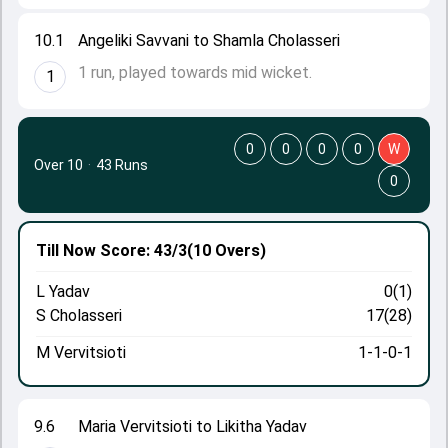
10.1
Angeliki Savvani to Shamla Cholasseri
1 run, played towards mid wicket.
1
0
0
0
0
W
Over 10
·
43 Runs
0
Till Now
Score: 43/3
(10 Overs)
L Yadav
0(1)
S Cholasseri
17(28)
M Vervitsioti
1-1-0-1
9.6
Maria Vervitsioti to Likitha Yadav