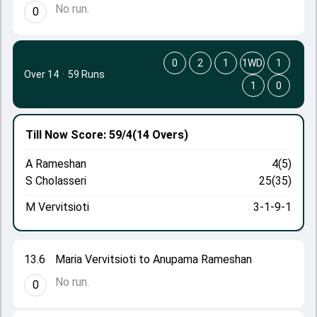
No run.
0
0
2
1
1WD
1
Over 14
·
59 Runs
1
0
Till Now
Score: 59/4
(14 Overs)
A Rameshan
4(5)
S Cholasseri
25(35)
M Vervitsioti
3-1-9-1
13.6
Maria Vervitsioti to Anupama Rameshan
No run.
0