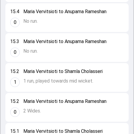
15.4
Maria Vervitsioti to Anupama Rameshan
No run.
0
15.3
Maria Vervitsioti to Anupama Rameshan
No run.
0
15.2
Maria Vervitsioti to Shamla Cholasseri
1 run, played towards mid wicket.
1
15.2
Maria Vervitsioti to Anupama Rameshan
2 Wides.
0
15.1
Maria Vervitsioti to Shamla Cholasseri