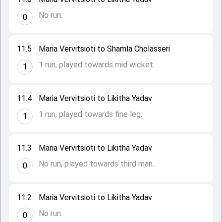
No run.
0
11.5
Maria Vervitsioti to Shamla Cholasseri
1 run, played towards mid wicket.
1
11.4
Maria Vervitsioti to Likitha Yadav
1 run, played towards fine leg.
1
11.3
Maria Vervitsioti to Likitha Yadav
No run, played towards third man.
0
11.2
Maria Vervitsioti to Likitha Yadav
No run.
0