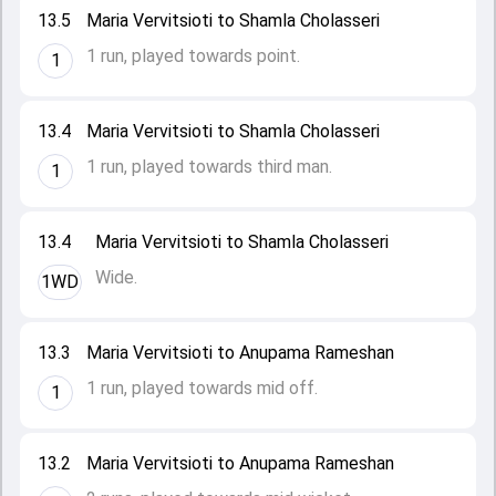
13.5
Maria Vervitsioti to Shamla Cholasseri
1 run, played towards point.
1
13.4
Maria Vervitsioti to Shamla Cholasseri
1 run, played towards third man.
1
13.4
Maria Vervitsioti to Shamla Cholasseri
Wide.
1WD
13.3
Maria Vervitsioti to Anupama Rameshan
1 run, played towards mid off.
1
13.2
Maria Vervitsioti to Anupama Rameshan