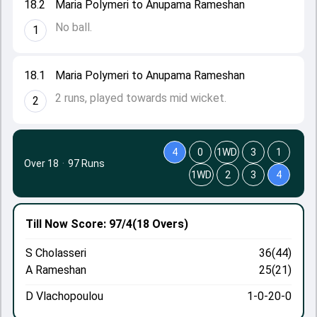
18.2
Maria Polymeri to Anupama Rameshan
No ball.
1
18.1
Maria Polymeri to Anupama Rameshan
2 runs, played towards mid wicket.
2
4
0
1WD
3
1
Over 18
·
97 Runs
1WD
2
3
4
Till Now
Score: 97/4
(18 Overs)
S Cholasseri
36(44)
A Rameshan
25(21)
D Vlachopoulou
1-0-20-0