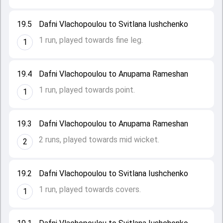
19.5
Dafni Vlachopoulou to Svitlana Iushchenko
1 run, played towards fine leg.
1
19.4
Dafni Vlachopoulou to Anupama Rameshan
1 run, played towards point.
1
19.3
Dafni Vlachopoulou to Anupama Rameshan
2 runs, played towards mid wicket.
2
19.2
Dafni Vlachopoulou to Svitlana Iushchenko
1 run, played towards covers.
1