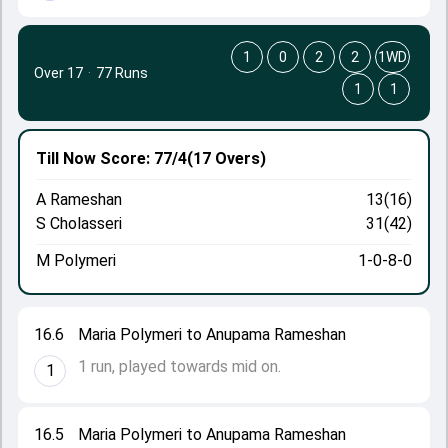
1
0
2
2
1WD
Over 17
·
77 Runs
1
1
Till Now
Score: 77/4
(17 Overs)
A Rameshan
13(16)
S Cholasseri
31(42)
M Polymeri
1-0-8-0
16.6
Maria Polymeri to Anupama Rameshan
1 run, played towards mid on.
1
16.5
Maria Polymeri to Anupama Rameshan