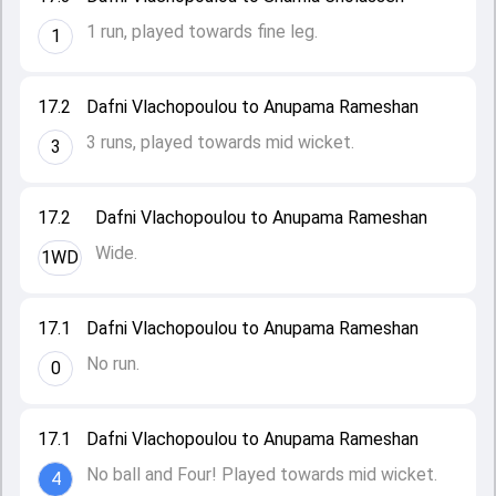
1 run, played towards fine leg.
1
17.2
Dafni Vlachopoulou to Anupama Rameshan
3 runs, played towards mid wicket.
3
17.2
Dafni Vlachopoulou to Anupama Rameshan
Wide.
1WD
17.1
Dafni Vlachopoulou to Anupama Rameshan
No run.
0
17.1
Dafni Vlachopoulou to Anupama Rameshan
No ball and Four! Played towards mid wicket.
4