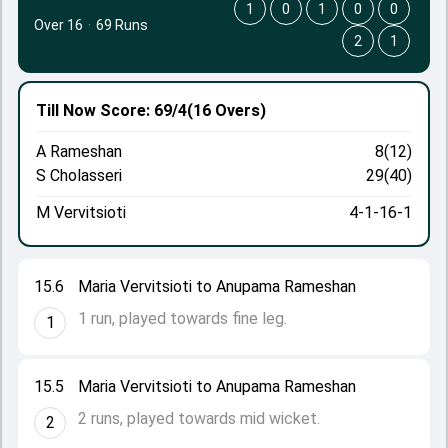
1
0
1
0
0
Over 16
·
69 Runs
2
1
Till Now
Score: 69/4
(16 Overs)
A Rameshan
8(12)
S Cholasseri
29(40)
M Vervitsioti
4-1-16-1
15.6
Maria Vervitsioti to Anupama Rameshan
1 run, played towards fine leg.
1
15.5
Maria Vervitsioti to Anupama Rameshan
2 runs, played towards mid wicket.
2