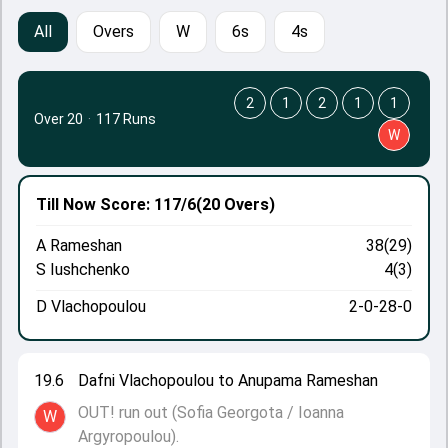
All
Overs
W
6s
4s
2
1
2
1
1
Over 20
·
117 Runs
W
Till Now
Score: 117/6
(20 Overs)
A Rameshan
38(29)
S Iushchenko
4(3)
D Vlachopoulou
2-0-28-0
19.6
Dafni Vlachopoulou to Anupama Rameshan
OUT! run out (Sofia Georgota / Ioanna
W
Argyropoulou).