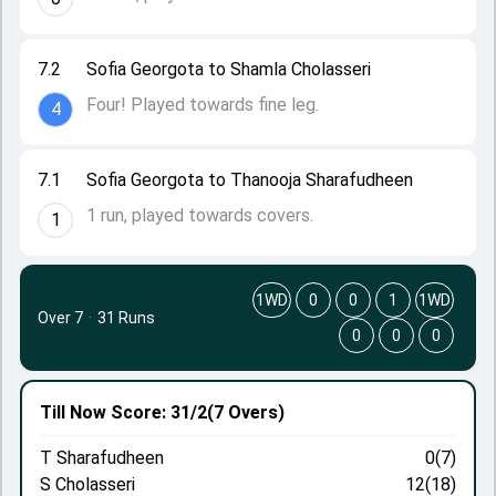
7.2
Sofia Georgota to Shamla Cholasseri
Four! Played towards fine leg.
4
7.1
Sofia Georgota to Thanooja Sharafudheen
1 run, played towards covers.
1
1WD
0
0
1
1WD
Over 7
·
31 Runs
0
0
0
Till Now
Score: 31/2
(7 Overs)
T Sharafudheen
0(7)
S Cholasseri
12(18)