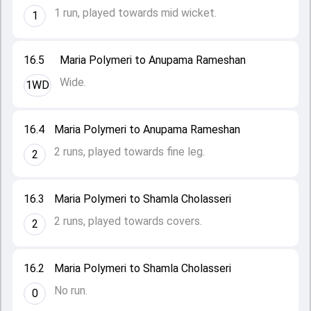
1 run, played towards mid wicket.
1
16.5
Maria Polymeri to Anupama Rameshan
Wide.
1WD
16.4
Maria Polymeri to Anupama Rameshan
2 runs, played towards fine leg.
2
16.3
Maria Polymeri to Shamla Cholasseri
2 runs, played towards covers.
2
16.2
Maria Polymeri to Shamla Cholasseri
No run.
0