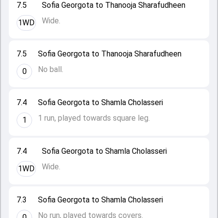
7.5
Sofia Georgota to Thanooja Sharafudheen
Wide.
1WD
7.5
Sofia Georgota to Thanooja Sharafudheen
No ball.
0
7.4
Sofia Georgota to Shamla Cholasseri
1 run, played towards square leg.
1
7.4
Sofia Georgota to Shamla Cholasseri
Wide.
1WD
7.3
Sofia Georgota to Shamla Cholasseri
No run, played towards covers.
0