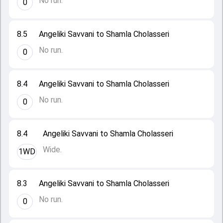
No run.
0
8.5
Angeliki Savvani to Shamla Cholasseri
No run.
0
8.4
Angeliki Savvani to Shamla Cholasseri
No run.
0
8.4
Angeliki Savvani to Shamla Cholasseri
Wide.
1WD
8.3
Angeliki Savvani to Shamla Cholasseri
No run.
0