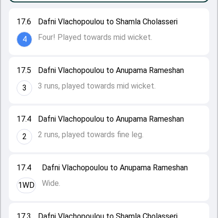
17.6
Dafni Vlachopoulou to Shamla Cholasseri
Four! Played towards mid wicket.
4
17.5
Dafni Vlachopoulou to Anupama Rameshan
3 runs, played towards mid wicket.
3
17.4
Dafni Vlachopoulou to Anupama Rameshan
2 runs, played towards fine leg.
2
17.4
Dafni Vlachopoulou to Anupama Rameshan
Wide.
1WD
17.3
Dafni Vlachopoulou to Shamla Cholasseri