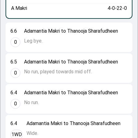
A Makri
4-0-22-0
6.6
Adamantia Makri to Thanooja Sharafudheen
Leg bye.
0
6.5
Adamantia Makri to Thanooja Sharafudheen
No run, played towards mid off.
0
6.4
Adamantia Makri to Thanooja Sharafudheen
No run.
0
6.4
Adamantia Makri to Thanooja Sharafudheen
Wide.
1WD