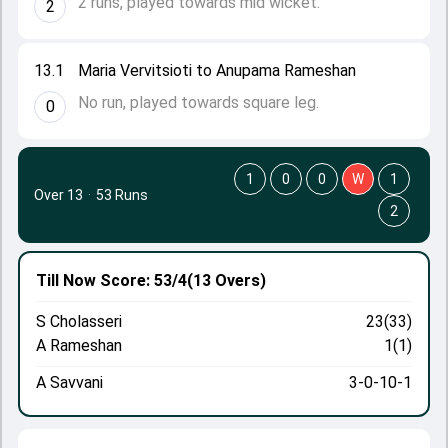
2 runs, played towards mid wicket.
2
13.1
Maria Vervitsioti to Anupama Rameshan
No run, played towards square leg.
0
1
0
0
W
1
Over 13
·
53 Runs
2
Till Now
Score: 53/4
(13 Overs)
S Cholasseri
23(33)
A Rameshan
1(1)
A Savvani
3-0-10-1