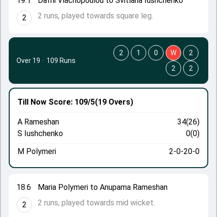
19.1
Dafni Vlachopoulou to Svitlana Iushchenko
2 runs, played towards square leg.
2
2
1
0
W
2
Over 19
·
109 Runs
2
2
Till Now
Score: 109/5
(19 Overs)
A Rameshan
34(26)
S Iushchenko
0(0)
M Polymeri
2-0-20-0
18.6
Maria Polymeri to Anupama Rameshan
2 runs, played towards mid wicket.
2