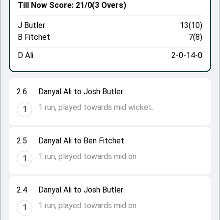
Till Now
Score: 21/0
(3 Overs)
J Butler
13(10)
B Fitchet
7(8)
D Ali
2-0-14-0
2.6
Danyal Ali to Josh Butler
1 run, played towards mid wicket.
1
2.5
Danyal Ali to Ben Fitchet
1 run, played towards mid on.
1
2.4
Danyal Ali to Josh Butler
1 run, played towards mid on.
1