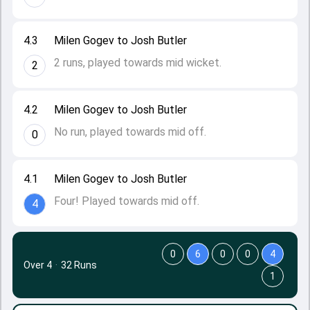
4.3
Milen Gogev to Josh Butler
2 runs, played towards mid wicket.
2
4.2
Milen Gogev to Josh Butler
No run, played towards mid off.
0
4.1
Milen Gogev to Josh Butler
Four! Played towards mid off.
4
0
6
0
0
4
Over 4
·
32 Runs
1