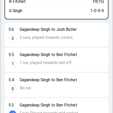
B Fitchet
19(15)
G Singh
1-0-9-0
5.6
Gagandeep Singh to Josh Butler
3 runs, played towards covers.
3
5.5
Gagandeep Singh to Ben Fitchet
1 run, played towards mid off.
1
5.4
Gagandeep Singh to Ben Fitchet
No run.
0
5.3
Gagandeep Singh to Ben Fitchet