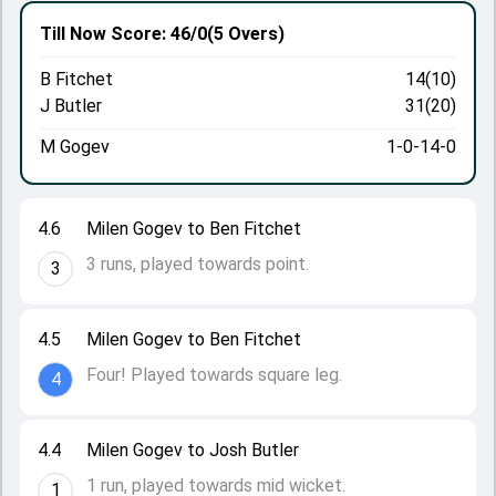
Till Now
Score: 46/0
(5 Overs)
B Fitchet
14(10)
J Butler
31(20)
M Gogev
1-0-14-0
4.6
Milen Gogev to Ben Fitchet
3 runs, played towards point.
3
4.5
Milen Gogev to Ben Fitchet
Four! Played towards square leg.
4
4.4
Milen Gogev to Josh Butler
1 run, played towards mid wicket.
1