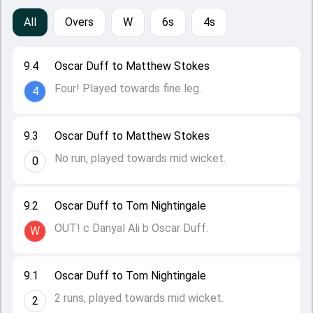
All
Overs
W
6s
4s
9.4
Oscar Duff to Matthew Stokes
Four! Played towards fine leg.
4
9.3
Oscar Duff to Matthew Stokes
No run, played towards mid wicket.
0
9.2
Oscar Duff to Tom Nightingale
OUT! c Danyal Ali b Oscar Duff.
W
9.1
Oscar Duff to Tom Nightingale
2 runs, played towards mid wicket.
2