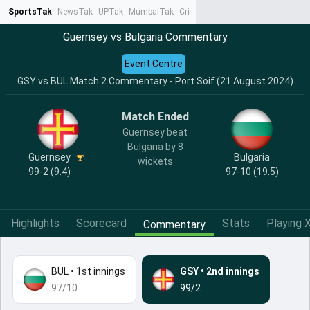
SportsTak
NewsTak
UPTak
MumbaiTak
CrimeTak
Lallantop
AstroTak
Ta
Guernsey vs Bulgaria Commentary
Event Centre
GSY vs BUL Match 2 Commentary - Port Soif (21 August 2024)
Match Ended
Guernsey beat
Bulgaria by 8
Guernsey
Bulgaria
wickets
99-2 (9.4)
97-10 (19.5)
Highlights
Scorecard
Stats
Playing X
Commentary
BUL
•
1st innings
GSY
•
2nd innings
97/10
99/2