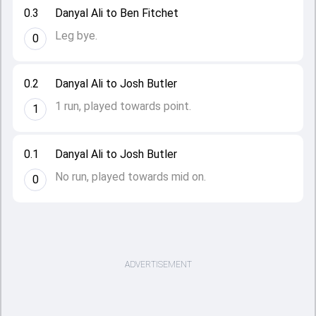
0.3
Danyal Ali to Ben Fitchet
Leg bye.
0
0.2
Danyal Ali to Josh Butler
1 run, played towards point.
1
0.1
Danyal Ali to Josh Butler
No run, played towards mid on.
0
ADVERTISEMENT