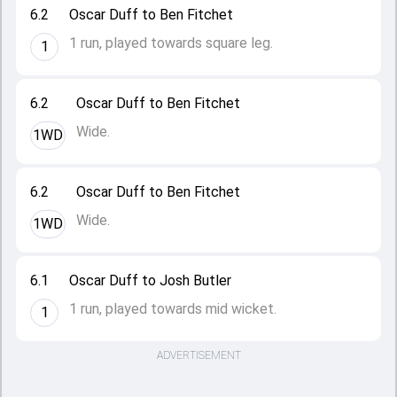
6.2
Oscar Duff to Ben Fitchet
1 run, played towards square leg.
1
6.2
Oscar Duff to Ben Fitchet
Wide.
1WD
6.2
Oscar Duff to Ben Fitchet
Wide.
1WD
6.1
Oscar Duff to Josh Butler
1 run, played towards mid wicket.
1
ADVERTISEMENT