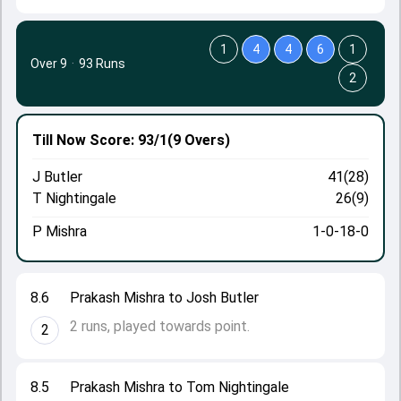
1
4
4
6
1
Over 9
·
93 Runs
2
Till Now
Score: 93/1
(9 Overs)
J Butler
41(28)
T Nightingale
26(9)
P Mishra
1-0-18-0
8.6
Prakash Mishra to Josh Butler
2 runs, played towards point.
2
8.5
Prakash Mishra to Tom Nightingale