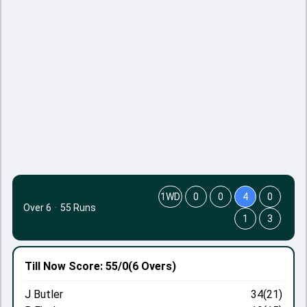
1WD
0
0
4
0
Over 6
·
55 Runs
1
3
Till Now
Score: 55/0
(6 Overs)
J Butler
34(21)