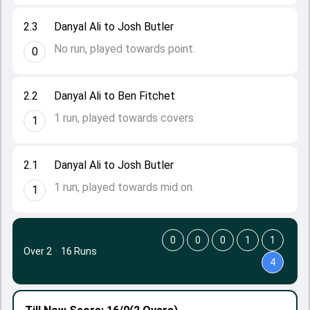
2.3
Danyal Ali to Josh Butler
No run, played towards point.
0
2.2
Danyal Ali to Ben Fitchet
1 run, played towards covers.
1
2.1
Danyal Ali to Josh Butler
1 run, played towards mid on.
1
0
0
0
1
1
Over 2
·
16 Runs
4