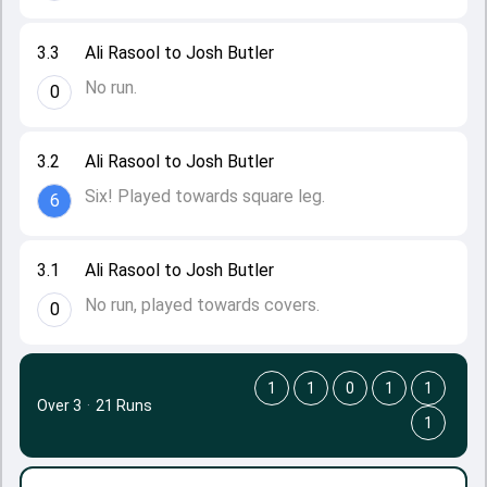
3.3
Ali Rasool to Josh Butler
No run.
0
3.2
Ali Rasool to Josh Butler
Six! Played towards square leg.
6
3.1
Ali Rasool to Josh Butler
No run, played towards covers.
0
1
1
0
1
1
Over 3
·
21 Runs
1