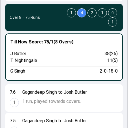
1
4
2
1
0
Over 8
·
75 Runs
1
Till Now
Score: 75/1
(8 Overs)
J Butler
38(26)
T Nightingale
11(5)
G Singh
2-0-18-0
7.6
Gagandeep Singh to Josh Butler
1 run, played towards covers.
1
7.5
Gagandeep Singh to Josh Butler