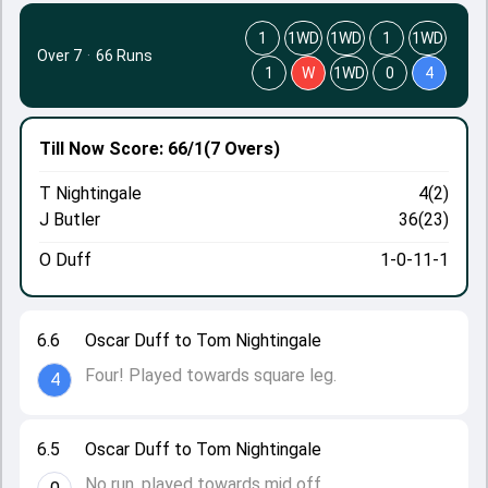
1
1WD
1WD
1
1WD
Over 7
·
66 Runs
1
W
1WD
0
4
Till Now
Score: 66/1
(7 Overs)
T Nightingale
4(2)
J Butler
36(23)
O Duff
1-0-11-1
6.6
Oscar Duff to Tom Nightingale
Four! Played towards square leg.
4
6.5
Oscar Duff to Tom Nightingale
No run, played towards mid off.