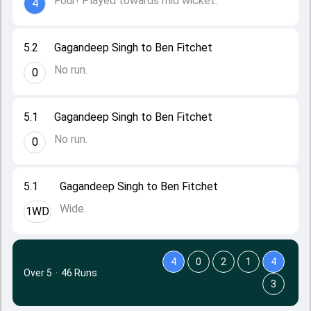
Four! Played towards mid wicket.
4
5.2
Gagandeep Singh to Ben Fitchet
No run.
0
5.1
Gagandeep Singh to Ben Fitchet
No run.
0
5.1
Gagandeep Singh to Ben Fitchet
Wide.
1WD
4
0
2
1
4
Over 5
·
46 Runs
3