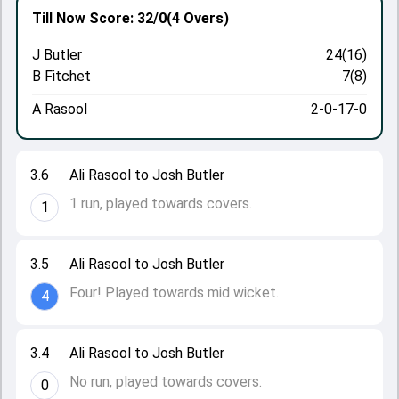
Till Now
Score: 32/0
(4 Overs)
J Butler
24(16)
B Fitchet
7(8)
A Rasool
2-0-17-0
3.6
Ali Rasool to Josh Butler
1 run, played towards covers.
1
3.5
Ali Rasool to Josh Butler
Four! Played towards mid wicket.
4
3.4
Ali Rasool to Josh Butler
No run, played towards covers.
0