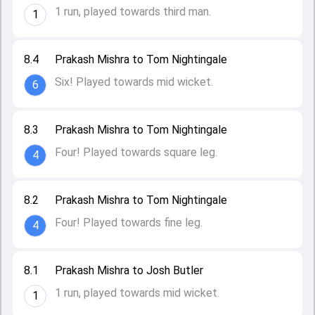
1 run, played towards third man.
1
8.4
Prakash Mishra to Tom Nightingale
Six! Played towards mid wicket.
6
8.3
Prakash Mishra to Tom Nightingale
Four! Played towards square leg.
4
8.2
Prakash Mishra to Tom Nightingale
Four! Played towards fine leg.
4
8.1
Prakash Mishra to Josh Butler
1 run, played towards mid wicket.
1