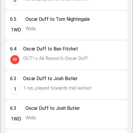
0
6.5
Oscar Duff to Tom Nightingale
Wide.
1WD
6.4
Oscar Duff to Ben Fitchet
OUT! c Ali Rasool b Oscar Duff.
W
6.3
Oscar Duff to Josh Butler
1 run, played towards mid wicket.
1
6.3
Oscar Duff to Josh Butler
Wide.
1WD