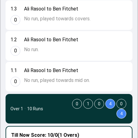
1.3
Ali Rasool to Ben Fitchet
No run, played towards covers.
0
1.2
Ali Rasool to Ben Fitchet
No run.
0
1.1
Ali Rasool to Ben Fitchet
No run, played towards mid on.
0
0
1
0
4
0
Over 1
·
10 Runs
4
Till Now
Score: 10/0
(1 Overs)