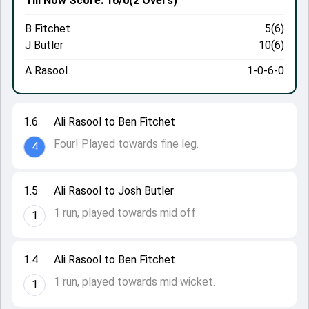
Till Now
Score: 16/0
(2 Overs)
B Fitchet
5(6)
J Butler
10(6)
A Rasool
1-0-6-0
1.6
Ali Rasool to Ben Fitchet
Four! Played towards fine leg.
4
1.5
Ali Rasool to Josh Butler
1 run, played towards mid off.
1
1.4
Ali Rasool to Ben Fitchet
1 run, played towards mid wicket.
1