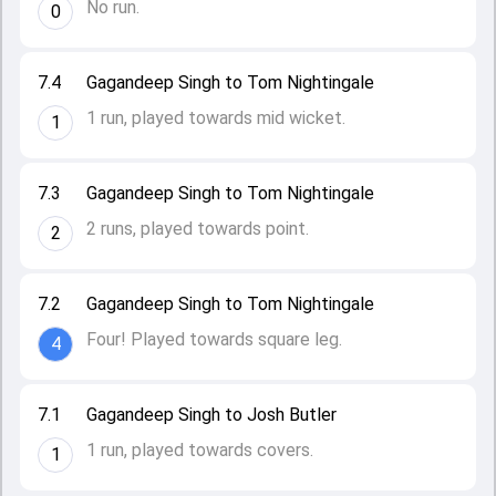
No run.
0
7.4
Gagandeep Singh to Tom Nightingale
1 run, played towards mid wicket.
1
7.3
Gagandeep Singh to Tom Nightingale
2 runs, played towards point.
2
7.2
Gagandeep Singh to Tom Nightingale
Four! Played towards square leg.
4
7.1
Gagandeep Singh to Josh Butler
1 run, played towards covers.
1