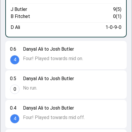
J Butler
9(5)
B Fitchet
0(1)
D Ali
1-0-9-0
0.6
Danyal Ali to Josh Butler
Four! Played towards mid on.
4
0.5
Danyal Ali to Josh Butler
No run.
0
0.4
Danyal Ali to Josh Butler
Four! Played towards mid off.
4