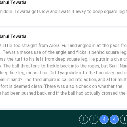
Rahul Tewatia
 middle. Tewatia gets low and swats it away to deep square leg 
Rahul Tewatia
little too straight from Arora. Full and angled in at the pads fr
 Tewatia makes use of the angle and flicks it behind square leg.
oss the turf to his left from deep square leg. He puts in a dive a
 The ball threatens to trickle back into the ropes, but Sunil Nar
eep fine leg, mops it up. Did Tyagi slide into the boundary cushi
ll in hand? The third umpire is called into action, and after mult
effort is deemed clean. There was also a check on whether the
 had been pushed back and if the ball had actually crossed the 
1
1
4
4
1