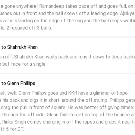
ve gone anywhere! Ramandeep takes pace off and goes full, on
ushes out in front and the ball skews off a leading edge. Ajinkya
ver is standing on the edge of the ring and the ball drops well i
le. 2 required off 3 balls.
to Shahrukh Khan
 on off. Shahrukh Khan waits back and runs it down to deep bac
 bat face for a single.
o Glenn Phillips
, well. Glenn Phillips goes and KKR have a glimmer of hope.
s back and digs it in short, around the off stump. Phillips gets
drag the pull in front of square. He was better off giving himself
 through the off side. Glenn fails to get on top of the bounce a
 Rinku Singh comes charging in off the ropes and grabs it near h
ff 5 for GT.