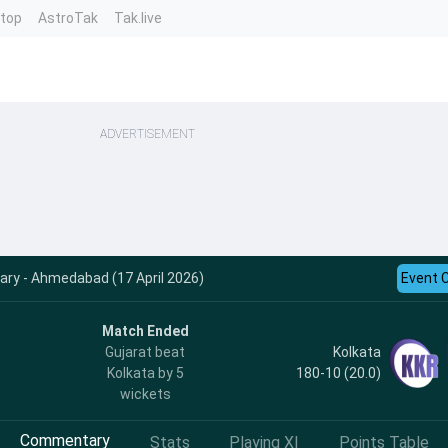
ntop
AstroTak
Tak.live
ADVERTISEMENT
y - Ahmedabad (17 April 2026)
Event 
Match Ended
Kolkata
Gujarat beat
180-10 (20.0)
Kolkata by 5
wickets
Commentary
Stats
Playing XI
Points Table