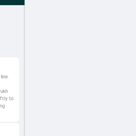
line.
rukh
ftly to
ing