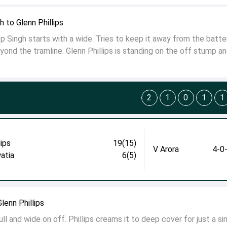
 to Glenn Phillips
Singh starts with a wide. Tries to keep it away from the batter
eyond the tramline. Glenn Phillips is standing on the off stump a
2
1
0
1
1
lips
19(15)
V Arora
4-0
atia
6(5)
lenn Phillips
ll and wide on off. Phillips creams it to deep cover for just a sin