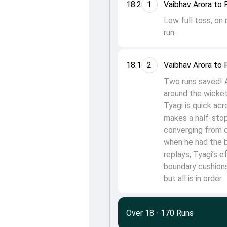
18.2
1
Vaibhav Arora to 
Low full toss, on
run.
18.1
2
Vaibhav Arora to 
Two runs saved! A 
around the wicket.
Tyagi is quick acr
makes a half-stop.
converging from d
when he had the ba
replays, Tyagi’s 
boundary cushions
but all is in order.
Over 18
·
170 Runs