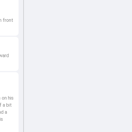
n front
kward
 on his
 a bit
nd a
is