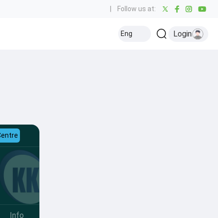
|
Follow us at:
Login
Eng
Centre
Info