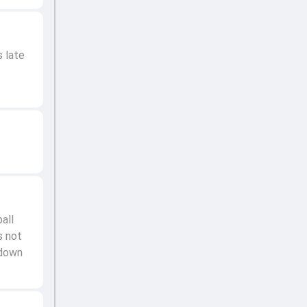
s late
all
s not
 down