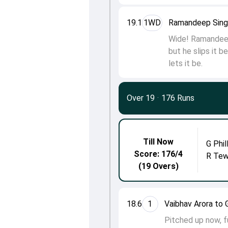
19.1
1WD
Ramandeep Singh
Wide! Ramandeep 
but he slips it b
lets it be.
Over 19
·
176 Runs
Till Now
G Phil
Score: 176/4
R Tew
(19 Overs)
18.6
1
Vaibhav Arora to G
Pitched up now, fu