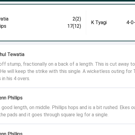
atia
2(2)
K Tyagi
4-0
lips
17(12)
ahul Tewatia
off stump, fractionally on a back of a length. This is cut away t
He will keep the strike with this single. A wicketless outing for 
in his 4 overs.
enn Phillips
good length, on middle. Phillips hops and is a bit rushed. Ekes o
he pads and it goes through square leg for a single.
enn Phillips