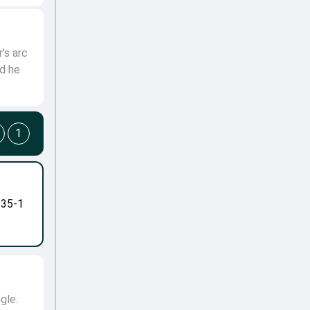
's arc
nd he
1
-35-1
gle.