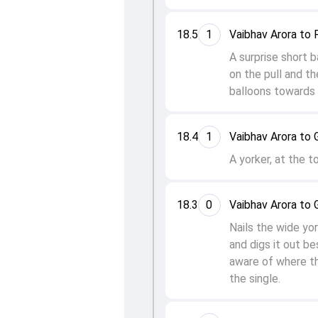
18.5
1
Vaibhav Arora to 
A surprise short b
on the pull and th
balloons towards 
18.4
1
Vaibhav Arora to G
A yorker, at the t
18.3
0
Vaibhav Arora to G
Nails the wide yo
and digs it out be
aware of where th
the single.