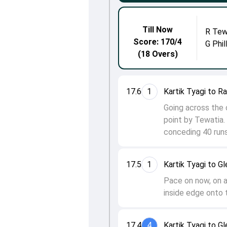
Till Now
R Tew
Score: 170/4
G Phil
(18 Overs)
17.6
1
Kartik Tyagi to R
Going across the 
point by Tewatia. 
conceding 40 runs 
17.5
1
Kartik Tyagi to Gl
Pace on now, on a 
inside edge onto t
17.4
4
Kartik Tyagi to Gl