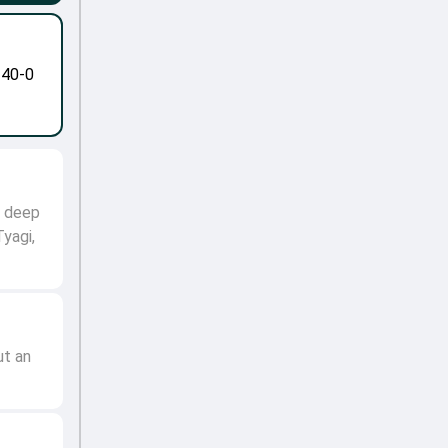
-40-0
o deep
Tyagi,
ut an