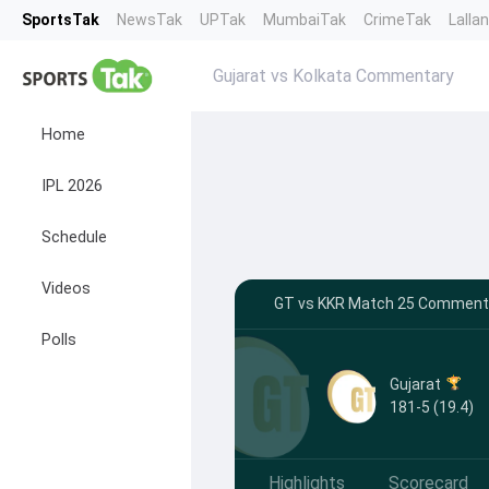
SportsTak
NewsTak
UPTak
MumbaiTak
CrimeTak
Lalla
Gujarat vs Kolkata Commentary
Home
IPL 2026
Schedule
Videos
GT vs KKR Match 25 Commentar
Polls
Gujarat
181-5 (19.4)
Highlights
Scorecard