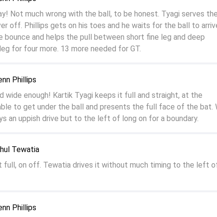
y! Not much wrong with the ball, to be honest. Tyagi serves th
r off. Phillips gets on his toes and he waits for the ball to arriv
e bounce and helps the pull between short fine leg and deep
eg for four more. 13 more needed for GT.
enn Phillips
 wide enough! Kartik Tyagi keeps it full and straight, at the
s able to get under the ball and presents the full face of the bat. 
ys an uppish drive but to the left of long on for a boundary.
ahul Tewatia
t full, on off. Tewatia drives it without much timing to the left o
enn Phillips