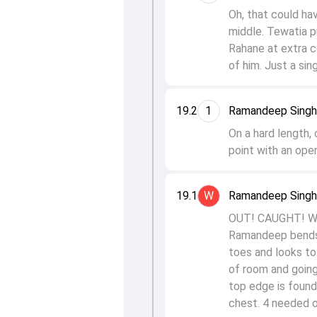
Oh, that could ha
middle. Tewatia p
Rahane at extra co
of him. Just a sing
19.2
1
Ramandeep Singh 
On a hard length,
point with an open
19.1
W
Ramandeep Singh t
OUT! CAUGHT! Well
Ramandeep bends hi
toes and looks to 
of room and going
top edge is found.
chest. 4 needed o