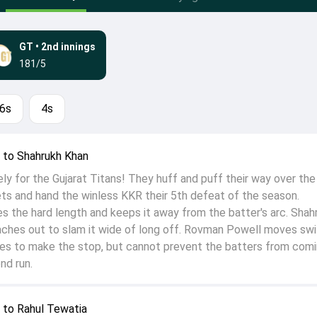
GT
•
2nd innings
181/5
6s
4s
to Shahrukh Khan
cely for the Gujarat Titans! They huff and puff their way over the 
ts and hand the winless KKR their 5th defeat of the season.
the hard length and keeps it away from the batter's arc. Shah
ches out to slam it wide of long off. Rovman Powell moves swi
les to make the stop, but cannot prevent the batters from com
nd run.
to Rahul Tewatia