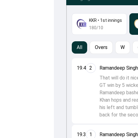
KKR
•
1st innings
180/10
All
Overs
W
19.4
2
Ramandeep Singh 
That will do it ni
GT win by 5 wicke
Ramandeep bashes 
Khan hops and rea
his left and tumb
back for the seco
19.3
1
Ramandeep Singh 