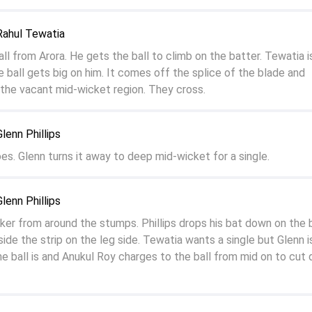
Rahul Tewatia
all from Arora. He gets the ball to climb on the batter. Tewatia i
e ball gets big on him. It comes off the splice of the blade and
the vacant mid-wicket region. They cross.
lenn Phillips
oes. Glenn turns it away to deep mid-wicket for a single.
lenn Phillips
rker from around the stumps. Phillips drops his bat down on the b
side the strip on the leg side. Tewatia wants a single but Glenn i
e ball is and Anukul Roy charges to the ball from mid on to cut