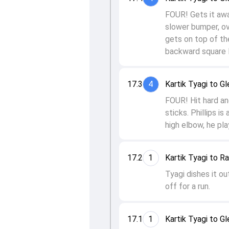
FOUR! Gets it awa
slower bumper, ove
gets on top of th
backward square l
17.3
4
Kartik Tyagi to Gl
FOUR! Hit hard and
sticks. Phillips i
high elbow, he pla
17.2
1
Kartik Tyagi to R
Tyagi dishes it ou
off for a run.
17.1
1
Kartik Tyagi to Gl