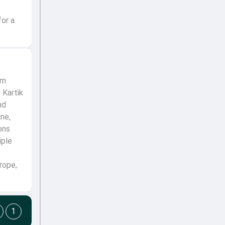
for a
om
 Kartik
nd
ine,
ons
iple
rope,
1