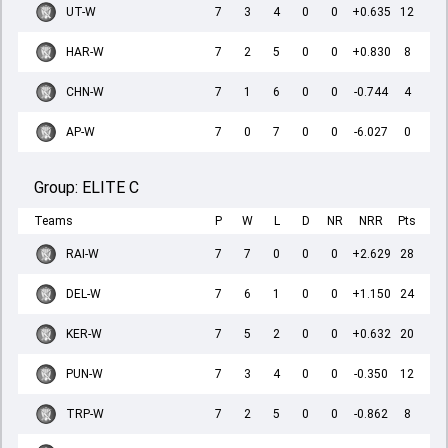
UT-W
7
3
4
0
0
+0.635
12
HAR-W
7
2
5
0
0
+0.830
8
CHN-W
7
1
6
0
0
-0.744
4
AP-W
7
0
7
0
0
-6.027
0
Group:
ELITE C
Teams
P
W
L
D
NR
NRR
Pts
RAI-W
7
7
0
0
0
+2.629
28
DEL-W
7
6
1
0
0
+1.150
24
KER-W
7
5
2
0
0
+0.632
20
PUN-W
7
3
4
0
0
-0.350
12
TRP-W
7
2
5
0
0
-0.862
8