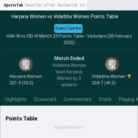
SportsTak
NewsTak
UPTak
MumbaiTak
CrimeTak
Lallantop
AstroTak
Ta
Haryana Women vs Vidarbha Women Points Table
Event Centre
HAR-W vs VID-W Match 29 Points Table - Vadodara (08 February
2026)
Match Ended
Vidarbha Women
beat Haryana
Haryana Women
Vidarbha Women
Women by 3
201-9 (50.0)
204-7 (49.3)
wickets
Highlights
Scorecard
Commentary
Stats
Playing X
Points Table
ADVERTISEMENT