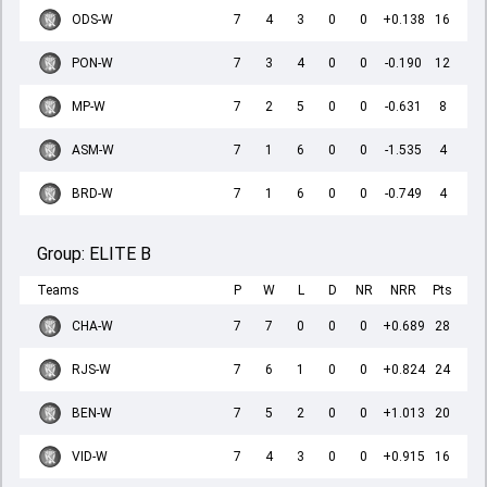
ODS-W
7
4
3
0
0
+0.138
16
PON-W
7
3
4
0
0
-0.190
12
MP-W
7
2
5
0
0
-0.631
8
ASM-W
7
1
6
0
0
-1.535
4
BRD-W
7
1
6
0
0
-0.749
4
Group:
ELITE B
Teams
P
W
L
D
NR
NRR
Pts
CHA-W
7
7
0
0
0
+0.689
28
RJS-W
7
6
1
0
0
+0.824
24
BEN-W
7
5
2
0
0
+1.013
20
VID-W
7
4
3
0
0
+0.915
16