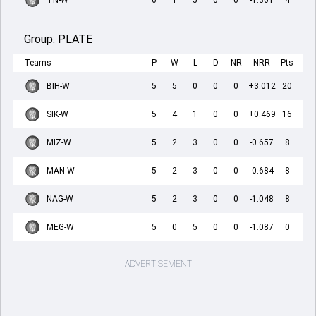
TN-W
6
1
5
0
0
-1.301
4
Group:
PLATE
Teams
P
W
L
D
NR
NRR
Pts
BIH-W
5
5
0
0
0
+3.012
20
SIK-W
5
4
1
0
0
+0.469
16
MIZ-W
5
2
3
0
0
-0.657
8
MAN-W
5
2
3
0
0
-0.684
8
NAG-W
5
2
3
0
0
-1.048
8
MEG-W
5
0
5
0
0
-1.087
0
ADVERTISEMENT