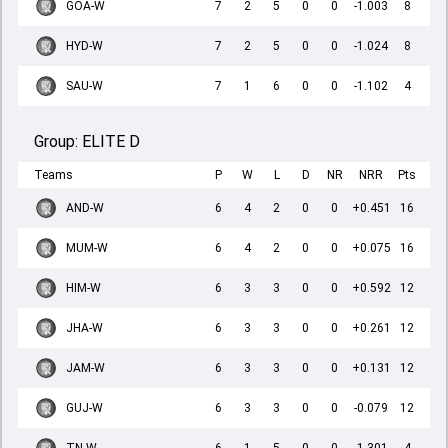
GOA-W
7
2
5
0
0
-1.003
8
HYD-W
7
2
5
0
0
-1.024
8
SAU-W
7
1
6
0
0
-1.102
4
Group:
ELITE D
Teams
P
W
L
D
NR
NRR
Pts
AND-W
6
4
2
0
0
+0.451
16
MUM-W
6
4
2
0
0
+0.075
16
HIM-W
6
3
3
0
0
+0.592
12
JHA-W
6
3
3
0
0
+0.261
12
JAM-W
6
3
3
0
0
+0.131
12
GUJ-W
6
3
3
0
0
-0.079
12