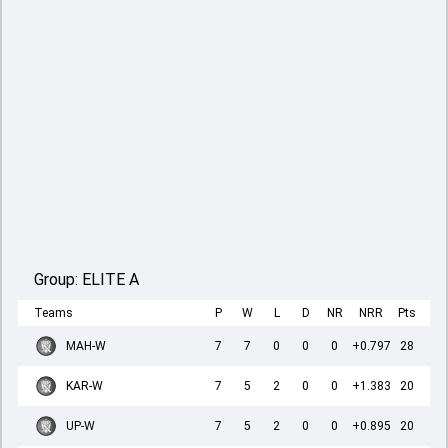
Group:
ELITE A
Teams
P
W
L
D
NR
NRR
Pts
MAH-W
7
7
0
0
0
+0.797
28
KAR-W
7
5
2
0
0
+1.383
20
UP-W
7
5
2
0
0
+0.895
20