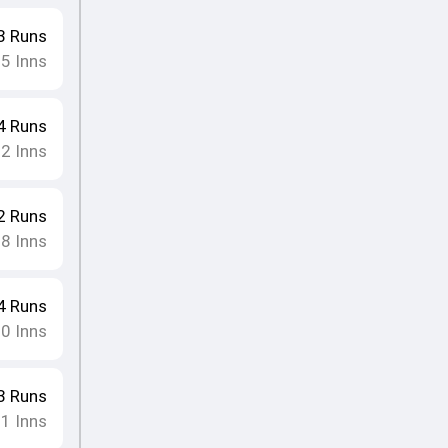
3
Runs
15
Inns
4
Runs
12
Inns
2
Runs
18
Inns
4
Runs
10
Inns
3
Runs
11
Inns