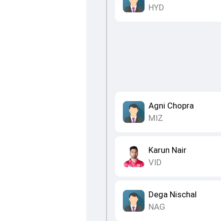
HYD
Agni Chopra
MIZ
Karun Nair
VID
Dega Nischal
NAG