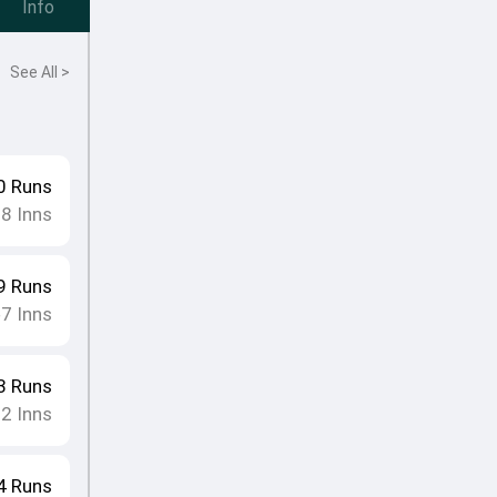
Info
See All >
0
Runs
18
Inns
9
Runs
7
Inns
•
3
Runs
12
Inns
4
Runs