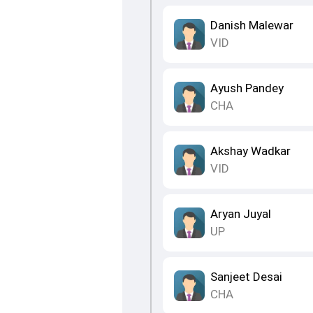
Danish Malewar
VID
Ayush Pandey
CHA
Akshay Wadkar
VID
Aryan Juyal
UP
Sanjeet Desai
CHA