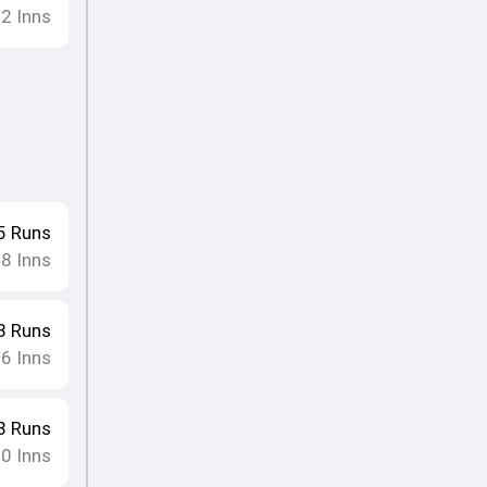
12
Inns
5
Runs
8
Inns
•
3
Runs
16
Inns
8
Runs
10
Inns