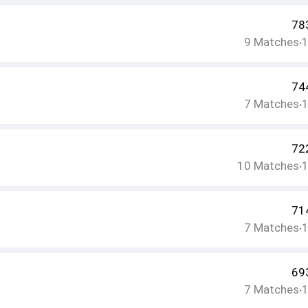
78
9
Matches
•
74
7
Matches
•
72
10
Matches
•
71
7
Matches
•
69
7
Matches
•