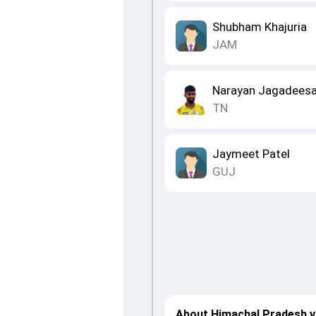
Shubham Khajuria
JAM
Narayan Jagadees
TN
Jaymeet Patel
GUJ
About Himachal Pradesh v