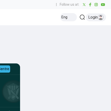
|
Follow us at:
Login
Eng
Centre