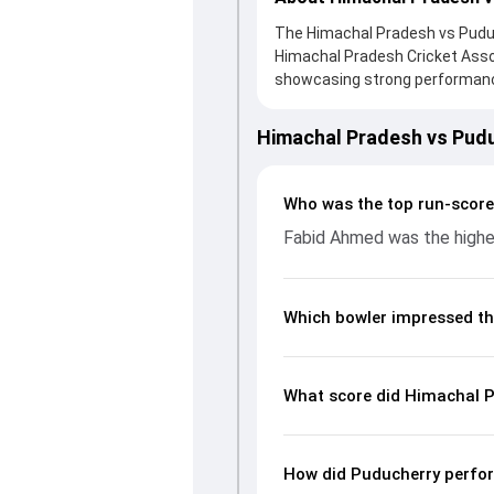
The Himachal Pradesh vs Puduch
Himachal Pradesh Cricket Ass
showcasing strong performances
the board, thanks to a solid k
valuable support. In reply, Pud
Himachal Pradesh vs Pud
the chase with an important co
impact by picking up crucial w
fans a complete breakdown of 
Who was the top run-score
rates, and key match moments 
Fabid Ahmed was the highes
unfolded.
Which bowler impressed th
What score did Himachal P
How did Puducherry perfor