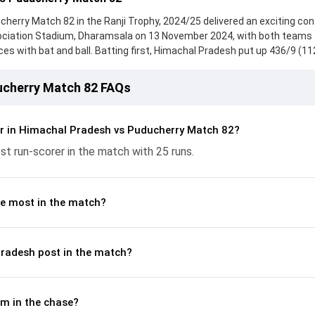
erry Match 82 in the Ranji Trophy, 2024/25 delivered an exciting con
ociation Stadium, Dharamsala on 13 November 2024, with both teams
 with bat and ball. Batting first, Himachal Pradesh put up 436/9 (11
nock from Fabid Ahmed, who scored 25 runs, while Akash Kargave provi
ucherry fought hard and reached 85/10 (34.0) , 334/10, with Ankit Kalsi 
ucherry Match 82 FAQs
ntribution. With the ball, Mukul Negi and Gaurav Yadav made a signific
ickets and controlling the run flow at key moments. This stats page gi
batting and bowling performances, partnerships, strike rates, econo
r in Himachal Pradesh vs Puducherry Match 82?
from the Ranji Trophy, 2024/25, helping readers understand how th
t run-scorer in the match with 25 runs.
e most in the match?
radesh post in the match?
m in the chase?