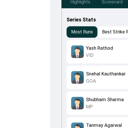
Highlights
Scorecard
Series Stats
Most Runs
Best Strike 
Yash Rathod
VID
Snehal Kauthankar
GOA
Shubham Sharma
MP
Tanmay Agarwal