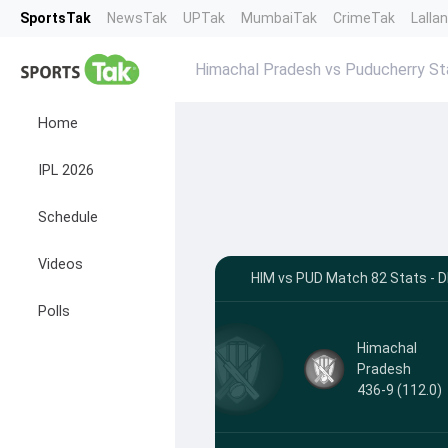
SportsTak
NewsTak
UPTak
MumbaiTak
CrimeTak
Lalla
Himachal Pradesh vs Puducherry St
Home
IPL 2026
Schedule
Videos
HIM vs PUD Match 82 Stats - 
Polls
Himachal
Pradesh
436-9 (112.0)