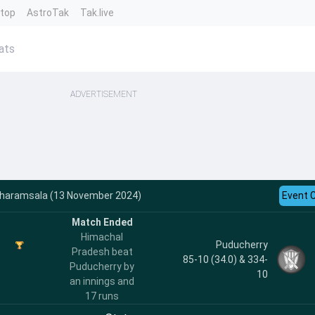
ntop
AstroTak
Tak.live
ats
ADVERTISEMENT
Dharamsala (13 November 2024)
Event 
Match Ended
Himachal
Puducherry
Pradesh beat
85-10 (34.0) & 334-
Puducherry by
10
an innings and
17 runs