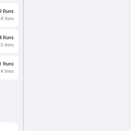
9
Runs
14
Inns
4
Runs
13
Inns
1
Runs
14
Inns