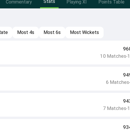
Stats
Commentary
Playing XI
Points Table
Rate
Most 4s
Most 6s
Most Wickets
96
10
Matches
•
94
6
Matches
94
7
Matches
•
93