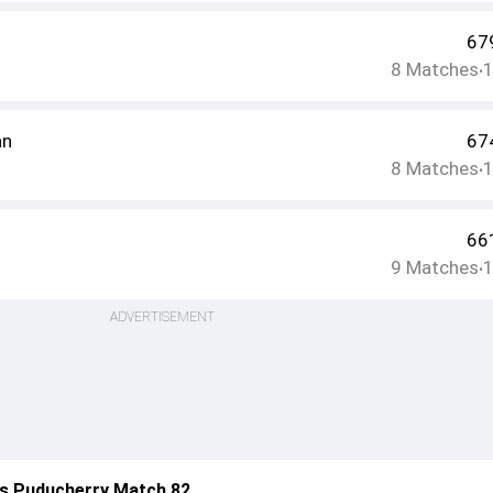
67
8
Matches
•
an
67
8
Matches
•
66
9
Matches
•
ADVERTISEMENT
s Puducherry Match 82