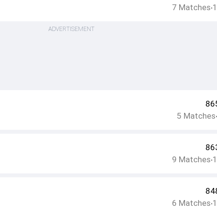
7
Matches
•
ADVERTISEMENT
86
5
Matches
86
9
Matches
•
84
6
Matches
•