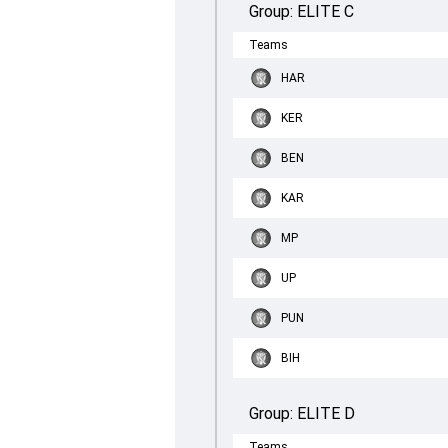
Group:
ELITE C
Teams
HAR
KER
BEN
KAR
MP
UP
PUN
BIH
Group:
ELITE D
Teams