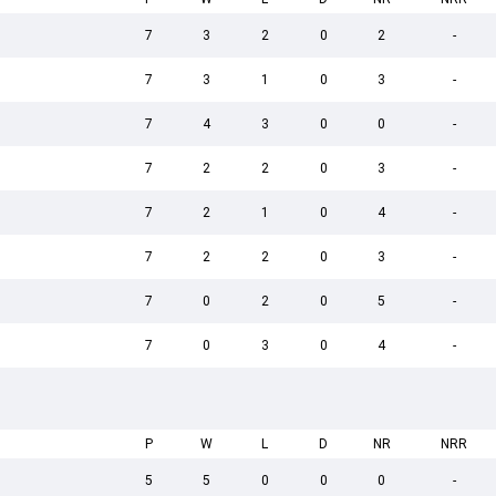
7
3
2
0
2
-
7
3
1
0
3
-
7
4
3
0
0
-
7
2
2
0
3
-
7
2
1
0
4
-
7
2
2
0
3
-
7
0
2
0
5
-
7
0
3
0
4
-
P
W
L
D
NR
NRR
5
5
0
0
0
-