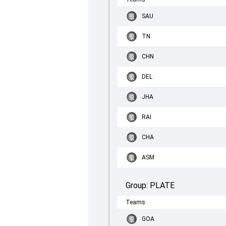
SAU
TN
CHN
DEL
JHA
RAI
CHA
ASM
Group:
PLATE
Teams
GOA