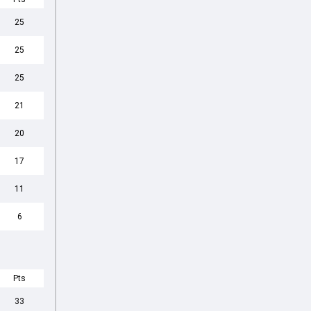
25
25
25
21
20
17
11
6
Pts
33