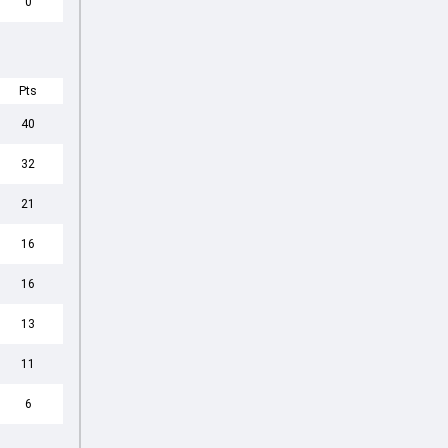
0
Pts
40
32
21
16
16
13
11
6