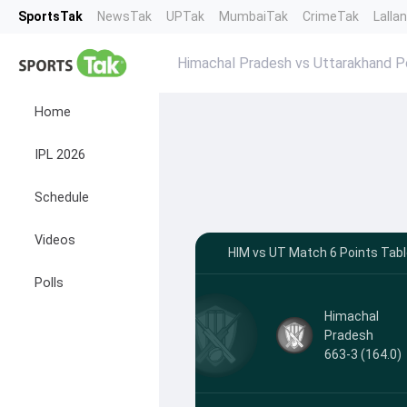
SportsTak
NewsTak
UPTak
MumbaiTak
CrimeTak
Lalla
Himachal Pradesh vs Uttarakhand P
Home
IPL 2026
Schedule
Videos
HIM vs UT Match 6 Points Tabl
Polls
Himachal
Pradesh
663-3 (164.0)