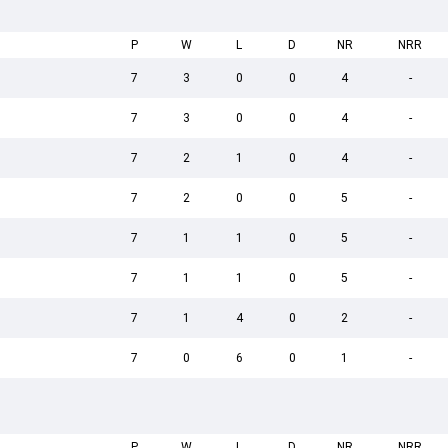
P
W
L
D
NR
NRR
7
3
0
0
4
-
7
3
0
0
4
-
7
2
1
0
4
-
7
2
0
0
5
-
7
1
1
0
5
-
7
1
1
0
5
-
7
1
4
0
2
-
7
0
6
0
1
-
P
W
L
D
NR
NRR