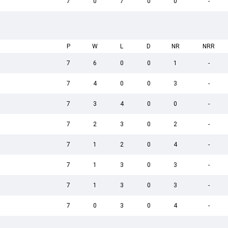
7
0
7
0
0
-
P
W
L
D
NR
NRR
7
6
0
0
1
-
7
4
0
0
3
-
7
3
4
0
0
-
7
2
3
0
2
-
7
1
2
0
4
-
7
1
3
0
3
-
7
1
3
0
3
-
7
0
3
0
4
-