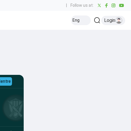
|
Follow us at:
Login
Eng
Centre