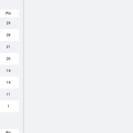
Pts
29
28
21
20
14
14
11
1
Pts