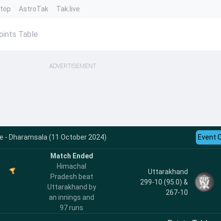
ntop
AstroTak
Tak.live
oints Table
ADVERTISEMENT
e - Dharamsala (11 October 2024)
Event 
Match Ended
Himachal
Uttarakhand
Pradesh beat
299-10 (95.0) &
Uttarakhand by
267-10
an innings and
97 runs