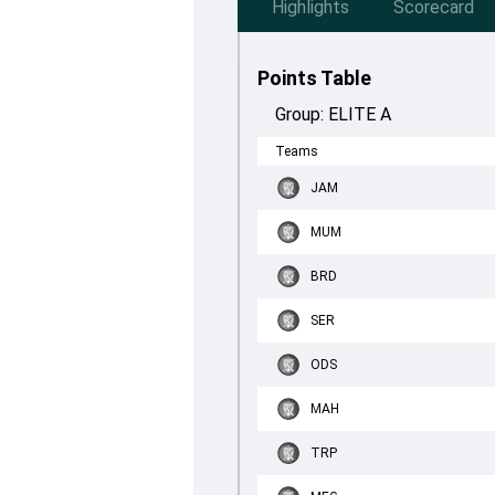
Highlights
Scorecard
Points Table
Group:
ELITE A
Teams
JAM
MUM
BRD
SER
ODS
MAH
TRP