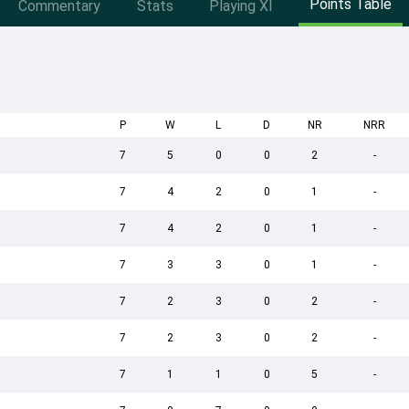
Points Table
Commentary
Stats
Playing XI
P
W
L
D
NR
NRR
7
5
0
0
2
-
7
4
2
0
1
-
7
4
2
0
1
-
7
3
3
0
1
-
7
2
3
0
2
-
7
2
3
0
2
-
7
1
1
0
5
-