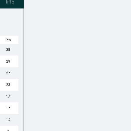
Info
Pts
35
29
27
23
17
17
14