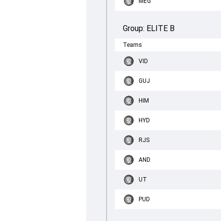
MEG
Group:
ELITE B
Teams
VID
GUJ
HIM
HYD
RJS
AND
UT
PUD