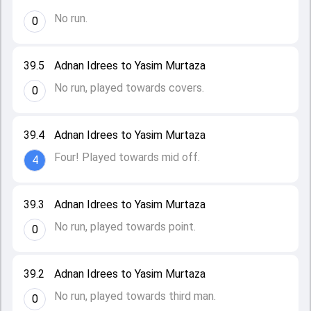
No run.
0
39.5
Adnan Idrees to Yasim Murtaza
No run, played towards covers.
0
39.4
Adnan Idrees to Yasim Murtaza
Four! Played towards mid off.
4
39.3
Adnan Idrees to Yasim Murtaza
No run, played towards point.
0
39.2
Adnan Idrees to Yasim Murtaza
No run, played towards third man.
0