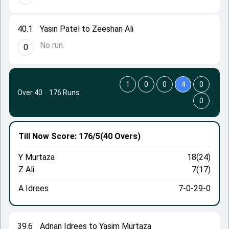
40.1
Yasin Patel to Zeeshan Ali
No run.
0
1
0
0
4
0
Over 40
·
176 Runs
0
Till Now
Score: 176/5
(40 Overs)
Y Murtaza
18(24)
Z Ali
7(17)
A Idrees
7-0-29-0
39.6
Adnan Idrees to Yasim Murtaza