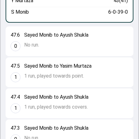
Y Murtaza
43(41)
S Monib
6-0-39-0
47.6
Sayed Monib to Ayush Shukla
No run.
0
47.5
Sayed Monib to Yasim Murtaza
1 run, played towards point.
1
47.4
Sayed Monib to Ayush Shukla
1 run, played towards covers.
1
47.3
Sayed Monib to Ayush Shukla
No run.