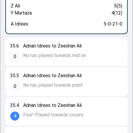
Z Ali
5(5)
Y Murtaza
4(12)
A Idrees
5-0-21-0
35.6
Adnan Idrees to Zeeshan Ali
No run, played towards mid on.
0
35.5
Adnan Idrees to Zeeshan Ali
No run, played towards point.
0
35.4
Adnan Idrees to Zeeshan Ali
Four! Played towards covers.
4