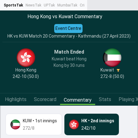
SportsTak
NewsTak
UPTak
MumbaiTak
CrimeTak
Lallantop
AstroTak
Ta
Hong Kong vs Kuwait Commentary
Event Centre
HK vs KUW Match 20 Commentary - Kathmandu (27 April 2023)
Match Ended
Kuwait beat Hong
Kong by 30 runs
Hong Kong
Kuwait
242-10 (50.0)
272-8 (50.0)
Highlights
Scorecard
Stats
Playing X
Commentary
KUW
•
1st innings
HK
•
2nd innings
272/8
242/10