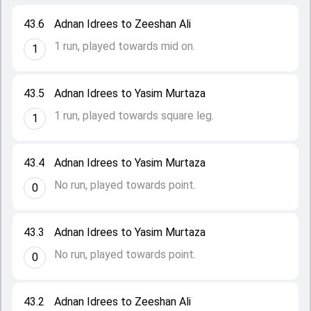
43.6
Adnan Idrees to Zeeshan Ali
1 run, played towards mid on.
1
43.5
Adnan Idrees to Yasim Murtaza
1 run, played towards square leg.
1
43.4
Adnan Idrees to Yasim Murtaza
No run, played towards point.
0
43.3
Adnan Idrees to Yasim Murtaza
No run, played towards point.
0
43.2
Adnan Idrees to Zeeshan Ali