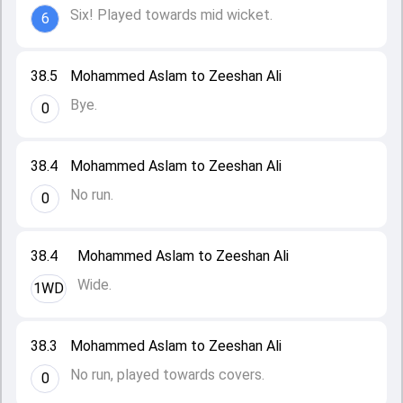
Six! Played towards mid wicket.
6
38.5
Mohammed Aslam to Zeeshan Ali
Bye.
0
38.4
Mohammed Aslam to Zeeshan Ali
No run.
0
38.4
Mohammed Aslam to Zeeshan Ali
Wide.
1WD
38.3
Mohammed Aslam to Zeeshan Ali
No run, played towards covers.
0