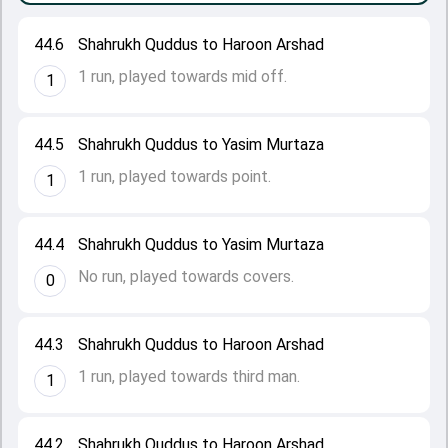
44.6
Shahrukh Quddus to Haroon Arshad
1 run, played towards mid off.
1
44.5
Shahrukh Quddus to Yasim Murtaza
1 run, played towards point.
1
44.4
Shahrukh Quddus to Yasim Murtaza
No run, played towards covers.
0
44.3
Shahrukh Quddus to Haroon Arshad
1 run, played towards third man.
1
44.2
Shahrukh Quddus to Haroon Arshad