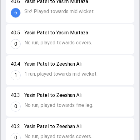
40.6
Yasin Patel to Yasim Murtaza
Six! Played towards mid wicket.
6
40.5
Yasin Patel to Yasim Murtaza
No run, played towards covers.
0
40.4
Yasin Patel to Zeeshan Ali
1 run, played towards mid wicket.
1
40.3
Yasin Patel to Zeeshan Ali
No run, played towards fine leg.
0
40.2
Yasin Patel to Zeeshan Ali
No run, played towards covers.
0