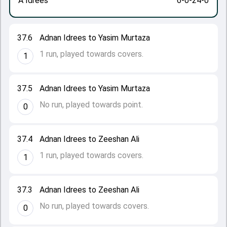
A Idrees
6-0-24-0
37.6
Adnan Idrees to Yasim Murtaza
1 run, played towards covers.
1
37.5
Adnan Idrees to Yasim Murtaza
No run, played towards point.
0
37.4
Adnan Idrees to Zeeshan Ali
1 run, played towards covers.
1
37.3
Adnan Idrees to Zeeshan Ali
No run, played towards covers.
0