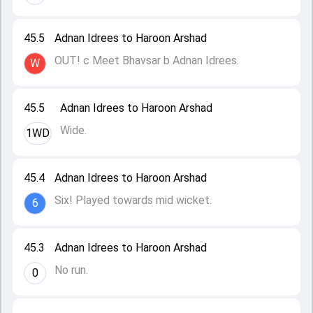
45.5
Adnan Idrees to Haroon Arshad
OUT! c Meet Bhavsar b Adnan Idrees.
W
45.5
Adnan Idrees to Haroon Arshad
Wide.
1WD
45.4
Adnan Idrees to Haroon Arshad
Six! Played towards mid wicket.
6
45.3
Adnan Idrees to Haroon Arshad
No run.
0