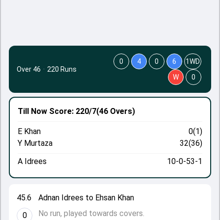
0
4
0
6
1WD
Over 46
·
220 Runs
W
0
Till Now
Score: 220/7
(46 Overs)
E Khan
0(1)
Y Murtaza
32(36)
A Idrees
10-0-53-1
45.6
Adnan Idrees to Ehsan Khan
No run, played towards covers.
0