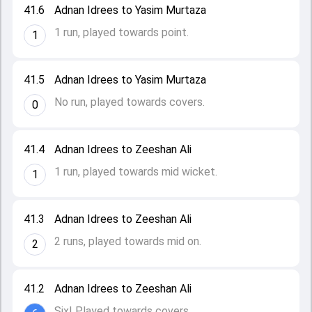
41.6
Adnan Idrees to Yasim Murtaza
1 run, played towards point.
1
41.5
Adnan Idrees to Yasim Murtaza
No run, played towards covers.
0
41.4
Adnan Idrees to Zeeshan Ali
1 run, played towards mid wicket.
1
41.3
Adnan Idrees to Zeeshan Ali
2 runs, played towards mid on.
2
41.2
Adnan Idrees to Zeeshan Ali
Six! Played towards covers.