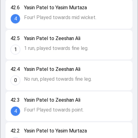
42.6
Yasin Patel to Yasim Murtaza
Four! Played towards mid wicket.
4
42.5
Yasin Patel to Zeeshan Ali
1 run, played towards fine leg.
1
42.4
Yasin Patel to Zeeshan Ali
No run, played towards fine leg.
0
42.3
Yasin Patel to Zeeshan Ali
Four! Played towards point.
4
42.2
Yasin Patel to Yasim Murtaza