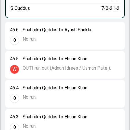
S Quddus
7-0-21-2
46.6
Shahrukh Quddus to Ayush Shukla
No run.
0
46.5
Shahrukh Quddus to Ehsan Khan
OUT! run out (Adnan Idrees / Usman Patel).
W
46.4
Shahrukh Quddus to Ehsan Khan
No run.
0
46.3
Shahrukh Quddus to Ehsan Khan
No run.
0