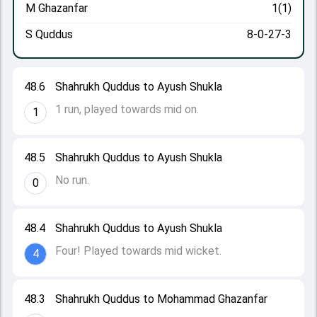
M Ghazanfar
1(1)
S Quddus
8-0-27-3
48.6
Shahrukh Quddus to Ayush Shukla
1 run, played towards mid on.
1
48.5
Shahrukh Quddus to Ayush Shukla
No run.
0
48.4
Shahrukh Quddus to Ayush Shukla
Four! Played towards mid wicket.
4
48.3
Shahrukh Quddus to Mohammad Ghazanfar