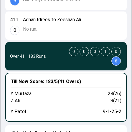
6
41.1
Adnan Idrees to Zeeshan Ali
No run.
0
0
0
0
1
0
Over 41
·
183 Runs
6
Till Now
Score: 183/5
(41 Overs)
Y Murtaza
24(26)
Z Ali
8(21)
Y Patel
9-1-25-2