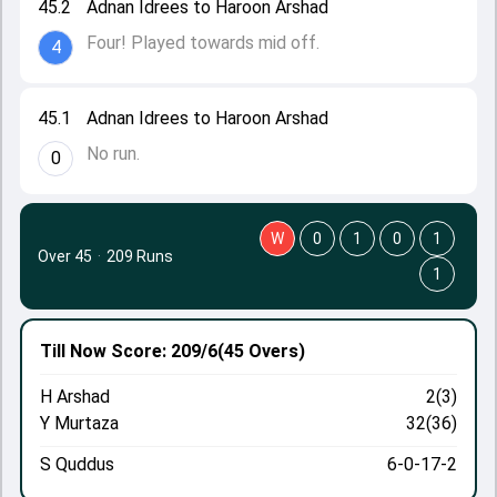
45.2
Adnan Idrees to Haroon Arshad
Four! Played towards mid off.
4
45.1
Adnan Idrees to Haroon Arshad
No run.
0
W
0
1
0
1
Over 45
·
209 Runs
1
Till Now
Score: 209/6
(45 Overs)
H Arshad
2(3)
Y Murtaza
32(36)
S Quddus
6-0-17-2