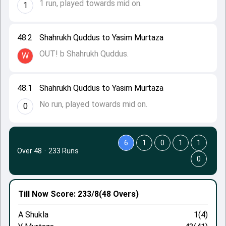
1 run, played towards mid on.
1
48.2
Shahrukh Quddus to Yasim Murtaza
OUT! b Shahrukh Quddus.
W
48.1
Shahrukh Quddus to Yasim Murtaza
No run, played towards mid on.
0
6
1
0
1
1
Over 48
·
233 Runs
0
Till Now
Score: 233/8
(48 Overs)
A Shukla
1(4)