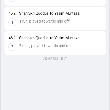
46.2
Shahrukh Quddus to Yasim Murtaza
1 run, played towards mid off.
1
46.1
Shahrukh Quddus to Yasim Murtaza
2 runs, played towards mid off.
2
ADVERTISEMENT