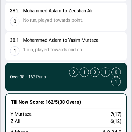
38.2
Mohammed Aslam to Zeeshan Ali
No run, played towards point.
0
38.1
Mohammed Aslam to Yasim Murtaza
1 run, played towards mid on.
1
0
1
0
1
0
Over 38
·
162 Runs
1
Till Now
Score: 162/5
(38 Overs)
Y Murtaza
7(17)
Z Ali
6(12)