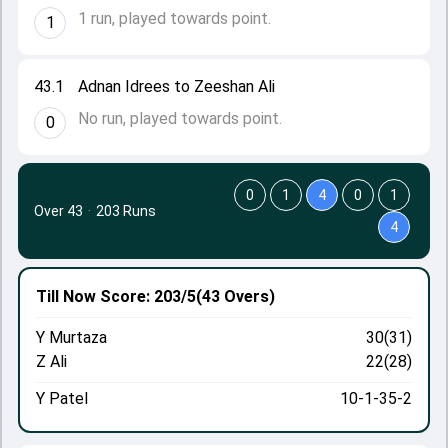
1 run, played towards point.
1
43.1
Adnan Idrees to Zeeshan Ali
No run, played towards point.
0
0
1
4
0
1
Over 43
·
203 Runs
4
Till Now
Score: 203/5
(43 Overs)
Y Murtaza
30(31)
Z Ali
22(28)
Y Patel
10-1-35-2