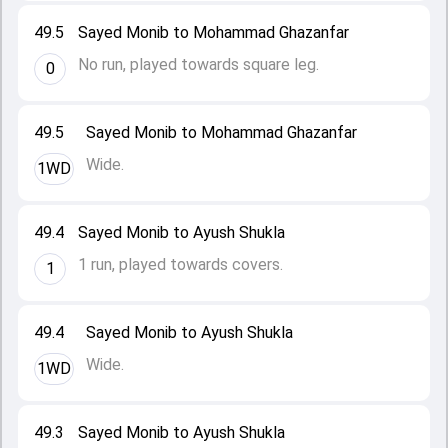
49.5
Sayed Monib to Mohammad Ghazanfar
No run, played towards square leg.
0
49.5
Sayed Monib to Mohammad Ghazanfar
Wide.
1WD
49.4
Sayed Monib to Ayush Shukla
1 run, played towards covers.
1
49.4
Sayed Monib to Ayush Shukla
Wide.
1WD
49.3
Sayed Monib to Ayush Shukla