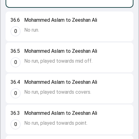
36.6
Mohammed Aslam to Zeeshan Ali
No run.
0
36.5
Mohammed Aslam to Zeeshan Ali
No run, played towards mid off.
0
36.4
Mohammed Aslam to Zeeshan Ali
No run, played towards covers.
0
36.3
Mohammed Aslam to Zeeshan Ali
No run, played towards point.
0