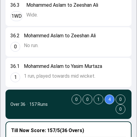
36.3
Mohammed Aslam to Zeeshan Ali
Wide.
1WD
36.2
Mohammed Aslam to Zeeshan Ali
No run.
0
36.1
Mohammed Aslam to Yasim Murtaza
1 run, played towards mid wicket.
1
0
0
1
4
0
Over 36
·
157 Runs
0
Till Now
Score: 157/5
(36 Overs)