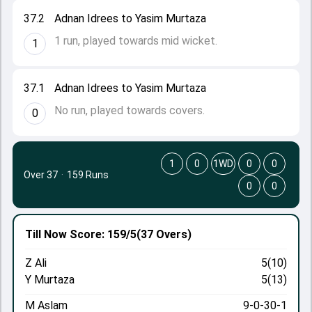
37.2
Adnan Idrees to Yasim Murtaza
1 run, played towards mid wicket.
1
37.1
Adnan Idrees to Yasim Murtaza
No run, played towards covers.
0
1
0
1WD
0
0
Over 37
·
159 Runs
0
0
Till Now
Score: 159/5
(37 Overs)
Z Ali
5(10)
Y Murtaza
5(13)
M Aslam
9-0-30-1