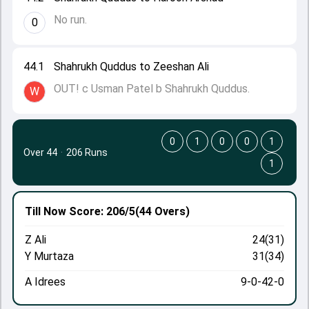
No run.
0
44.1
Shahrukh Quddus to Zeeshan Ali
OUT! c Usman Patel b Shahrukh Quddus.
W
0
1
0
0
1
Over 44
·
206 Runs
1
Till Now
Score: 206/5
(44 Overs)
Z Ali
24(31)
Y Murtaza
31(34)
A Idrees
9-0-42-0