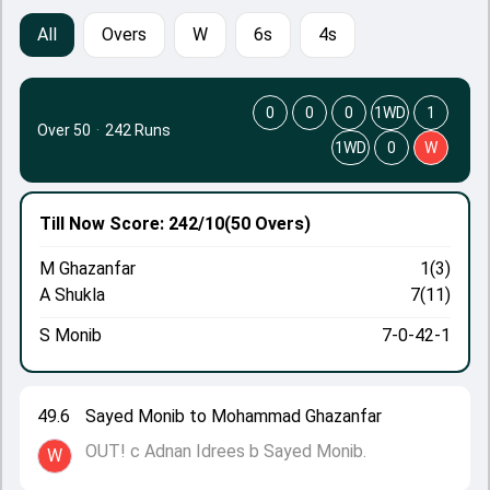
All
Overs
W
6s
4s
0
0
0
1WD
1
Over 50
·
242 Runs
1WD
0
W
Till Now
Score: 242/10
(50 Overs)
M Ghazanfar
1(3)
A Shukla
7(11)
S Monib
7-0-42-1
49.6
Sayed Monib to Mohammad Ghazanfar
OUT! c Adnan Idrees b Sayed Monib.
W