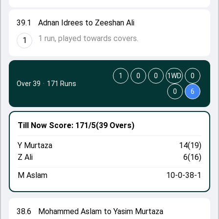
39.1
Adnan Idrees to Zeeshan Ali
1 run, played towards covers.
1
1
0
0
1WD
0
Over 39
·
171 Runs
0
6
Till Now
Score: 171/5
(39 Overs)
Y Murtaza
14(19)
Z Ali
6(16)
M Aslam
10-0-38-1
38.6
Mohammed Aslam to Yasim Murtaza