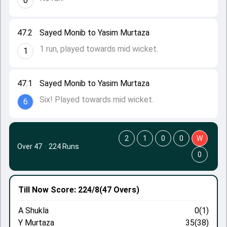
0
47.2
Sayed Monib to Yasim Murtaza
1 run, played towards mid wicket.
1
47.1
Sayed Monib to Yasim Murtaza
Six! Played towards mid wicket.
6
2
1
0
0
W
Over 47
·
224 Runs
0
Till Now
Score: 224/8
(47 Overs)
A Shukla
0(1)
Y Murtaza
35(38)