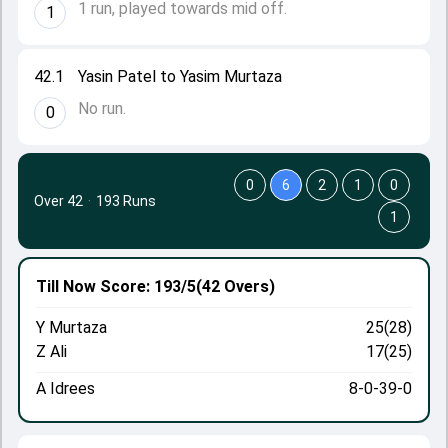
1 run, played towards mid off.
1
42.1
Yasin Patel to Yasim Murtaza
No run.
0
0
6
2
1
0
Over 42
·
193 Runs
1
Till Now
Score: 193/5
(42 Overs)
Y Murtaza
25(28)
Z Ali
17(25)
A Idrees
8-0-39-0