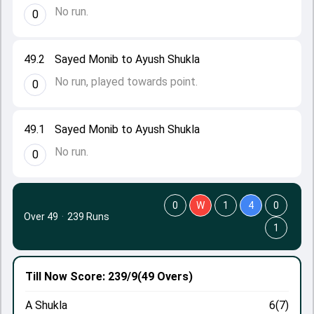
No run.
0
49.2
Sayed Monib to Ayush Shukla
No run, played towards point.
0
49.1
Sayed Monib to Ayush Shukla
No run.
0
0
W
1
4
0
Over 49
·
239 Runs
1
Till Now
Score: 239/9
(49 Overs)
A Shukla
6(7)