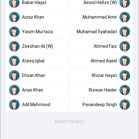
Babar Hayat
Ainool Hafizs (W)
Aizaz Khan
Muhammad Amir
Yasim Murtaza
Muhamad Syahadat
Zeeshan Ali (W)
Ahmed Faiz
Ateeq Iqbal
Ahmed Aqeel
Ehsan Khan
Khizar Hayat
Anas Khan
Rizwan Haider
Adil Mehmood
Pavandeep Singh
ADVERTISEMENT