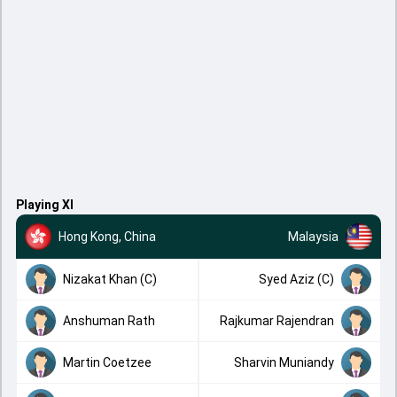
Playing XI
Hong Kong, China
Malaysia
Nizakat Khan (C)
Syed Aziz (C)
Anshuman Rath
Rajkumar Rajendran
Martin Coetzee
Sharvin Muniandy