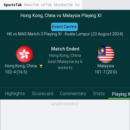
SportsTak
NewsTak
UPTak
MumbaiTak
CrimeTak
Lallantop
AstroTak
Ta
Hong Kong, China vs Malaysia Playing XI
Event Centre
HK vs MAS Match 3 Playing XI - Kuala Lumpur (23 August 2024)
Match Ended
Hong Kong, China
beat Malaysia by 6
Hong Kong, China
Malaysia
wickets
102-4 (16.5)
101-7 (20.0)
Highlights
Scorecard
Commentary
Stats
Playing X
ADVERTISEMENT