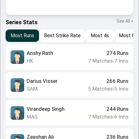
See All >
Series Stats
Most Runs
Best Strike Rate
Most 4s
Most 6s
Anshy Rath
274
Runs
HK
7
Matches
7
Inns
•
Darius Visser
266
Runs
SAM
5
Matches
5
Inns
•
Virandeep Singh
244
Runs
MAS
7
Matches
6
Inns
•
Zeeshan Ali
236
Runs