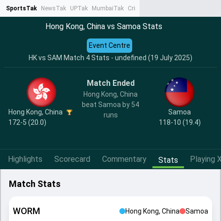
SportsTak
NewsTak
UPTak
MumbaiTak
CrimeTak
Lallantop
AstroTak
Ta
Hong Kong, China vs Samoa Stats
Event Centre
HK vs SAM Match 4 Stats - undefined (19 July 2025)
Match Ended
Hong Kong, China
beat Samoa by 54
Hong Kong, China
Samoa
runs
172-5 (20.0)
118-10 (19.4)
Highlights
Scorecard
Commentary
Playing X
Stats
Match Stats
WORM
Hong Kong, China
Samoa