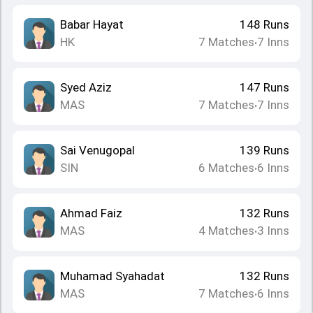
Babar Hayat
148
Runs
HK
7
Matches
7
Inns
•
Syed Aziz
147
Runs
MAS
7
Matches
7
Inns
•
Sai Venugopal
139
Runs
SIN
6
Matches
6
Inns
•
Ahmad Faiz
132
Runs
MAS
4
Matches
3
Inns
•
Muhamad Syahadat
132
Runs
MAS
7
Matches
6
Inns
•