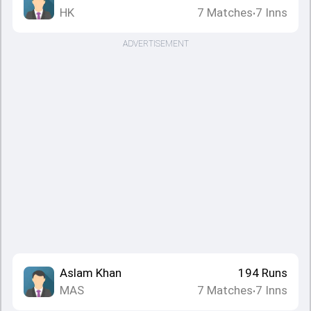
HK
7
Matches
7
Inns
•
ADVERTISEMENT
Aslam Khan
194
Runs
MAS
7
Matches
7
Inns
•