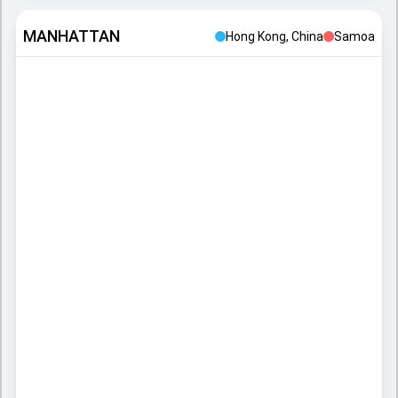
MANHATTAN
Hong Kong, China
Samoa