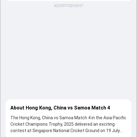
ADVERTISEMENT
About Hong Kong, China vs Samoa Match 4
The Hong Kong, China vs Samoa Match 4 in the Asia Pacific
Cricket Champions Trophy, 2025 delivered an exciting
contest at Singapore National Cricket Ground on 19 July