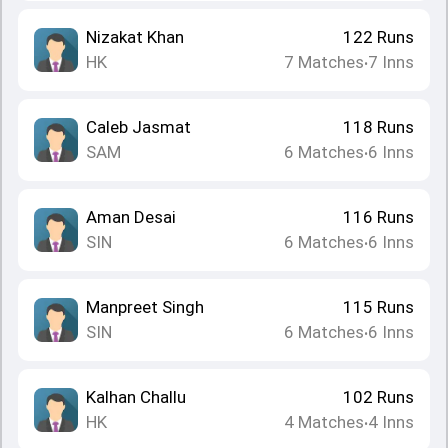
Nizakat Khan
122
Runs
HK
7
Matches
7
Inns
•
Caleb Jasmat
118
Runs
SAM
6
Matches
6
Inns
•
Aman Desai
116
Runs
SIN
6
Matches
6
Inns
•
Manpreet Singh
115
Runs
SIN
6
Matches
6
Inns
•
Kalhan Challu
102
Runs
HK
4
Matches
4
Inns
•