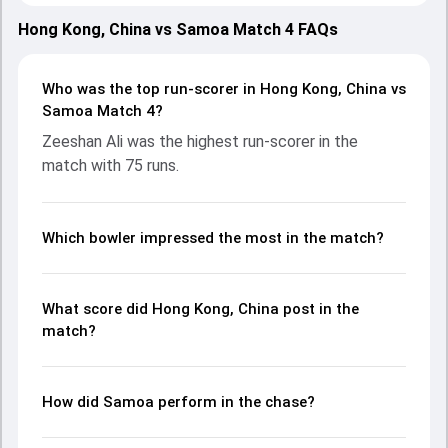
2025, with both teams showcasing strong performances
with bat and ball. Batting first, Hong Kong, China put up
Hong Kong, China vs Samoa Match 4 FAQs
172/5 (20.0) on the board, thanks to a solid knock from
Zeeshan Ali, who scored 75 runs, while Nizakat Khan
provided valuable support. In reply, Samoa fought hard and
Who was the top run-scorer in Hong Kong, China vs
reached 118/10 (19.4), with Caleb Jasmat leading the
Samoa Match 4?
chase with an important contribution. With the ball,
Zeeshan Ali was the highest run-scorer in the
Samson Sola and Yasim Murtaza made a significant
match with 75 runs.
impact by picking up crucial wickets and controlling the run
flow at key moments. This stats page gives fans a
complete breakdown of batting and bowling
performances, partnerships, strike rates, economy rates,
Which bowler impressed the most in the match?
and key match moments from the Asia Pacific Cricket
Champions Trophy, 2025, helping readers understand how
the game unfolded.
What score did Hong Kong, China post in the
match?
How did Samoa perform in the chase?