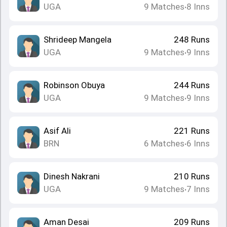
UGA
9
Matches
8
Inns
•
Shrideep Mangela
248
Runs
UGA
9
Matches
9
Inns
•
Robinson Obuya
244
Runs
UGA
9
Matches
9
Inns
•
Asif Ali
221
Runs
BRN
6
Matches
6
Inns
•
Dinesh Nakrani
210
Runs
UGA
9
Matches
7
Inns
•
Aman Desai
209
Runs