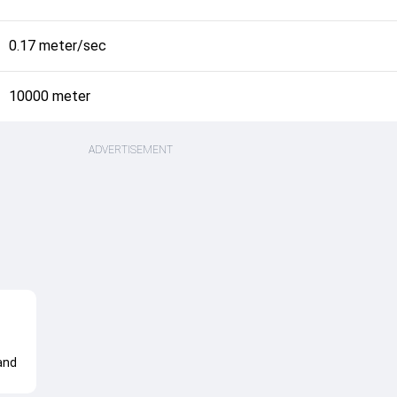
0.17 meter/sec
10000 meter
ADVERTISEMENT
and