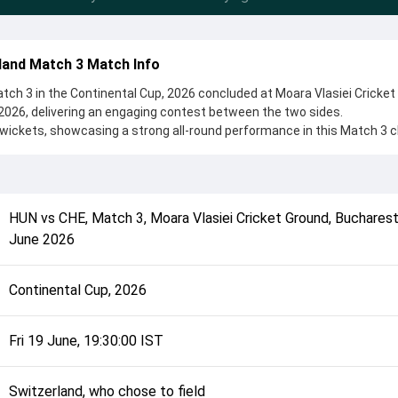
land Match 3 Match Info
ch 3 in the Continental Cup, 2026 concluded at Moara Vlasiei Cricket
2026, delivering an engaging contest between the two sides.
wickets, showcasing a strong all-round performance in this Match 3 c
land, who chose to field, setting the tone for the match. Key contribu
d Harsha Deshan, while bowlers like Musa Khan Ahmadzai and M
controlling the game.
complete details such as playing XI, toss result, venue information, 
HUN
vs
CHE
,
Match 3
,
Moara Vlasiei Cricket Ground, Buchares
rall match summary from the Continental Cup, 2026, helping fans quic
June 2026
lded after its conclusion.
Continental Cup, 2026
Fri 19 June, 19:30:00 IST
Switzerland, who chose to field