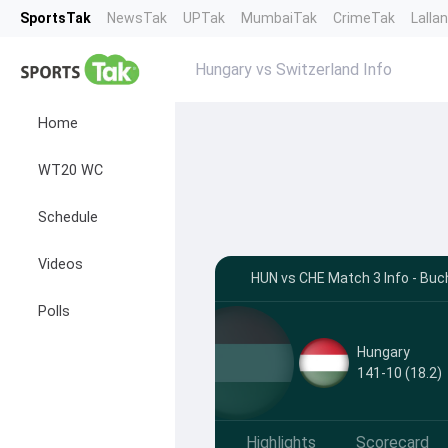
SportsTak
NewsTak
UPTak
MumbaiTak
CrimeTak
Lalla
Hungary vs Switzerland Info
Home
WT20 WC
Schedule
Videos
HUN vs CHE Match 3 Info - Buc
Polls
Hungary
141-10 (18.2)
Highlights
Scorecard