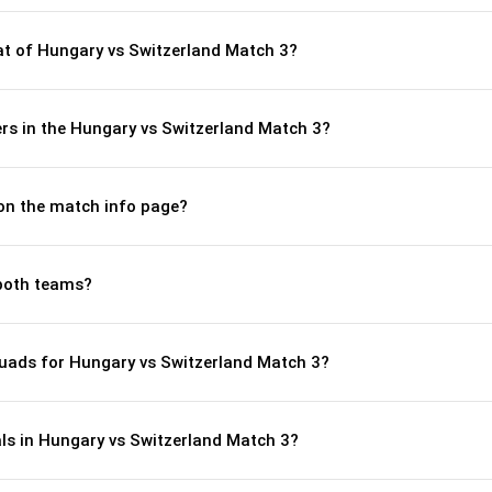
t of Hungary vs Switzerland Match 3?
rs in the Hungary vs Switzerland Match 3?
 on the match info page?
both teams?
uads for Hungary vs Switzerland Match 3?
ls in Hungary vs Switzerland Match 3?