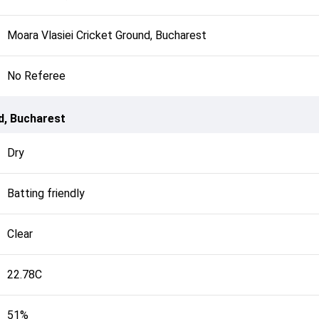
Moara Vlasiei Cricket Ground, Bucharest
No Referee
d, Bucharest
Dry
Batting friendly
Clear
22.78C
51%