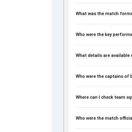
What was the match forma
Who were the key performe
What details are available
Who were the captains of 
Where can I check team sq
Who were the match officia