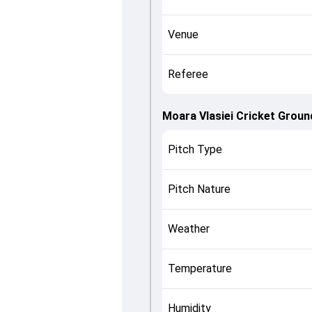
Venue
Referee
Moara Vlasiei Cricket Groun
Pitch Type
Pitch Nature
Weather
Temperature
Humidity