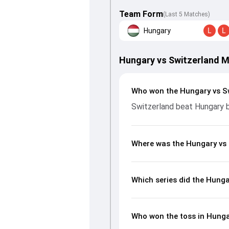
Team Form
(Last 5 Matches)
Hungary
L
L
Hungary vs Switzerland 
Who won the Hungary vs S
Switzerland beat Hungary 
Where was the Hungary vs 
Which series did the Hunga
Who won the toss in Hunga