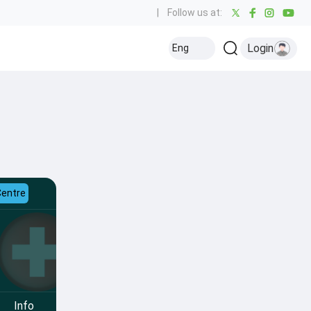
|
Follow us at:
Login
Eng
Centre
Info