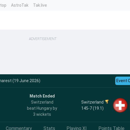
ntop
AstroTak
Tak.live
ADVERTISEMENT
harest (19 June 2026)
Event 
Match Ended
Switzerland
Switzerland
145-7 (19.1)
beat Hungary by
3 wickets
Commentary
Stats
Playing XI
Points Table