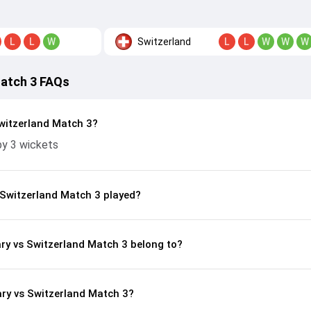
Switzerland
L
L
W
L
L
W
W
W
Match 3 FAQs
witzerland Match 3?
by 3 wickets
Switzerland Match 3 played?
ry vs Switzerland Match 3 belong to?
ry vs Switzerland Match 3?