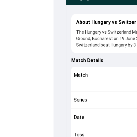
About Hungary vs Switzer
The Hungary vs Switzerland Mat
Ground, Bucharest on 19 June 
Switzerland beat Hungary by 3 
After winning the toss, Switzer
came from Muhammad Soban an
Match Details
Saqlain played crucial roles in 
This match info page provides 
Match
officials, team squads and ove
understand how the match unfo
Series
Date
Toss