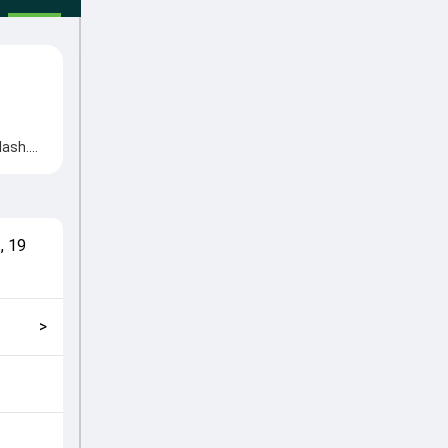
lash.
tions
uhammad
match
t
,
19
kly
>