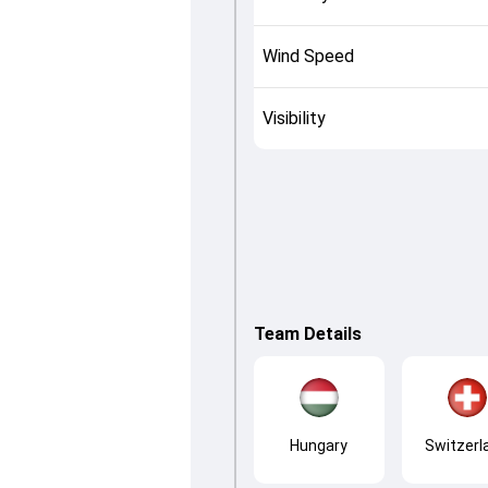
Wind Speed
Visibility
Team Details
Hungary
Switzerl