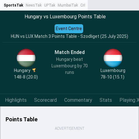
SportsTak
NewsTak
UPTak
MumbaiTak
CrimeTak
Lallantop
AstroTak
Ta
Hungary vs Luxembourg Points Table
Event Centre
HUN vs LUX Match 3 Points Table - Szodliget (25 July 2025)
Match Ended
Hungary beat
Luxembourg by 70
Hungary
Luxembourg
runs
148-8 (20.0)
78-10 (15.1)
Highlights
Scorecard
Commentary
Stats
Playing X
Points Table
ADVERTISEMENT