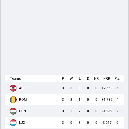
Teams
P
W
L
D
NR
NRR
Pts
AUT
3
3
0
0
0
+2.559
6
ROM
3
2
1
0
0
+1.739
4
HUN
3
1
2
0
0
-0.596
2
LUX
3
0
3
0
0
-3.017
0