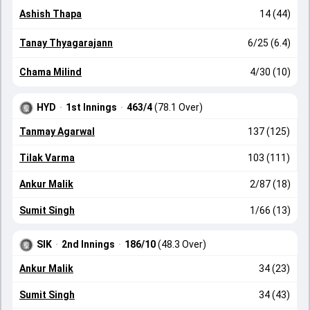
Ashish Thapa
14 (44)
Tanay Thyagarajann
6/25 (6.4)
Chama Milind
4/30 (10)
HYD
·
1st Innings
·
463/4
(78.1 Over)
Tanmay Agarwal
137 (125)
Tilak Varma
103 (111)
Ankur Malik
2/87 (18)
Sumit Singh
1/66 (13)
SIK
·
2nd Innings
·
186/10
(48.3 Over)
Ankur Malik
34 (23)
Sumit Singh
34 (43)