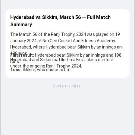
Hyderabad vs Sikkim, Match 56 — Full Match
Summary
The Match 56 of the Ranji Trophy, 2024 was played on 19
January 2024 at NexGen Cricket And Fitness Academy,
Hyderabad, where Hyderabad beat Sikkim by an innings and
198 runs.
Final result:
Hyderabad beat Sikkim by an innings and 198
Hyderabad and Sikkim battled in a First-class contest
runs.
under the ongoing Ranji Trophy, 2024.
Toss:
Sikkim, who chose to bat
ADVERTISEMENT