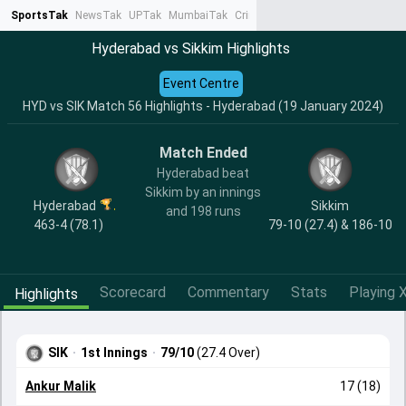
SportsTak
NewsTak
UPTak
MumbaiTak
CrimeTak
Lallantop
AstroTak
Ta
Hyderabad vs Sikkim Highlights
Event Centre
HYD vs SIK Match 56 Highlights - Hyderabad (19 January 2024)
Match Ended
Hyderabad beat
Sikkim by an innings
Hyderabad
Sikkim
and 198 runs
463-4 (78.1)
79-10 (27.4) & 186-10
Scorecard
Commentary
Stats
Playing X
Highlights
SIK
·
1st Innings
·
79/10
(27.4 Over)
Ankur Malik
17 (18)