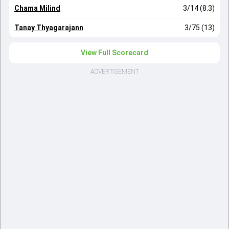
Chama Milind
3/14 (8.3)
Tanay Thyagarajann
3/75 (13)
View Full Scorecard
ADVERTISEMENT