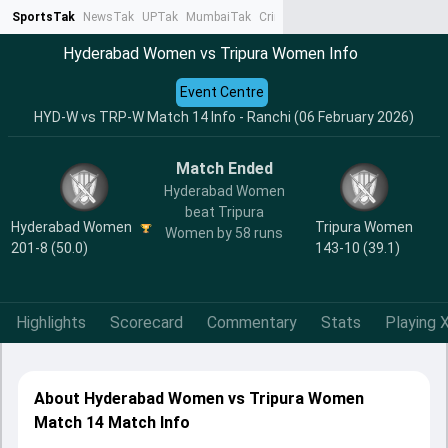
SportsTak
NewsTak
UPTak
MumbaiTak
CrimeTak
Lallantop
AstroTak
Ta
Hyderabad Women vs Tripura Women Info
Event Centre
HYD-W vs TRP-W Match 14 Info - Ranchi (06 February 2026)
Match Ended
Hyderabad Women
beat Tripura
Hyderabad Women
Tripura Women
Women by 58 runs
201-8 (50.0)
143-10 (39.1)
Highlights
Scorecard
Commentary
Stats
Playing X
About Hyderabad Women vs Tripura Women
Match 14 Match Info