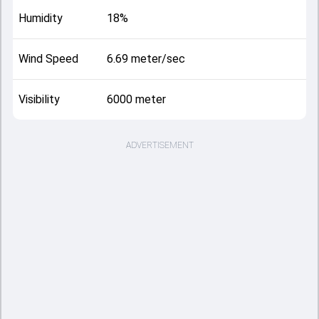
Humidity
18%
Wind Speed
6.69 meter/sec
Visibility
6000 meter
ADVERTISEMENT