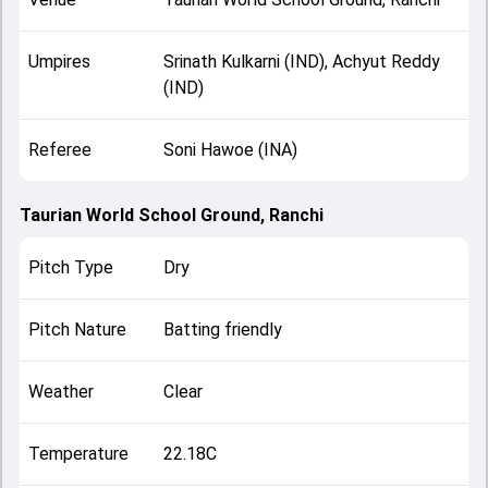
Umpires
Srinath Kulkarni (IND), Achyut Reddy
(IND)
Referee
Soni Hawoe (INA)
Taurian World School Ground, Ranchi
Pitch Type
Dry
Pitch Nature
Batting friendly
Weather
Clear
Temperature
22.18C