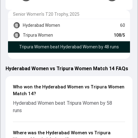
Senior Women's T20 Trophy, 2025
Hyderabad Women
60
Tripura Women
108/5
Tripura Women beat Hyderabad Women by 48 runs
Hyderabad Women vs Tripura Women Match 14 FAQs
Who won the Hyderabad Women vs Tripura Women
Match 14?
Hyderabad Women beat Tripura Women by 58
runs
Where was the Hyderabad Women vs Tripura