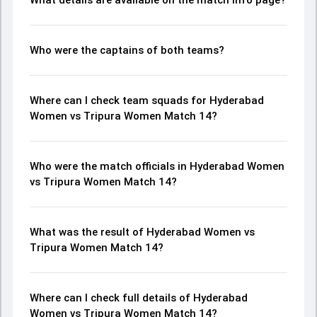
What details are available on the match info page?
Who were the captains of both teams?
Where can I check team squads for Hyderabad
Women vs Tripura Women Match 14?
Who were the match officials in Hyderabad Women
vs Tripura Women Match 14?
What was the result of Hyderabad Women vs
Tripura Women Match 14?
Where can I check full details of Hyderabad
Women vs Tripura Women Match 14?