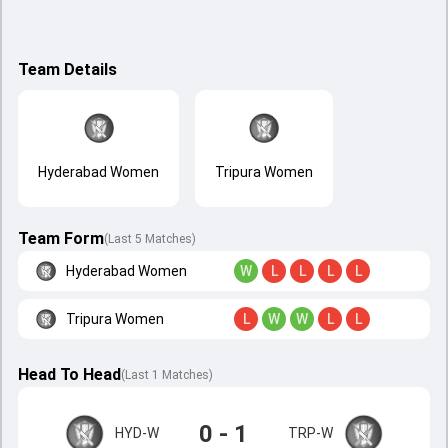
Team Details
Hyderabad Women
Tripura Women
Team Form
(Last 5 Matches)
Hyderabad Women
W
L
L
L
L
Tripura Women
L
W
W
L
L
Head To Head
(
Last
1
Matches
)
0 - 1
HYD-W
TRP-W