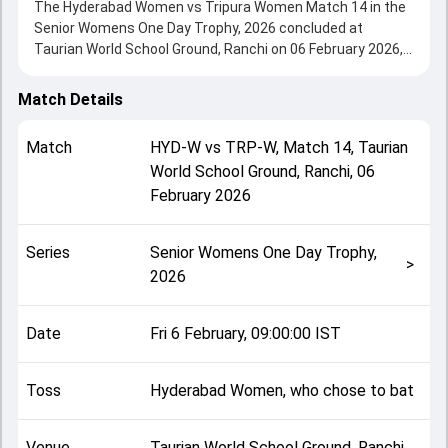
The Hyderabad Women vs Tripura Women Match 14 in the
Senior Womens One Day Trophy, 2026 concluded at
Taurian World School Ground, Ranchi on 06 February 2026,
delivering an engaging contest between the two sides.
Hyderabad Women beat Tripura Women by 58 runs,
Match Details
showcasing a strong all-round performance in this Match
14 clash. After winning the toss, Hyderabad Women, who
Match
HYD-W
vs
TRP-W
,
Match 14
,
Taurian
chose to bat, setting the tone for the match. Key
World School Ground, Ranchi
,
06
contributions came from Sandhya Gora and Rizu Saha,
February 2026
while bowlers like Annapurna Das and Drithi Kesari played
crucial roles in controlling the game.
This match info page provides complete details such as
Series
Senior Womens One Day Trophy,
playing XI, toss result, venue information, match officials,
>
2026
team squads and overall match summary from the Senior
Womens One Day Trophy, 2026, helping fans quickly
understand how the match unfolded after its conclusion.
Date
Fri 6 February, 09:00:00 IST
Toss
Hyderabad Women, who chose to bat
Venue
Taurian World School Ground, Ranchi