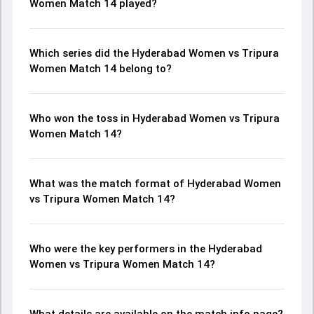
Women Match 14 played?
Which series did the Hyderabad Women vs Tripura
Women Match 14 belong to?
Who won the toss in Hyderabad Women vs Tripura
Women Match 14?
What was the match format of Hyderabad Women
vs Tripura Women Match 14?
Who were the key performers in the Hyderabad
Women vs Tripura Women Match 14?