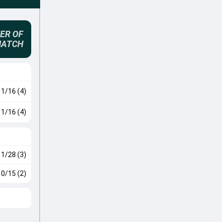
ER OF
MATCH
1/16 (4)
1/16 (4)
1/28 (3)
0/15 (2)