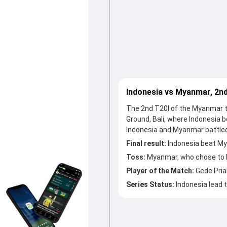
Indonesia vs Myanmar, 2n
The 2nd T20I of the Myanmar t
Ground, Bali, where Indonesia 
Indonesia and Myanmar battled
Final result:
Indonesia beat My
Toss:
Myanmar, who chose to 
Player of the Match:
Gede Pri
Series Status:
Indonesia lead t