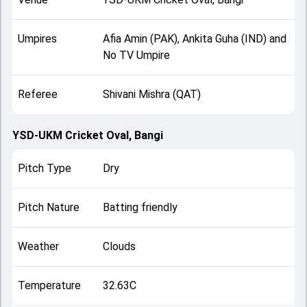
Umpires
Afia Amin (PAK), Ankita Guha (IND) and
No TV Umpire
Referee
Shivani Mishra (QAT)
YSD-UKM Cricket Oval, Bangi
Pitch Type
Dry
Pitch Nature
Batting friendly
Weather
Clouds
Temperature
32.63C