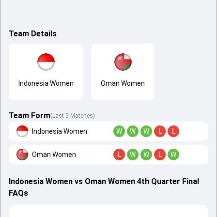
Team Details
Indonesia Women
Oman Women
Team Form
(Last 5 Matches)
Indonesia Women
W
W
W
L
L
Oman Women
L
W
W
L
W
Indonesia Women vs Oman Women 4th Quarter Final
FAQs