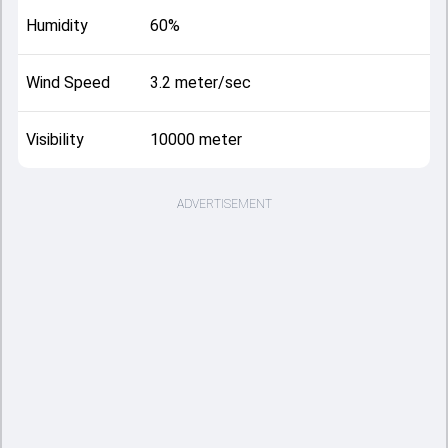
Humidity
60%
Wind Speed
3.2 meter/sec
Visibility
10000 meter
ADVERTISEMENT