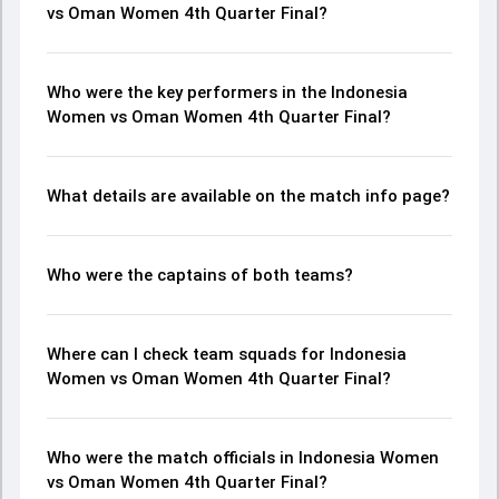
vs Oman Women 4th Quarter Final?
Who were the key performers in the Indonesia
Women vs Oman Women 4th Quarter Final?
What details are available on the match info page?
Who were the captains of both teams?
Where can I check team squads for Indonesia
Women vs Oman Women 4th Quarter Final?
Who were the match officials in Indonesia Women
vs Oman Women 4th Quarter Final?