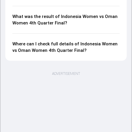
What was the result of Indonesia Women vs Oman
Women 4th Quarter Final?
Where can I check full details of Indonesia Women
vs Oman Women 4th Quarter Final?
ADVERTISEMENT