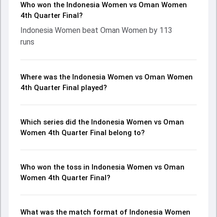
Who won the Indonesia Women vs Oman Women
4th Quarter Final?
Indonesia Women beat Oman Women by 113
runs
Where was the Indonesia Women vs Oman Women
4th Quarter Final played?
Which series did the Indonesia Women vs Oman
Women 4th Quarter Final belong to?
Who won the toss in Indonesia Women vs Oman
Women 4th Quarter Final?
What was the match format of Indonesia Women