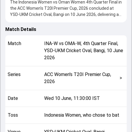
The Indonesia Women vs Oman Women 4th Quarter Final in
the ACC Women's T20I Premier Cup, 2026 concluded at
YSD-UKM Cricket Oval, Bangi on 10 June 2026, delivering an
engaging contest between the two sides.
Indonesia Women beat Oman Women by 113 runs,
Match Details
showcasing a strong all-round performance in this 4th
Quarter Final clash. After winning the toss, Indonesia
Match
INA-W
vs
OMA-W
,
4th Quarter Final
,
Women, who chose to bat, setting the tone for the match.
YSD-UKM Cricket Oval, Bangi
,
10 June
Key contributions came from Ni Putu Ayu Nanda Sakarini
2026
and Javed Hina, while bowlers like Priyanka Mendonca and
Ni Putri Suwandewi played crucial roles in controlling the
game.
Series
ACC Women's T20I Premier Cup,
This match info page provides complete details such as
>
2026
playing XI, toss result, venue information, match officials,
team squads and overall match summary from the ACC
Women's T20I Premier Cup, 2026, helping fans quickly
Date
Wed 10 June, 11:30:00 IST
understand how the match unfolded after its conclusion.
Toss
Indonesia Women, who chose to bat
Venue
YSD-UKM Cricket Oval, Bangi