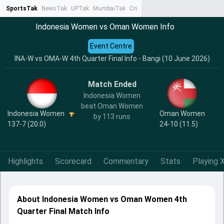
SportsTak
NewsTak
UPTak
MumbaiTak
CrimeTak
Lallantop
AstroTak
Ta
Indonesia Women vs Oman Women Info
Event Centre
INA-W vs OMA-W 4th Quarter Final Info - Bangi (10 June 2026)
Match Ended
Indonesia Women
beat Oman Women
Indonesia Women
Oman Women
by 113 runs
137-7 (20.0)
24-10 (11.5)
Highlights
Scorecard
Commentary
Stats
Playing X
About Indonesia Women vs Oman Women 4th
Quarter Final Match Info