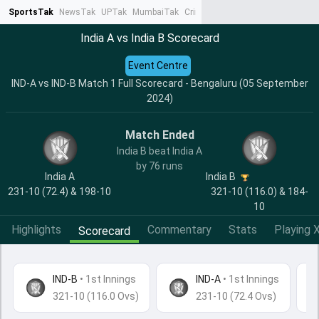
SportsTak
NewsTak
UPTak
MumbaiTak
CrimeTak
Lallantop
AstroTak
Ta
India A vs India B Scorecard
Event Centre
IND-A vs IND-B Match 1 Full Scorecard - Bengaluru (05 September
2024)
Match Ended
India B beat India A
by 76 runs
India A
India B
231-10 (72.4) & 198-10
321-10 (116.0) & 184-
10
Highlights
Commentary
Stats
Playing X
Scorecard
IND-B
•
1st Innings
IND-A
• 1st Innings
321-10 (116.0 Ovs)
231-10 (72.4 Ovs)