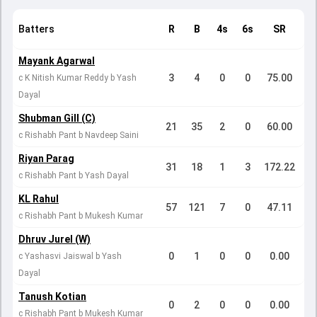
Batters
R
B
4s
6s
SR
Mayank Agarwal
3
4
0
0
75.00
c K Nitish Kumar Reddy b Yash
Dayal
Shubman Gill (C)
21
35
2
0
60.00
c Rishabh Pant b Navdeep Saini
Riyan Parag
31
18
1
3
172.22
c Rishabh Pant b Yash Dayal
KL Rahul
57
121
7
0
47.11
c Rishabh Pant b Mukesh Kumar
Dhruv Jurel (W)
0
1
0
0
0.00
c Yashasvi Jaiswal b Yash
Dayal
Tanush Kotian
0
2
0
0
0.00
c Rishabh Pant b Mukesh Kumar