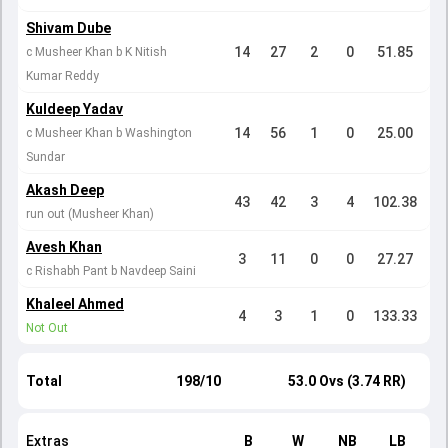
Shivam Dube
14
27
2
0
51.85
c Musheer Khan b K Nitish
Kumar Reddy
Kuldeep Yadav
14
56
1
0
25.00
c Musheer Khan b Washington
Sundar
Akash Deep
43
42
3
4
102.38
run out (Musheer Khan)
Avesh Khan
3
11
0
0
27.27
c Rishabh Pant b Navdeep Saini
Khaleel Ahmed
4
3
1
0
133.33
Not Out
Total
198/10
53.0 Ovs (3.74 RR)
Extras
B
W
NB
LB