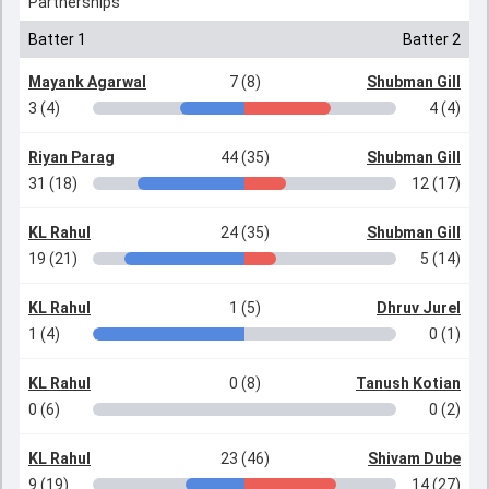
Partnerships
Batter 1
Batter 2
Mayank Agarwal
7 (8)
Shubman Gill
3 (4)
4 (4)
Riyan Parag
44 (35)
Shubman Gill
31 (18)
12 (17)
KL Rahul
24 (35)
Shubman Gill
19 (21)
5 (14)
KL Rahul
1 (5)
Dhruv Jurel
1 (4)
0 (1)
KL Rahul
0 (8)
Tanush Kotian
0 (6)
0 (2)
KL Rahul
23 (46)
Shivam Dube
9 (19)
14 (27)