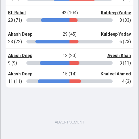
KL Rahul
42 (104)
Kuldeep Yadav
28 (71)
8 (33)
Akash Deep
29 (45)
Kuldeep Yadav
23 (22)
6 (23)
Akash Deep
13 (20)
Avesh Khan
9 (9)
3 (11)
Akash Deep
15 (14)
Khaleel Ahmed
11 (11)
4 (3)
ADVERTISEMENT