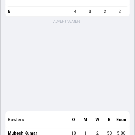
8
4
0
2
2
ADVERTISEMENT
Bowlers
O
M
W
R
Econ
Mukesh Kumar
10
1
2
50
5.00