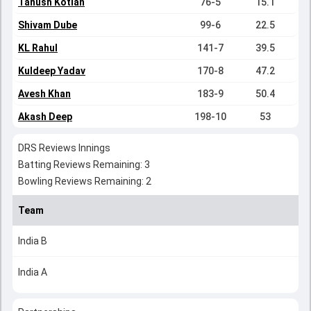
Tanush Kotian
76-5
15.1
Shivam Dube
99-6
22.5
KL Rahul
141-7
39.5
Kuldeep Yadav
170-8
47.2
Avesh Khan
183-9
50.4
Akash Deep
198-10
53
DRS Reviews Innings
Batting Reviews Remaining: 3
Bowling Reviews Remaining: 2
Team
India B
India A