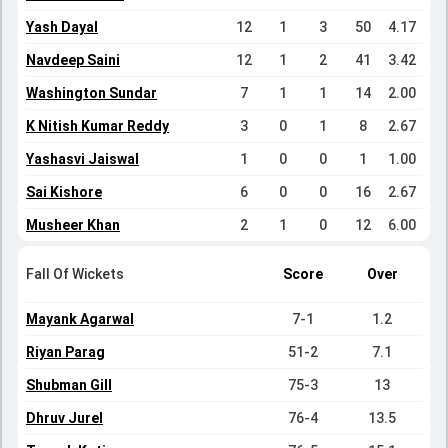
Yash Dayal
12
1
3
50
4.17
Navdeep Saini
12
1
2
41
3.42
Washington Sundar
7
1
1
14
2.00
K Nitish Kumar Reddy
3
0
1
8
2.67
Yashasvi Jaiswal
1
0
0
1
1.00
Sai Kishore
6
0
0
16
2.67
Musheer Khan
2
1
0
12
6.00
Fall Of Wickets
Score
Over
Mayank Agarwal
7-1
1.2
Riyan Parag
51-2
7.1
Shubman Gill
75-3
13
Dhruv Jurel
76-4
13.5