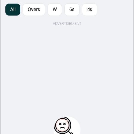
All
Overs
W
6s
4s
ADVERTISEMENT