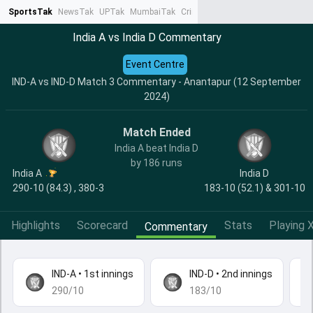
SportsTak
NewsTak
UPTak
MumbaiTak
CrimeTak
Lallantop
AstroTak
Ta
India A vs India D Commentary
Event Centre
IND-A vs IND-D Match 3 Commentary - Anantapur (12 September
2024)
Match Ended
India A beat India D
by 186 runs
India A
India D
290-10 (84.3) , 380-3
183-10 (52.1) & 301-10
Highlights
Scorecard
Stats
Playing X
Commentary
IND-A
•
1st innings
IND-D
•
2nd innings
290/10
183/10