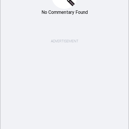
No Commentary Found
ADVERTISEMENT