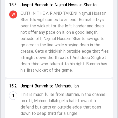
15.3
Jasprit Bumrah to Najmul Hossain Shanto
OUT! IN THE AIR AND TAKEN! Najmul Hossain
W
Shanto's vigil comes to an end! Bumrah stays
over the wicket for the left-hander and does
not offer any pace on it, on a good length,
outside off, Najmul Hossain Shanto swings to
go across the line while staying deep in the
crease. Gets a thickish h outside edge that flies
straight down the throat of Arshdeep Singh at
deep third who takes it to his right. Bumrah has
his first wicket of the game.
15.2
Jasprit Bumrah to Mahmudullah
This is much fuller from Bumrah, in the channel
1
on off, Mahmudullah gets half-forward to
defend but gets an outside edge that goes
down to deep third for a single.