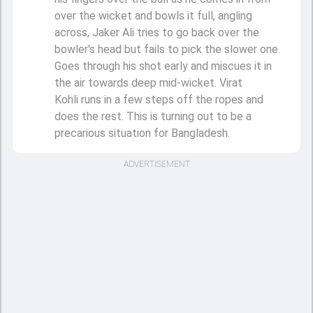
over the wicket and bowls it full, angling
across, Jaker Ali tries to go back over the
bowler's head but fails to pick the slower one.
Goes through his shot early and miscues it in
the air towards deep mid-wicket. Virat
Kohli runs in a few steps off the ropes and
does the rest. This is turning out to be a
precarious situation for Bangladesh.
ADVERTISEMENT