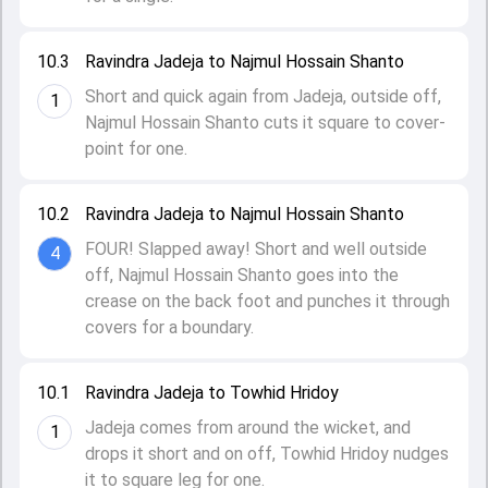
10.3
Ravindra Jadeja to Najmul Hossain Shanto
Short and quick again from Jadeja, outside off,
1
Najmul Hossain Shanto cuts it square to cover-
point for one.
10.2
Ravindra Jadeja to Najmul Hossain Shanto
FOUR! Slapped away! Short and well outside
4
off, Najmul Hossain Shanto goes into the
crease on the back foot and punches it through
covers for a boundary.
10.1
Ravindra Jadeja to Towhid Hridoy
Jadeja comes from around the wicket, and
1
drops it short and on off, Towhid Hridoy nudges
it to square leg for one.