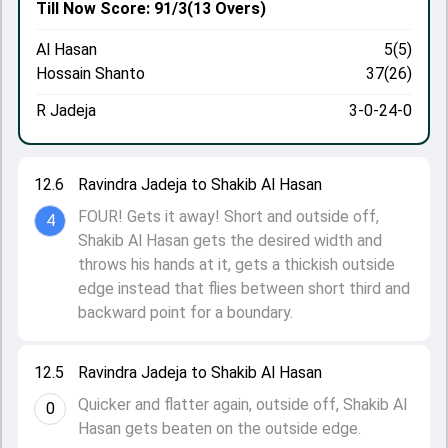
Till Now
Score: 91/3
(13 Overs)
Al Hasan
5(5)
Hossain Shanto
37(26)
R Jadeja
3-0-24-0
12.6
Ravindra Jadeja to Shakib Al Hasan
FOUR! Gets it away! Short and outside off,
4
Shakib Al Hasan gets the desired width and
throws his hands at it, gets a thickish outside
edge instead that flies between short third and
backward point for a boundary.
12.5
Ravindra Jadeja to Shakib Al Hasan
Quicker and flatter again, outside off, Shakib Al
0
Hasan gets beaten on the outside edge.