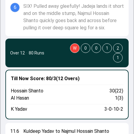
SIX! Pulled away gleefully! Jadeja lands it short
6
and on the middle stump, Najmul Hossain
Shanto quickly goes back and across before
pulling it over deep square leg for a six.
W
0
0
1
2
Over 12
·
80 Runs
1
Till Now
Score: 80/3
(12 Overs)
Hossain Shanto
30(22)
Al Hasan
1(3)
K Yadav
3-0-10-2
11.6
Kuldeep Yadav to Najmul Hossain Shanto