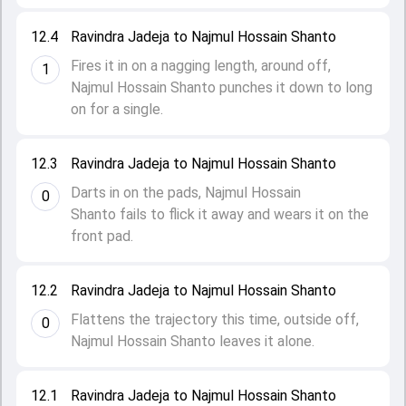
12.4
Ravindra Jadeja to Najmul Hossain Shanto
Fires it in on a nagging length, around off,
1
Najmul Hossain Shanto punches it down to long
on for a single.
12.3
Ravindra Jadeja to Najmul Hossain Shanto
Darts in on the pads, Najmul Hossain
0
Shanto fails to flick it away and wears it on the
front pad.
12.2
Ravindra Jadeja to Najmul Hossain Shanto
Flattens the trajectory this time, outside off,
0
Najmul Hossain Shanto leaves it alone.
12.1
Ravindra Jadeja to Najmul Hossain Shanto