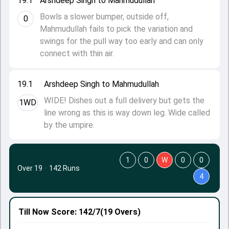
19.1
Arshdeep Singh to Mahmudullah
Bowls a slower bumper, outside off,
0
Mahmudullah fails to pick the variation and
swings for the pull way too early and can only
connect with thin air.
19.1
Arshdeep Singh to Mahmudullah
WIDE! Dishes out a full delivery but gets the
1WD
line wrong as this is way down leg. Wide called
by the umpire.
1
0
W
0
0
Over 19
·
142 Runs
4
Till Now
Score: 142/7
(19 Overs)