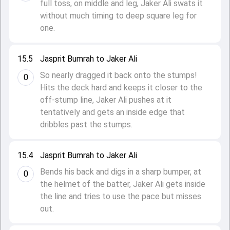
full toss, on middle and leg, Jaker Ali swats it
without much timing to deep square leg for
one.
15.5
Jasprit Bumrah to Jaker Ali
So nearly dragged it back onto the stumps!
0
Hits the deck hard and keeps it closer to the
off-stump line, Jaker Ali pushes at it
tentatively and gets an inside edge that
dribbles past the stumps.
15.4
Jasprit Bumrah to Jaker Ali
Bends his back and digs in a sharp bumper, at
0
the helmet of the batter, Jaker Ali gets inside
the line and tries to use the pace but misses
out.