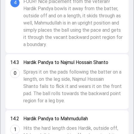
FOUR! Nice placement from the veteran!
4
Hardik Pandya bowls it away from the batter,
outside off and on a length, it skids through as
well, Mahmudullah is in an upright position and
simply places the ball using the pace and gets
it through the vacant backward point region for
a boundary.
14.3
Hardik Pandya to Najmul Hossain Shanto
Sprays it on the pads following the batter on a
0
length, on the leg side, Najmul Hossain
Shanto fails to flick it and wears it on the front
pad. The ball rolls towards the backward point
region for a leg bye.
14.2
Hardik Pandya to Mahmudullah
Hits the hard length does Hardik, outside off,
1