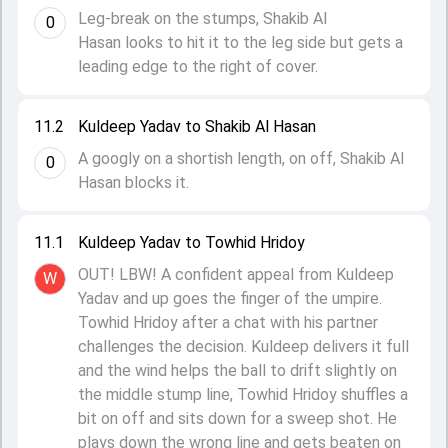
Leg-break on the stumps, Shakib Al
0
Hasan looks to hit it to the leg side but gets a
leading edge to the right of cover.
11.2
Kuldeep Yadav to Shakib Al Hasan
A googly on a shortish length, on off, Shakib Al
0
Hasan blocks it.
11.1
Kuldeep Yadav to Towhid Hridoy
OUT! LBW! A confident appeal from Kuldeep
W
Yadav and up goes the finger of the umpire.
Towhid Hridoy after a chat with his partner
challenges the decision. Kuldeep delivers it full
and the wind helps the ball to drift slightly on
the middle stump line, Towhid Hridoy shuffles a
bit on off and sits down for a sweep shot. He
plays down the wrong line and gets beaten on