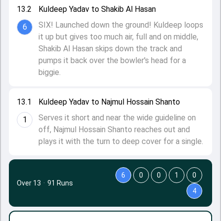
13.2
Kuldeep Yadav to Shakib Al Hasan
SIX! Launched down the ground! Kuldeep loops
6
it up but gives too much air, full and on middle,
Shakib Al Hasan skips down the track and
pumps it back over the bowler's head for a
biggie.
13.1
Kuldeep Yadav to Najmul Hossain Shanto
Serves it short and near the wide guideline on
1
off, Najmul Hossain Shanto reaches out and
plays it with the turn to deep cover for a single.
6
0
0
1
0
Over 13
·
91 Runs
4