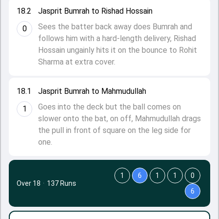
18.2
Jasprit Bumrah to Rishad Hossain
Sees the batter back away does Bumrah and
0
follows him with a hard-length delivery, Rishad
Hossain ungainly hits it on the bounce to Rohit
Sharma at extra cover.
18.1
Jasprit Bumrah to Mahmudullah
Goes into the deck but the ball comes on
1
slower onto the bat, on off, Mahmudullah drags
the pull in front of square on the leg side for
one.
1
6
1
1
0
Over 18
·
137 Runs
6