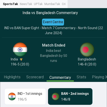
SportsTak
NewsTak
UPTak
MumbaiTak
CrimeTak
Lallantop
AstroTak
Ta
India vs Bangladesh Commentary
Event Centre
IND vs BAN Super Eight - Match 7 Commentary - North Sound (22
June 2024)
Match Ended
India beat
Bangladesh by 50
India
Bangladesh
runs
196-5 (20.0)
146-8 (20.0)
Highlights
Scorecard
Stats
Playing X
Commentary
IND
•
1st innings
BAN
•
2nd innings
196/5
146/8