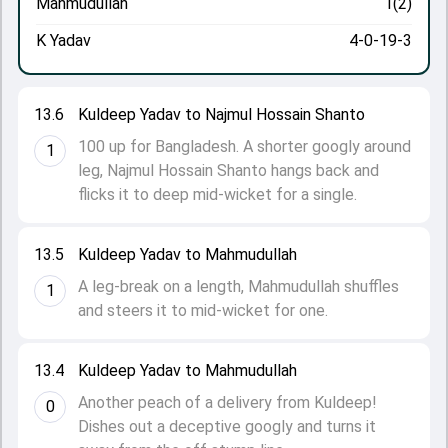
Mahmudullah
1(2)
K Yadav
4-0-19-3
13.6
Kuldeep Yadav to Najmul Hossain Shanto
100 up for Bangladesh. A shorter googly around
1
leg, Najmul Hossain Shanto hangs back and
flicks it to deep mid-wicket for a single.
13.5
Kuldeep Yadav to Mahmudullah
A leg-break on a length, Mahmudullah shuffles
1
and steers it to mid-wicket for one.
13.4
Kuldeep Yadav to Mahmudullah
Another peach of a delivery from Kuldeep!
0
Dishes out a deceptive googly and turns it