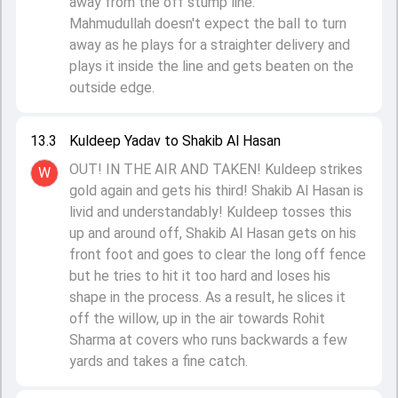
away from the off stump line.
Mahmudullah doesn't expect the ball to turn
away as he plays for a straighter delivery and
plays it inside the line and gets beaten on the
outside edge.
13.3
Kuldeep Yadav to Shakib Al Hasan
OUT! IN THE AIR AND TAKEN! Kuldeep strikes
W
gold again and gets his third! Shakib Al Hasan is
livid and understandably! Kuldeep tosses this
up and around off, Shakib Al Hasan gets on his
front foot and goes to clear the long off fence
but he tries to hit it too hard and loses his
shape in the process. As a result, he slices it
off the willow, up in the air towards Rohit
Sharma at covers who runs backwards a few
yards and takes a fine catch.