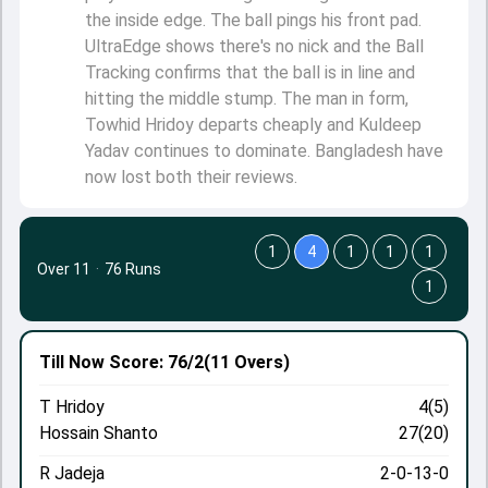
the inside edge. The ball pings his front pad.
UltraEdge shows there's no nick and the Ball
Tracking confirms that the ball is in line and
hitting the middle stump. The man in form,
Towhid Hridoy departs cheaply and Kuldeep
Yadav continues to dominate. Bangladesh have
now lost both their reviews.
1
4
1
1
1
Over 11
·
76 Runs
1
Till Now
Score: 76/2
(11 Overs)
T Hridoy
4(5)
Hossain Shanto
27(20)
R Jadeja
2-0-13-0