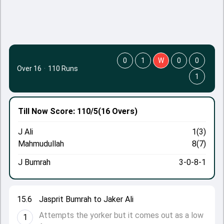
0
1
W
0
0
Over 16
·
110 Runs
1
Till Now
Score: 110/5
(16 Overs)
J Ali
1(3)
Mahmudullah
8(7)
J Bumrah
3-0-8-1
15.6
Jasprit Bumrah to Jaker Ali
Attempts the yorker but it comes out as a low
1