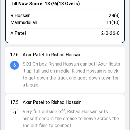
Till Now
Score: 137/6
(18 Overs)
R Hossain
24(8)
Mahmudullah
11(10)
A Patel
2-0-26-0
17.6
Axar Patel to Rishad Hossain
SIX! Oh boy, Rishad Hossain can bat! Axar floats
6
it up, full and on middle, Rishad Hossain is quick
to get down the track and goes down town for
a biggie.
17.5
Axar Patel to Rishad Hossain
Very full, outside off, Rishad Hossain sets
0
himself deep in the crease to heave across the
line but fails to connect.