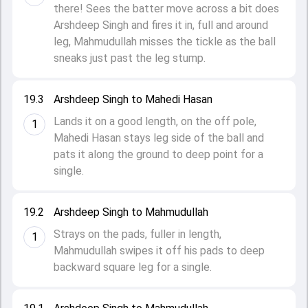
there! Sees the batter move across a bit does
Arshdeep Singh and fires it in, full and around
leg, Mahmudullah misses the tickle as the ball
sneaks just past the leg stump.
19.3
Arshdeep Singh to Mahedi Hasan
Lands it on a good length, on the off pole,
1
Mahedi Hasan stays leg side of the ball and
pats it along the ground to deep point for a
single.
19.2
Arshdeep Singh to Mahmudullah
Strays on the pads, fuller in length,
1
Mahmudullah swipes it off his pads to deep
backward square leg for a single.