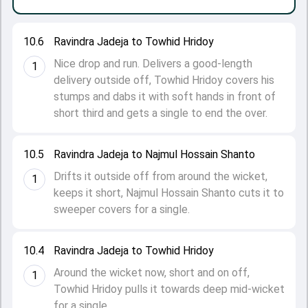
10.6
Ravindra Jadeja to Towhid Hridoy
Nice drop and run. Delivers a good-length
1
delivery outside off, Towhid Hridoy covers his
stumps and dabs it with soft hands in front of
short third and gets a single to end the over.
10.5
Ravindra Jadeja to Najmul Hossain Shanto
Drifts it outside off from around the wicket,
1
keeps it short, Najmul Hossain Shanto cuts it to
sweeper covers for a single.
10.4
Ravindra Jadeja to Towhid Hridoy
Around the wicket now, short and on off,
1
Towhid Hridoy pulls it towards deep mid-wicket
for a single.