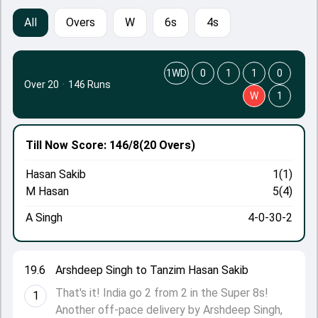
All
Overs
W
6s
4s
1WD
0
1
1
0
Over 20
·
146 Runs
W
1
Till Now
Score: 146/8
(20 Overs)
Hasan Sakib
1(1)
M Hasan
5(4)
A Singh
4-0-30-2
19.6
Arshdeep Singh to Tanzim Hasan Sakib
That's it! India go 2 from 2 in the Super 8s!
1
Another off-pace delivery by Arshdeep Singh,