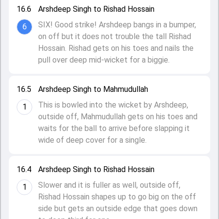
16.6
Arshdeep Singh to Rishad Hossain
SIX! Good strike! Arshdeep bangs in a bumper,
6
on off but it does not trouble the tall Rishad
Hossain. Rishad gets on his toes and nails the
pull over deep mid-wicket for a biggie.
16.5
Arshdeep Singh to Mahmudullah
This is bowled into the wicket by Arshdeep,
1
outside off, Mahmudullah gets on his toes and
waits for the ball to arrive before slapping it
wide of deep cover for a single.
16.4
Arshdeep Singh to Rishad Hossain
Slower and it is fuller as well, outside off,
1
Rishad Hossain shapes up to go big on the off
side but gets an outside edge that goes down