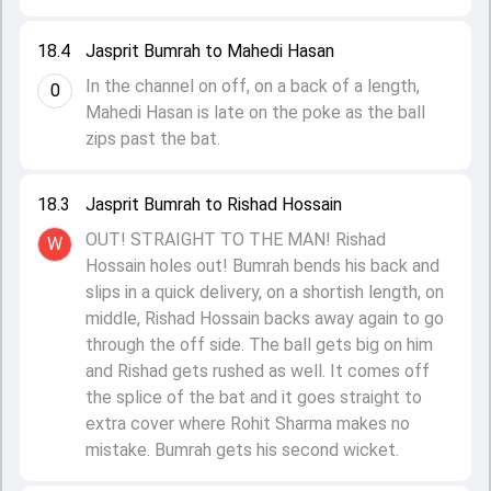
18.4
Jasprit Bumrah to Mahedi Hasan
In the channel on off, on a back of a length,
0
Mahedi Hasan is late on the poke as the ball
zips past the bat.
18.3
Jasprit Bumrah to Rishad Hossain
OUT! STRAIGHT TO THE MAN! Rishad
W
Hossain holes out! Bumrah bends his back and
slips in a quick delivery, on a shortish length, on
middle, Rishad Hossain backs away again to go
through the off side. The ball gets big on him
and Rishad gets rushed as well. It comes off
the splice of the bat and it goes straight to
extra cover where Rohit Sharma makes no
mistake. Bumrah gets his second wicket.