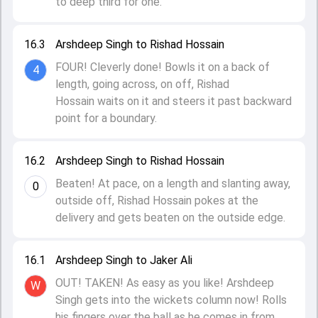
to deep third for one.
16.3
Arshdeep Singh to Rishad Hossain
FOUR! Cleverly done! Bowls it on a back of
4
length, going across, on off, Rishad
Hossain waits on it and steers it past backward
point for a boundary.
16.2
Arshdeep Singh to Rishad Hossain
Beaten! At pace, on a length and slanting away,
0
outside off, Rishad Hossain pokes at the
delivery and gets beaten on the outside edge.
16.1
Arshdeep Singh to Jaker Ali
OUT! TAKEN! As easy as you like! Arshdeep
W
Singh gets into the wickets column now! Rolls
his fingers over the ball as he comes in from