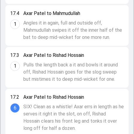
17.4
Axar Patel to Mahmudullah
Angles it in again, full and outside off,
1
Mahmudullah swipes it off the inner half of the
bat to deep mid-wicket for one more run.
17.3
Axar Patel to Rishad Hossain
Pulls the length back a it and bowls it around
1
off, Rishad Hossain goes for the slog sweep
but mistimes it to deep mid-wicket for one.
17.2
Axar Patel to Rishad Hossain
SIX! Clean as a whistle! Axar errs in length as he
6
serves it right in the slot, on off, Rishad
Hossain clears his front leg and tonks it over
long off for half a dozen.