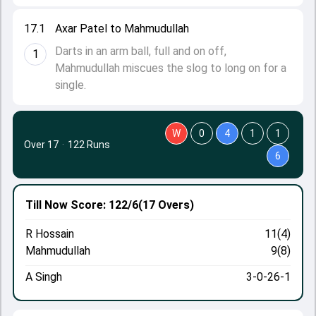
17.1
Axar Patel to Mahmudullah
Darts in an arm ball, full and on off,
1
Mahmudullah miscues the slog to long on for a
single.
W
0
4
1
1
Over 17
·
122 Runs
6
Till Now
Score: 122/6
(17 Overs)
R Hossain
11(4)
Mahmudullah
9(8)
A Singh
3-0-26-1