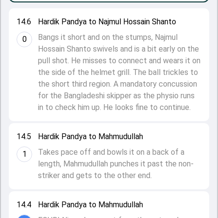
14.6
Hardik Pandya to Najmul Hossain Shanto
Bangs it short and on the stumps, Najmul
0
Hossain Shanto swivels and is a bit early on the
pull shot. He misses to connect and wears it on
the side of the helmet grill. The ball trickles to
the short third region. A mandatory concussion
for the Bangladeshi skipper as the physio runs
in to check him up. He looks fine to continue.
14.5
Hardik Pandya to Mahmudullah
Takes pace off and bowls it on a back of a
1
length, Mahmudullah punches it past the non-
striker and gets to the other end.
14.4
Hardik Pandya to Mahmudullah