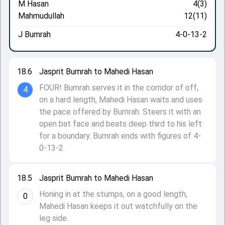
M Hasan
4(3)
Mahmudullah
12(11)
J Bumrah
4-0-13-2
18.6
Jasprit Bumrah to Mahedi Hasan
FOUR! Bumrah serves it in the corridor of off,
4
on a hard length, Mahedi Hasan waits and uses
the pace offered by Bumrah. Steers it with an
open bat face and beats deep third to his left
for a boundary. Bumrah ends with figures of 4-
0-13-2.
18.5
Jasprit Bumrah to Mahedi Hasan
Honing in at the stumps, on a good length,
0
Mahedi Hasan keeps it out watchfully on the
leg side.