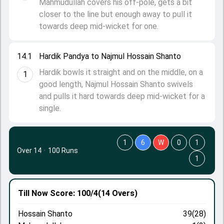
Mahmudullah covers his off-pole, gets a bit
closer to the line but enough away to pull it
towards deep mid-wicket for one.
14.1
Hardik Pandya to Najmul Hossain Shanto
Hardik bowls it straight and on the middle, on a
1
good length, Najmul Hossain Shanto swivels
and pulls it hard towards deep mid-wicket for a
single.
1
6
W
0
1
Over 14
·
100 Runs
1
Till Now
Score: 100/4
(14 Overs)
Hossain Shanto
39(28)