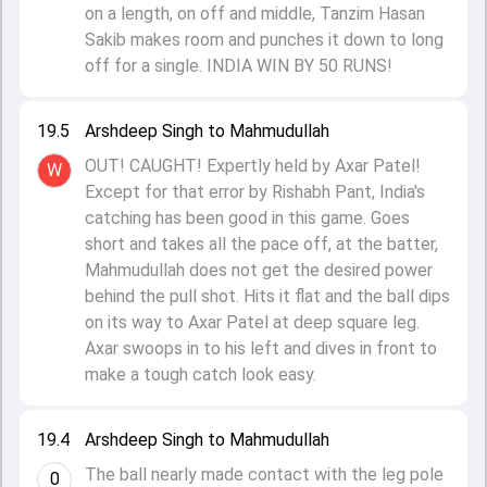
on a length, on off and middle, Tanzim Hasan
Sakib makes room and punches it down to long
off for a single. INDIA WIN BY 50 RUNS!
19.5
Arshdeep Singh to Mahmudullah
OUT! CAUGHT! Expertly held by Axar Patel!
W
Except for that error by Rishabh Pant, India's
catching has been good in this game. Goes
short and takes all the pace off, at the batter,
Mahmudullah does not get the desired power
behind the pull shot. Hits it flat and the ball dips
on its way to Axar Patel at deep square leg.
Axar swoops in to his left and dives in front to
make a tough catch look easy.
19.4
Arshdeep Singh to Mahmudullah
The ball nearly made contact with the leg pole
0