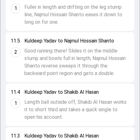
Fuller in length and drifting on the leg stump
1
line, Najmul Hossain Shanto eases it down to
long on for one.
11.5
Kuldeep Yadav to Najmul Hossain Shanto
Good running there! Slides it on the middle
2
stump and bowls full in length, Najmul Hossain
Shanto reverse sweeps it through the
backward point region and gets a double.
11.4
Kuldeep Yadav to Shakib Al Hasan
Length ball outside off, Shakib Al Hasan works
1
it to short third and takes a quick single to
open his account.
11.3
Kuldeep Yadav to Shakib Al Hasan