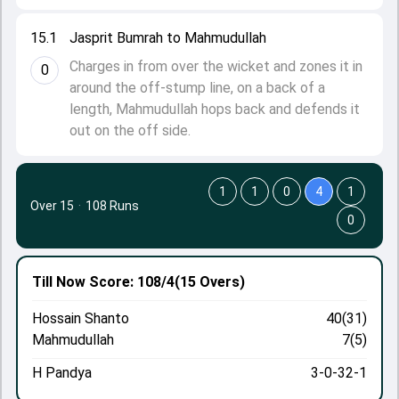
15.1
Jasprit Bumrah to Mahmudullah
Charges in from over the wicket and zones it in
0
around the off-stump line, on a back of a
length, Mahmudullah hops back and defends it
out on the off side.
1
1
0
4
1
Over 15
·
108 Runs
0
Till Now
Score: 108/4
(15 Overs)
Hossain Shanto
40(31)
Mahmudullah
7(5)
H Pandya
3-0-32-1