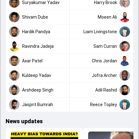
Suryakumar Yadav
Harry Brook
Shivam Dube
Moeen Ali
Hardik Pandya
Liam Livingstone
Ravindra Jadeja
Sam Curran
Axar Patel
Chris Jordan
Kuldeep Yadav
Jofra Archer
Arshdeep Singh
Adil Rashid
Jasprit Bumrah
Reece Topley
News updates