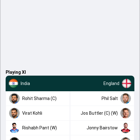
Playing XI
India
England
Rohit Sharma (C)
Phil Salt
Virat Kohli
Jos Buttler (C) (W)
Rishabh Pant (W)
Jonny Bairstow