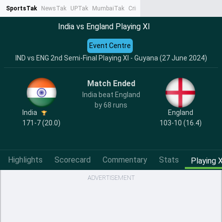
SportsTak
NewsTak
UPTak
MumbaiTak
CrimeTak
Lallantop
AstroTak
Ta
India vs England Playing XI
Event Centre
IND vs ENG 2nd Semi-Final Playing XI - Guyana (27 June 2024)
Match Ended
India beat England
by 68 runs
India
England
171-7 (20.0)
103-10 (16.4)
Highlights
Scorecard
Commentary
Stats
Playing X
ADVERTISEMENT