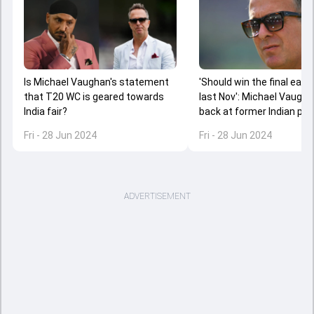
Is Michael Vaughan's statement
'Should win the final easily
that T20 WC is geared towards
last Nov': Michael Vaugha
India fair?
back at former Indian pla
IND vs ENG semi-final
Fri - 28 Jun 2024
Fri - 28 Jun 2024
ADVERTISEMENT