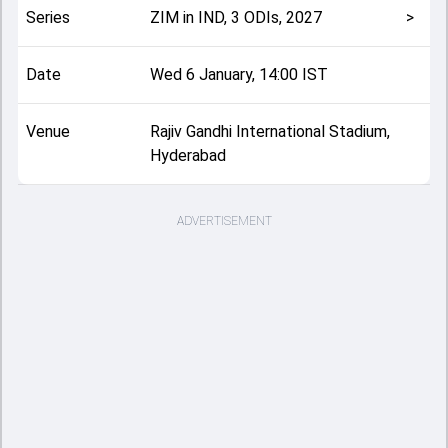
Series
ZIM in IND, 3 ODIs, 2027
>
Date
Wed 6 January, 14:00 IST
Venue
Rajiv Gandhi International Stadium,
Hyderabad
ADVERTISEMENT