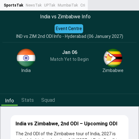
SportsTak
NewsTak
UPTak
MumbaiTak
CrimeTak
Lallantop
AstroTak
Ta
India vs Zimbabwe Info
Event Centre
IND vs ZIM 2nd ODI Info - Hyderabad (06 January 2027)
Jan 06
Match Yet to Begin
India
Zimbabwe
Stats
Squad
Info
India vs Zimbabwe, 2nd ODI – Upcoming ODI
The 2nd ODI of the Zimbabwe tour of India, 2027 is