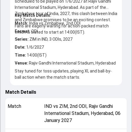
scheduled to be played on 1/6/2027 at Rajiv Gandhi
International Stadium, Hyderabad. As part of the
Zimbabwe tour of India, 2027, this clash between India
Key Match Details:
and Zimbabwe promises to be an exciting contest.
Match:
India vs Zimbabwe, 2nd ODI
Fans are eagerly waiting for action-packed match
Format:
ODI
Series:
ZIM in IND, 3 ODIs, 2027
Date:
1/6/2027
Time:
14:00(IST)
Venue:
Rajiv Gandhi International Stadium, Hyderabad
Stay tuned for toss updates, playing XI, and ball-by-
ball action when the match starts.
Match Details
Match
IND
vs
ZIM
,
2nd ODI
,
Rajiv Gandhi
International Stadium, Hyderabad
,
06
January 2027