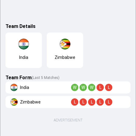
Team Details
India
Zimbabwe
Team Form
(Last 5 Matches)
India
W
W
W
L
L
Zimbabwe
L
L
L
L
L
ADVERTISEMENT