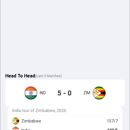
Head To Head
(
Last
5
Matches
)
5 - 0
IND
ZIM
India tour of Zimbabwe, 2026
Zimbabwe
157/7