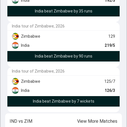
India
192/5
India beat Zimbabwe by 35 runs
India tour of Zimbabwe, 2026
Zimbabwe
129
India
219/5
India beat Zimbabwe by 90 runs
India tour of Zimbabwe, 2026
Zimbabwe
125/7
India
126/3
India beat Zimbabwe by 7 wickets
IND
vs
ZIM
View More Matches