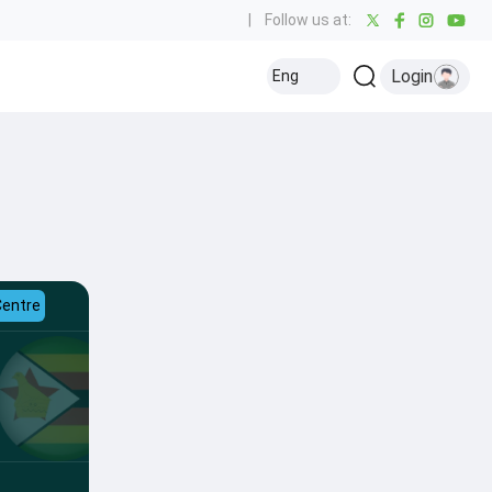
|
Follow us at:
Login
Eng
Centre