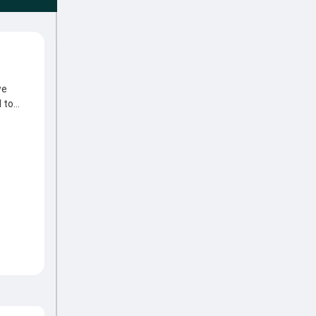
we
 to