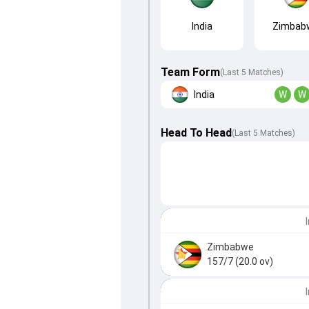
India
Zimbab
Team Form
(Last 5 Matches)
India
W
W
Head To Head
(
Last
5
Matches
)
Zimbabwe
157/7 (20.0 ov)