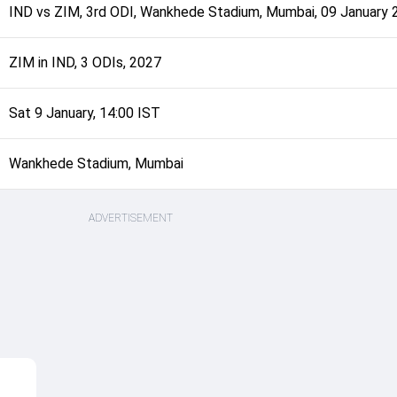
IND
vs
ZIM
,
3rd ODI
,
Wankhede Stadium, Mumbai
,
09 January 
ZIM in IND, 3 ODIs, 2027
Sat 9 January, 14:00 IST
Wankhede Stadium, Mumbai
ADVERTISEMENT