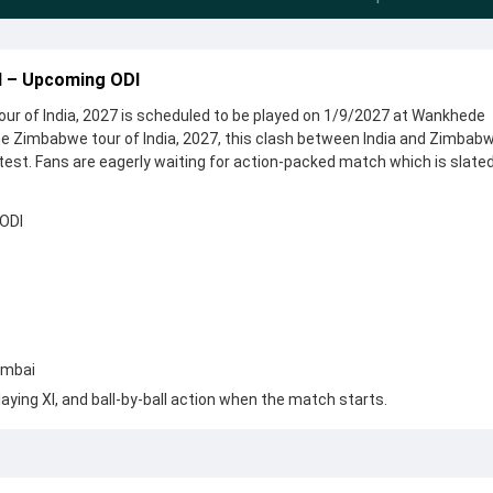
I – Upcoming ODI
ur of India, 2027 is scheduled to be played on 1/9/2027 at Wankhede
e Zimbabwe tour of India, 2027, this clash between India and Zimbab
test. Fans are eagerly waiting for action-packed match which is slated
 ODI
umbai
aying XI, and ball-by-ball action when the match starts.