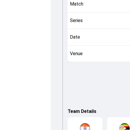
Match
Series
Date
Venue
Team Details