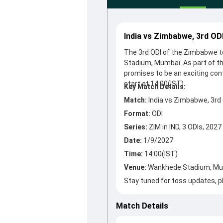
India vs Zimbabwe, 3rd OD
The 3rd ODI of the Zimbabwe to
Stadium, Mumbai. As part of th
promises to be an exciting con
Key Match Details:
Match:
India vs Zimbabwe, 3rd
Format:
ODI
Series:
ZIM in IND, 3 ODIs, 2027
Date:
1/9/2027
Time:
14:00(IST)
Venue:
Wankhede Stadium, M
Stay tuned for toss updates, pl
Match Details