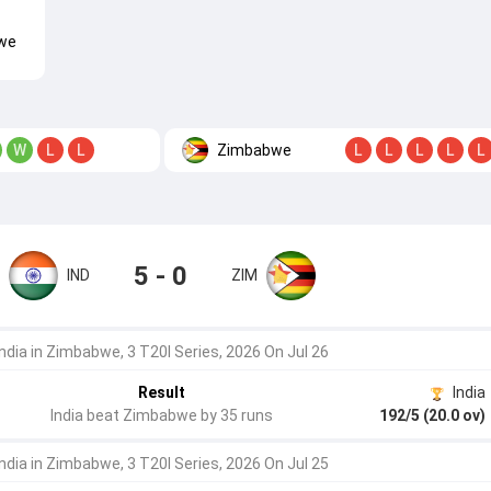
we
Zimbabwe
W
L
L
L
L
L
L
L
5 - 0
IND
ZIM
India in Zimbabwe, 3 T20I Series, 2026 On Jul 26
Result
India
India beat Zimbabwe by 35 runs
192/5 (20.0 ov)
India in Zimbabwe, 3 T20I Series, 2026 On Jul 25