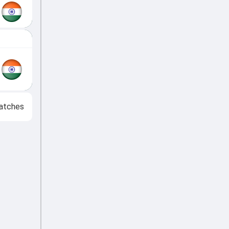
atches