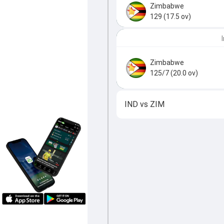
Zimbabwe
129 (17.5 ov)
Zimbabwe
125/7 (20.0 ov)
IND
vs
ZIM