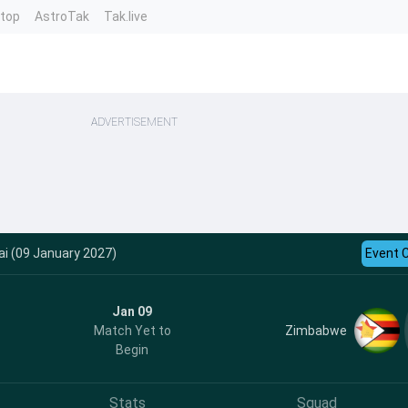
ntop
AstroTak
Tak.live
ADVERTISEMENT
ai (09 January 2027)
Event 
Jan 09
Zimbabwe
Match Yet to
Begin
Stats
Squad