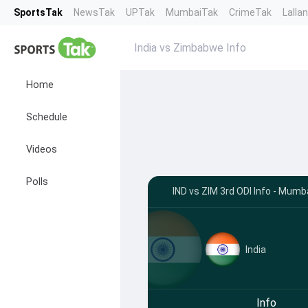
SportsTak
NewsTak
UPTak
MumbaiTak
CrimeTak
Lalla
India vs Zimbabwe Info
Home
Schedule
Videos
Polls
IND vs ZIM 3rd ODI Info - Mumb
India
Info