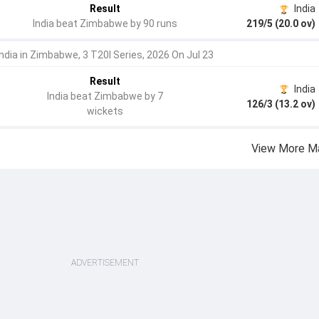
Result
India
India beat Zimbabwe by 90 runs
219/5 (20.0 ov)
India in Zimbabwe, 3 T20I Series, 2026 On Jul 23
Result
India
India beat Zimbabwe by 7
126/3 (13.2 ov)
wickets
View More M
ADVERTISEMENT