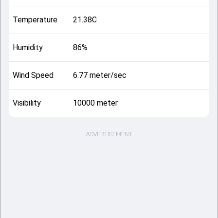
Temperature
21.38C
Humidity
86%
Wind Speed
6.77 meter/sec
Visibility
10000 meter
ADVERTISEMENT