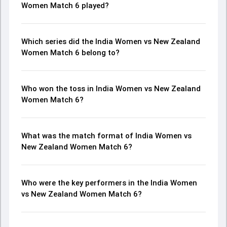
Women Match 6 played?
Which series did the India Women vs New Zealand
Women Match 6 belong to?
Who won the toss in India Women vs New Zealand
Women Match 6?
What was the match format of India Women vs
New Zealand Women Match 6?
Who were the key performers in the India Women
vs New Zealand Women Match 6?