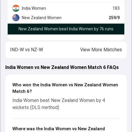
India Women
183
New Zealand Women
259/9
New Zealand Women beat India Women by 76 runs
IND-W
vs
NZ-W
View More Matches
India Women vs New Zealand Women Match 6 FAQs
Who won the India Women vs New Zealand Women
Match 6?
India Women beat New Zealand Women by 4
wickets (DLS method)
Where was the India Women vs New Zealand