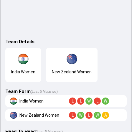
Team Details
India Women
New Zealand Women
Team Form
(Last 5 Matches)
India Women
L
L
W
L
W
New Zealand Women
L
W
L
W
A
Head To Head
(
Last
5
Matches
)