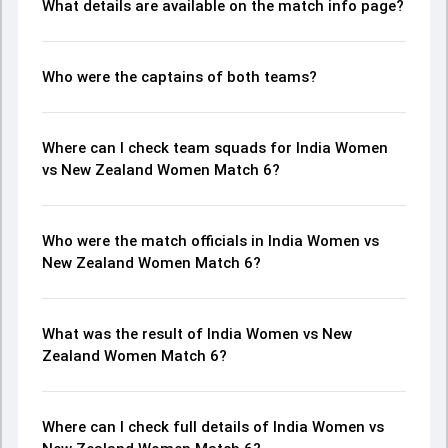
What details are available on the match info page?
Who were the captains of both teams?
Where can I check team squads for India Women
vs New Zealand Women Match 6?
Who were the match officials in India Women vs
New Zealand Women Match 6?
What was the result of India Women vs New
Zealand Women Match 6?
Where can I check full details of India Women vs