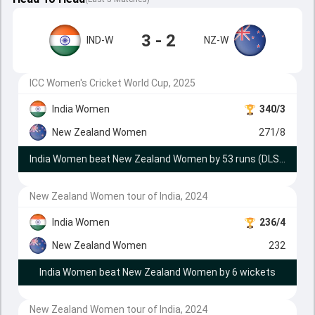
3 - 2
IND-W
NZ-W
ICC Women's Cricket World Cup, 2025
India Women
340/3
New Zealand Women
271/8
India Women beat New Zealand Women by 53 runs (DLS method)
New Zealand Women tour of India, 2024
India Women
236/4
New Zealand Women
232
India Women beat New Zealand Women by 6 wickets
New Zealand Women tour of India, 2024