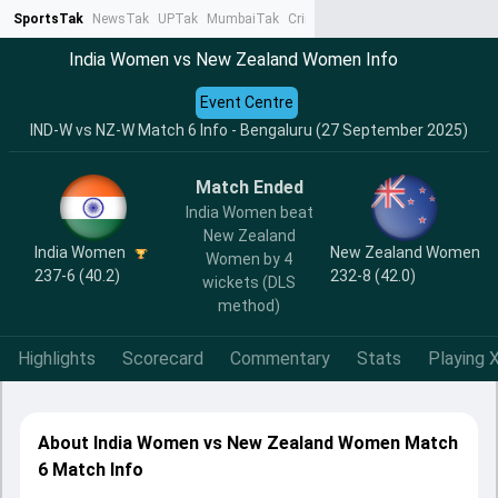
SportsTak
NewsTak
UPTak
MumbaiTak
CrimeTak
Lallantop
AstroTak
Ta
India Women vs New Zealand Women Info
Event Centre
IND-W vs NZ-W Match 6 Info - Bengaluru (27 September 2025)
Match Ended
India Women beat
New Zealand
India Women
New Zealand Women
Women by 4
237-6 (40.2)
232-8 (42.0)
wickets (DLS
method)
Highlights
Scorecard
Commentary
Stats
Playing X
About India Women vs New Zealand Women Match
6 Match Info