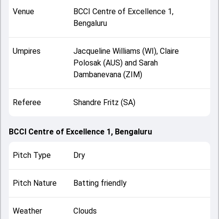
Venue
BCCI Centre of Excellence 1,
Bengaluru
Umpires
Jacqueline Williams (WI), Claire
Polosak (AUS) and Sarah
Dambanevana (ZIM)
Referee
Shandre Fritz (SA)
BCCI Centre of Excellence 1, Bengaluru
Pitch Type
Dry
Pitch Nature
Batting friendly
Weather
Clouds