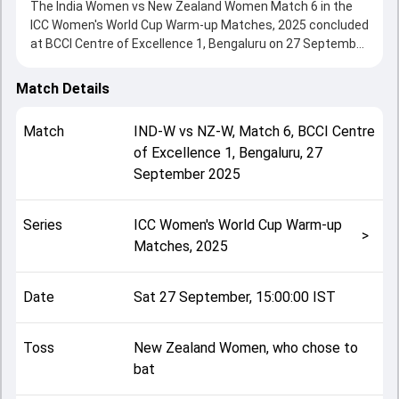
The India Women vs New Zealand Women Match 6 in the
ICC Women's World Cup Warm-up Matches, 2025 concluded
at BCCI Centre of Excellence 1, Bengaluru on 27 September
2025, delivering an engaging contest between the two
sides.
Match Details
India Women beat New Zealand Women by 4 wickets (DLS
method), showcasing a strong all-round performance in
Match
IND-W
vs
NZ-W
,
Match 6
,
BCCI Centre
this Match 6 clash. After winning the toss, New Zealand
of Excellence 1, Bengaluru
,
27
Women, who chose to bat, setting the tone for the match.
September 2025
Key contributions came from Sophie Devine and Harleen
Deol, while bowlers like Sree Charani and Bree Illing played
crucial roles in controlling the game.
Series
ICC Women's World Cup Warm-up
This match info page provides complete details such as
>
Matches, 2025
playing XI, toss result, venue information, match officials,
team squads and overall match summary from the ICC
Women's World Cup Warm-up Matches, 2025, helping fans
Date
Sat 27 September, 15:00:00 IST
quickly understand how the match unfolded after its
conclusion.
Toss
New Zealand Women, who chose to
bat