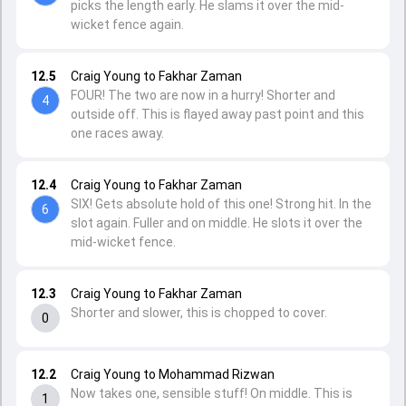
picks the length early. He slams it over the mid-
wicket fence again.
12.5
Craig Young to Fakhar Zaman
FOUR! The two are now in a hurry! Shorter and
4
outside off. This is flayed away past point and this
one races away.
12.4
Craig Young to Fakhar Zaman
SIX! Gets absolute hold of this one! Strong hit. In the
6
slot again. Fuller and on middle. He slots it over the
mid-wicket fence.
12.3
Craig Young to Fakhar Zaman
Shorter and slower, this is chopped to cover.
0
12.2
Craig Young to Mohammad Rizwan
Now takes one, sensible stuff! On middle. This is
1