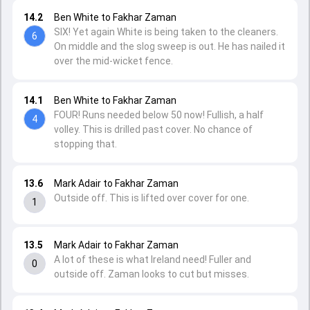
14.2
Ben White to Fakhar Zaman
SIX! Yet again White is being taken to the cleaners.
6
On middle and the slog sweep is out. He has nailed it
over the mid-wicket fence.
14.1
Ben White to Fakhar Zaman
FOUR! Runs needed below 50 now! Fullish, a half
4
volley. This is drilled past cover. No chance of
stopping that.
13.6
Mark Adair to Fakhar Zaman
Outside off. This is lifted over cover for one.
1
13.5
Mark Adair to Fakhar Zaman
A lot of these is what Ireland need! Fuller and
0
outside off. Zaman looks to cut but misses.