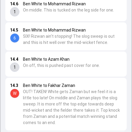
14.6
Ben White to Mohammad Rizwan
On middle. This is tucked on the leg side for one.
1
14.5
Ben White to Mohammad Rizwan
SIX! Rizwan ain't stopping! The slog sweep is out
6
and this is hit well over the mid-wicket fence.
14.4
Ben White to Azam Khan
On off, this is pushed past cover for one.
1
14.3
Ben White to Fakhar Zaman
OUT! TAKEN! White gets Zaman but we feel it is a
W
little too late! On middle and Zaman plays the slog
sweep. It is more off the top edge towards deep
mid-wicket and the fielder there takes it. Top knock
from Zaman and a potential match winning stand
comes to an end.