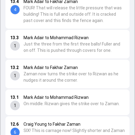
13.4
Mark Adair to Fakhar Zaman
FOUR! That will release the little pressure that was
4
building! This is full and outside off. It is cracked
past cover and this finds the fence again.
13.3
Mark Adair to Mohammad Rizwan
Just the three from the first three balls! Fuller and
1
on off. This is pushed through covers for one.
13.2
Mark Adair to Fakhar Zaman
Zaman now turns the strike over to Rizwan as he
1
nudges it around the corner.
13.1
Mark Adair to Mohammad Rizwan
On middle. Rizwan gives the strike over to Zaman.
1
12.6
Craig Young to Fakhar Zaman
SIX! This is carnage now! Slightly shorter and Zaman
6