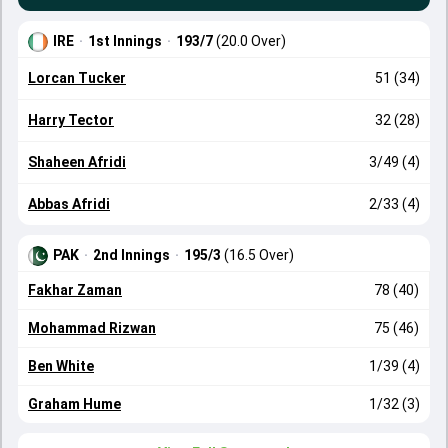
IRE
·
1st Innings
·
193/7
(20.0 Over)
Lorcan Tucker
51 (34)
Harry Tector
32 (28)
Shaheen Afridi
3/49 (4)
Abbas Afridi
2/33 (4)
PAK
·
2nd Innings
·
195/3
(16.5 Over)
Fakhar Zaman
78 (40)
Mohammad Rizwan
75 (46)
Ben White
1/39 (4)
Graham Hume
1/32 (3)