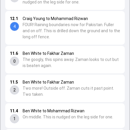
nudged on the leg side for one.
12.1
Craig Young to Mohammad Rizwan
FOUR! Raining boundaries now for Pakistan. Fuller
4
and on off. This is drilled down the ground and to the
long off fence.
11.6
Ben White to Fakhar Zaman
The googly, this spins away. Zaman looks to cut but
0
is beaten again.
11.5
Ben White to Fakhar Zaman
Two more! Outside off. Zaman cuts it past point.
2
Two taken.
11.4
Ben White to Mohammad Rizwan
On middle. This is nudged on the leg side for one.
1