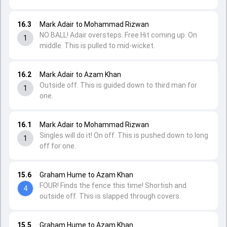
16.3
Mark Adair to Mohammad Rizwan
NO BALL! Adair oversteps. Free Hit coming up. On
1
middle. This is pulled to mid-wicket.
16.2
Mark Adair to Azam Khan
Outside off. This is guided down to third man for
1
one.
16.1
Mark Adair to Mohammad Rizwan
Singles will do it! On off. This is pushed down to long
1
off for one.
15.6
Graham Hume to Azam Khan
FOUR! Finds the fence this time! Shortish and
4
outside off. This is slapped through covers.
15.5
Graham Hume to Azam Khan