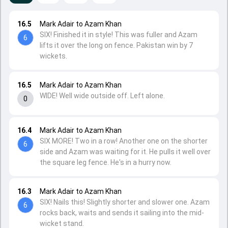
16.5
Mark Adair to Azam Khan
SIX! Finished it in style! This was fuller and Azam
6
lifts it over the long on fence. Pakistan win by 7
wickets.
16.5
Mark Adair to Azam Khan
WIDE! Well wide outside off. Left alone.
0
16.4
Mark Adair to Azam Khan
SIX MORE! Two in a row! Another one on the shorter
6
side and Azam was waiting for it. He pulls it well over
the square leg fence. He's in a hurry now.
16.3
Mark Adair to Azam Khan
SIX! Nails this! Slightly shorter and slower one. Azam
6
rocks back, waits and sends it sailing into the mid-
wicket stand.