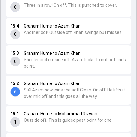
Three in a row! On off. This is punched to cover.
0
15.4
Graham Hume to Azam Khan
Another dot! Outside off. Khan swings but misses.
0
15.3
Graham Hume to Azam Khan
Shorter and outside off. Azam looks to cut but finds
0
point.
15.2
Graham Hume to Azam Khan
SIX! Azam now joins the act! Clean. On off. He lifts it
6
over mid off and this goes all the way.
15.1
Graham Hume to Mohammad Rizwan
Outside off. This is guided past point for one.
1