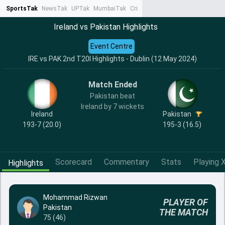
SportsTak
NewsTak
UPTak
MumbaiTak
CrimeTak
Lallantop
AstroTak
Ta
Ireland vs Pakistan Highlights
Event Centre
IRE vs PAK 2nd T20I Highlights - Dublin (12 May 2024)
Match Ended
Pakistan beat
Ireland by 7 wickets
Ireland
Pakistan
193-7 (20.0)
195-3 (16.5)
Scorecard
Commentary
Stats
Playing X
Highlights
Mohammad Rizwan
PLAYER OF
Pakistan
THE MATCH
75 (46)