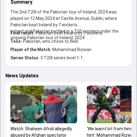
Summary
The 2nd T20I of the Pakistan tour of Ireland, 2024 was
played on 12 May 2024 at Castle Avenue, Dublin, where
Pakistan beat Ireland by 7 wickets.
Ireland and Pakistan battled in a T20 contest under the
Final result:
Pakistan beat Ireland by 7 wickets.
ongoing Pakistan tour of Ireland, 2024.
Toss:
Pakistan, who chose to field
Player of the Match:
Mohammad Rizwan
Series Status:
3 T20I series level 1-1
News Updates
Watch: Shaheen Afridi allegedly
'We learnt lot from him, I
abused by Afghan spectator
him': Mohammad Rizwan