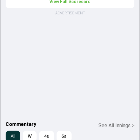
View Full Scorecard
ADVERTISEMENT
Commentary
See All Innings
>
All
W
4s
6s