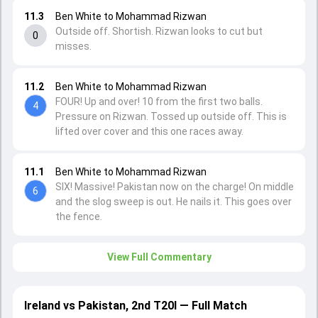
11.3
Ben White to Mohammad Rizwan
Outside off. Shortish. Rizwan looks to cut but
0
misses.
11.2
Ben White to Mohammad Rizwan
FOUR! Up and over! 10 from the first two balls.
4
Pressure on Rizwan. Tossed up outside off. This is
lifted over cover and this one races away.
11.1
Ben White to Mohammad Rizwan
SIX! Massive! Pakistan now on the charge! On middle
6
and the slog sweep is out. He nails it. This goes over
the fence.
View Full Commentary
Ireland vs Pakistan, 2nd T20I — Full Match