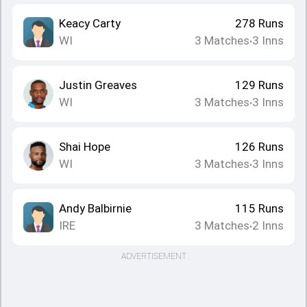
Keacy Carty
278
Runs
WI
3
Matches
3
Inns
•
Justin Greaves
129
Runs
WI
3
Matches
3
Inns
•
Shai Hope
126
Runs
WI
3
Matches
3
Inns
•
Andy Balbirnie
115
Runs
IRE
3
Matches
2
Inns
•
ADVERTISEMENT