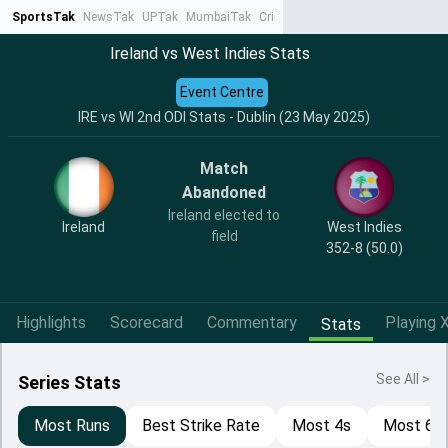
SportsTak
NewsTak
UPTak
MumbaiTak
CrimeTak
Lallantop
AstroTak
Ta
Ireland vs West Indies Stats
Event Centre
IRE vs WI 2nd ODI Stats - Dublin (23 May 2025)
Match
Abandoned
Ireland elected to
Ireland
West Indies
field
352-8 (50.0)
Highlights
Scorecard
Commentary
Playing X
Stats
See All >
Series Stats
Most Runs
Best Strike Rate
Most 4s
Most 6s