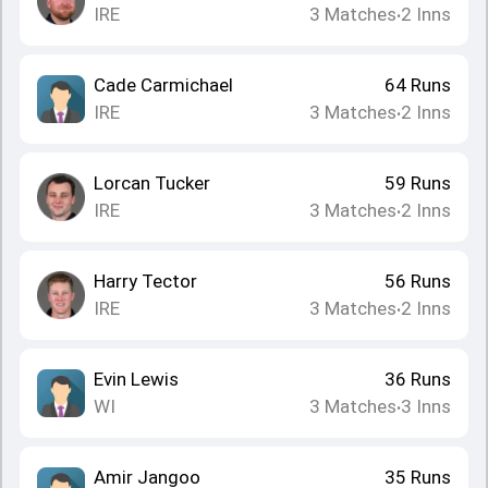
IRE
3
Matches
2
Inns
•
Cade Carmichael
64
Runs
IRE
3
Matches
2
Inns
•
Lorcan Tucker
59
Runs
IRE
3
Matches
2
Inns
•
Harry Tector
56
Runs
IRE
3
Matches
2
Inns
•
Evin Lewis
36
Runs
WI
3
Matches
3
Inns
•
Amir Jangoo
35
Runs