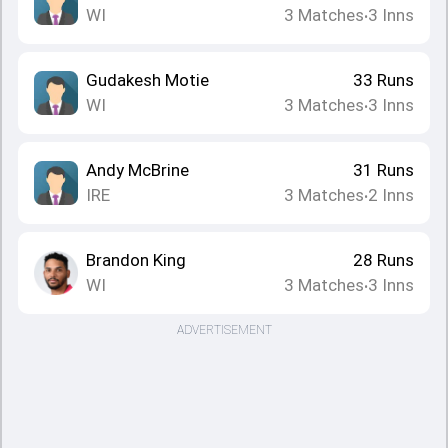
WI
3
Matches
3
Inns
•
Gudakesh Motie
33
Runs
WI
3
Matches
3
Inns
•
Andy McBrine
31
Runs
IRE
3
Matches
2
Inns
•
Brandon King
28
Runs
WI
3
Matches
3
Inns
•
ADVERTISEMENT