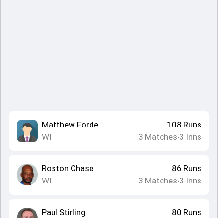
Matthew Forde
108
Runs
WI
3
Matches
3
Inns
•
Roston Chase
86
Runs
WI
3
Matches
3
Inns
•
Paul Stirling
80
Runs