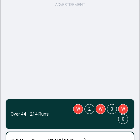
ADVERTISEMENT
W
2
W
0
W
Over 44
·
214 Runs
0