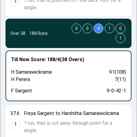
1 run, that is punched off the back foot for a
1
single.
0
0
4
1
0
Over 38
·
188 Runs
1
Till Now
Score: 188/4
(38 Overs)
H Samarawickrama
91(108)
H Perera
7(11)
F Sargent
9-0-42-1
37.6
Freya Sargent to Harshitha Samarawickrama
1 run, that is cut away through point for a
1
single.