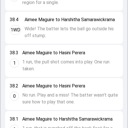
region for a single.
38.4
Aimee Maguire to Harshitha Samarawickrama
Wide! The batter lets the ball go outside his
1WD
off stump.
38.3
Aimee Maguire to Hasini Perera
1 run, the pull shot comes into play. One run
1
taken.
38.2
Aimee Maguire to Hasini Perera
No run. Play and a miss! The batter wasn't quite
0
sure how to play that one.
38.1
Aimee Maguire to Harshitha Samarawickrama