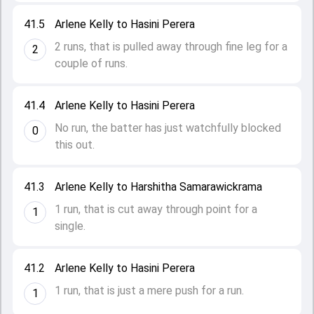
41.5
Arlene Kelly to Hasini Perera
2 runs, that is pulled away through fine leg for a
2
couple of runs.
41.4
Arlene Kelly to Hasini Perera
No run, the batter has just watchfully blocked
0
this out.
41.3
Arlene Kelly to Harshitha Samarawickrama
1 run, that is cut away through point for a
1
single.
41.2
Arlene Kelly to Hasini Perera
1 run, that is just a mere push for a run.
1