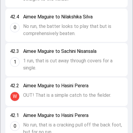
42.4
Aimee Maguire to Nilakshika Silva
No run, the batter looks to play that but is
0
comprehensively beaten.
42.3
Aimee Maguire to Sachini Nisansala
1 run, that is cut away through covers for a
1
single.
42.2
Aimee Maguire to Hasini Perera
OUT! That is a simple catch to the fielder.
W
42.1
Aimee Maguire to Hasini Perera
No run, that is a cracking pull off the back foot,
0
but for no run.