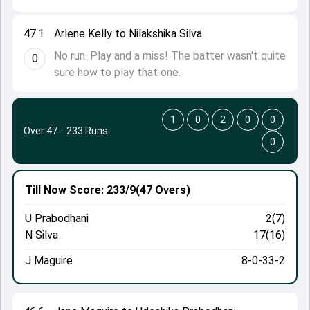
47.1
Arlene Kelly to Nilakshika Silva
No run. Play and a miss! The batter wasn't quite
0
sure how to play that one.
1
0
2
0
0
Over 47
·
233 Runs
0
Till Now
Score: 233/9
(47 Overs)
U Prabodhani
2(7)
N Silva
17(16)
J Maguire
8-0-33-2