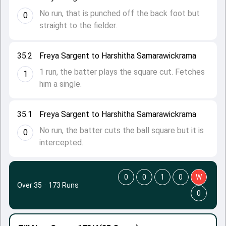
No run, that is punched off the back foot but
0
straight to the fielder.
35.2
Freya Sargent to Harshitha Samarawickrama
1 run, the batter plays the square cut. Fetches
1
him a single.
35.1
Freya Sargent to Harshitha Samarawickrama
No run, the batter cuts the ball square but it is
0
intercepted.
0
0
1
0
W
Over 35
·
173 Runs
0