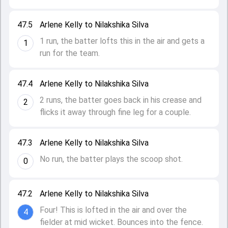
47.5
Arlene Kelly to Nilakshika Silva
1 run, the batter lofts this in the air and gets a
1
run for the team.
47.4
Arlene Kelly to Nilakshika Silva
2 runs, the batter goes back in his crease and
2
flicks it away through fine leg for a couple.
47.3
Arlene Kelly to Nilakshika Silva
No run, the batter plays the scoop shot.
0
47.2
Arlene Kelly to Nilakshika Silva
Four! This is lofted in the air and over the
4
fielder at mid wicket. Bounces into the fence.