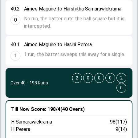
40.2
Aimee Maguire to Harshitha Samarawickrama
No run, the batter cuts the ball square but it is
0
intercepted.
40.1
Aimee Maguire to Hasini Perera
1 run, the batter sweeps this away for a single.
1
2
0
0
0
2
Over 40
·
198 Runs
0
Till Now
Score: 198/4
(40 Overs)
H Samarawickrama
98(117)
H Perera
9(14)