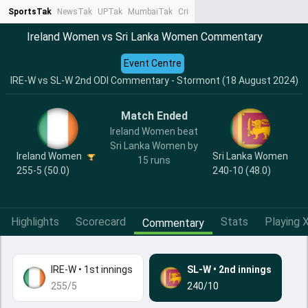
SportsTak
NewsTak
UPTak
MumbaiTak
CrimeTak
Lallantop
AstroTak
Ta
Ireland Women vs Sri Lanka Women Commentary
Event Centre
IRE-W vs SL-W 2nd ODI Commentary - Stormont (18 August 2024)
Match Ended
Ireland Women beat
Sri Lanka Women by
Ireland Women
Sri Lanka Women
15 runs
255-5 (50.0)
240-10 (48.0)
Highlights
Scorecard
Stats
Playing X
Commentary
IRE-W
•
1st innings
SL-W
•
2nd innings
255/5
240/10