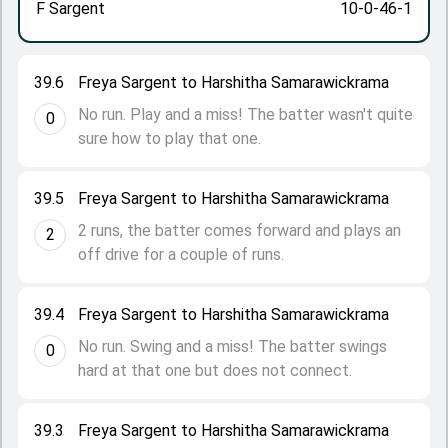
F Sargent
10-0-46-1
39.6
Freya Sargent to Harshitha Samarawickrama
No run. Play and a miss! The batter wasn't quite
0
sure how to play that one.
39.5
Freya Sargent to Harshitha Samarawickrama
2 runs, the batter comes forward and plays an
2
off drive for a couple of runs.
39.4
Freya Sargent to Harshitha Samarawickrama
No run. Swing and a miss! The batter swings
0
hard at that one but does not connect.
39.3
Freya Sargent to Harshitha Samarawickrama