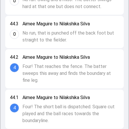
0
hard at that one but does not connect.
44.3
Aimee Maguire to Nilakshika Silva
No run, that is punched off the back foot but
0
straight to the fielder.
44.2
Aimee Maguire to Nilakshika Silva
Four! That reaches the fence. The batter
4
sweeps this away and finds the boundary at
fine leg.
44.1
Aimee Maguire to Nilakshika Silva
Four! The short ball is dispatched. Square cut
4
played and the ball races towards the
boundaryline.