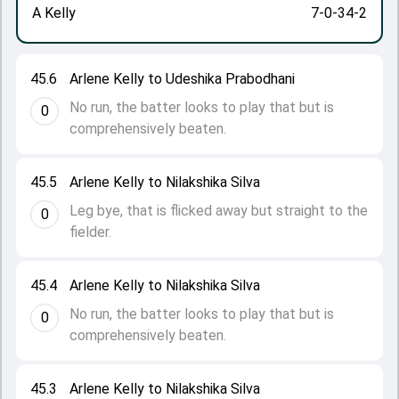
A Kelly
7-0-34-2
45.6
Arlene Kelly to Udeshika Prabodhani
No run, the batter looks to play that but is
0
comprehensively beaten.
45.5
Arlene Kelly to Nilakshika Silva
Leg bye, that is flicked away but straight to the
0
fielder.
45.4
Arlene Kelly to Nilakshika Silva
No run, the batter looks to play that but is
0
comprehensively beaten.
45.3
Arlene Kelly to Nilakshika Silva