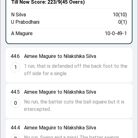
Till Now
Score: 223/9
(45 Overs)
N Silva
10(10)
U Prabodhani
0(1)
A Maguire
10-0-49-1
44.6
Aimee Maguire to Nilakshika Silva
1 run, that is defended off the back foot to the
1
off side for a single.
44.5
Aimee Maguire to Nilakshika Silva
No run, the batter cuts the ball square but it is
0
intercepted.
44.4
Aimee Maguire to Nilakshika Silva
No run. Swing and a miss! The batter swings