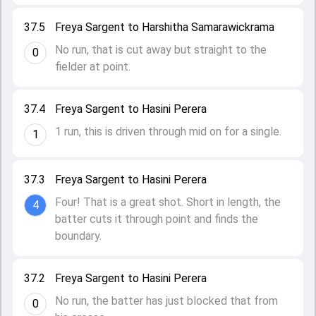
37.5
Freya Sargent to Harshitha Samarawickrama
No run, that is cut away but straight to the
0
fielder at point.
37.4
Freya Sargent to Hasini Perera
1 run, this is driven through mid on for a single.
1
37.3
Freya Sargent to Hasini Perera
Four! That is a great shot. Short in length, the
4
batter cuts it through point and finds the
boundary.
37.2
Freya Sargent to Hasini Perera
No run, the batter has just blocked that from
0