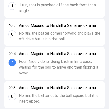
1 run, that is punched off the back foot for a
1
single.
40.5
Aimee Maguire to Harshitha Samarawickrama
No run, the batter comes forward and plays the
0
off drive but it is a dot ball.
40.4
Aimee Maguire to Harshitha Samarawickrama
Four! Nicely done. Going back in his crease,
4
waiting for the ball to arrive and then flicking it
away.
40.3
Aimee Maguire to Harshitha Samarawickrama
No run, the batter cuts the ball square but it is
0
intercepted.