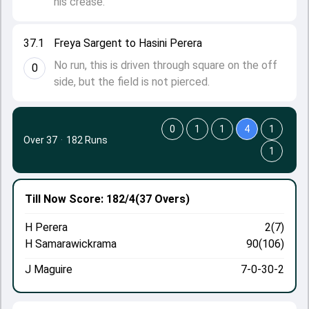
his crease.
37.1
Freya Sargent to Hasini Perera
No run, this is driven through square on the off
0
side, but the field is not pierced.
0
1
1
4
1
Over 37
·
182 Runs
1
Till Now
Score: 182/4
(37 Overs)
H Perera
2(7)
H Samarawickrama
90(106)
J Maguire
7-0-30-2