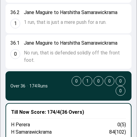
36.2
Jane Maguire to Harshitha Samarawickrama
1 run, that is just a mere push for a run.
1
36.1
Jane Maguire to Harshitha Samarawickrama
No run, that is defended solidly off the front
0
foot.
0
1
0
0
0
Over 36
·
174 Runs
0
Till Now
Score: 174/4
(36 Overs)
H Perera
0(5)
H Samarawickrama
84(102)