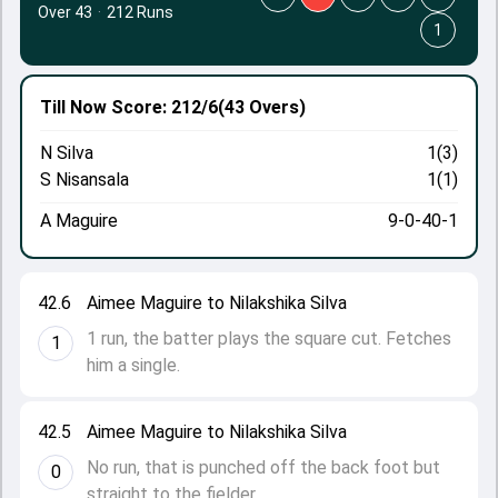
Over 43
·
212 Runs
1
Till Now
Score: 212/6
(43 Overs)
N Silva
1(3)
S Nisansala
1(1)
A Maguire
9-0-40-1
42.6
Aimee Maguire to Nilakshika Silva
1 run, the batter plays the square cut. Fetches
1
him a single.
42.5
Aimee Maguire to Nilakshika Silva
No run, that is punched off the back foot but
0
straight to the fielder.