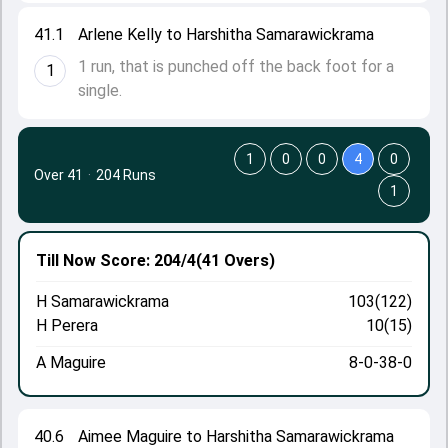
41.1
Arlene Kelly to Harshitha Samarawickrama
1 run, that is punched off the back foot for a
1
single.
1
0
0
4
0
Over 41
·
204 Runs
1
Till Now
Score: 204/4
(41 Overs)
H Samarawickrama
103(122)
H Perera
10(15)
A Maguire
8-0-38-0
40.6
Aimee Maguire to Harshitha Samarawickrama