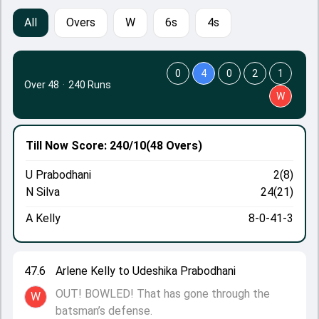
All
Overs
W
6s
4s
0
4
0
2
1
Over 48
·
240 Runs
W
Till Now
Score: 240/10
(48 Overs)
U Prabodhani
2(8)
N Silva
24(21)
A Kelly
8-0-41-3
47.6
Arlene Kelly to Udeshika Prabodhani
OUT! BOWLED! That has gone through the
W
batsman’s defense.