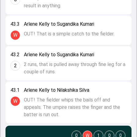
result in anything.
43.3
Arlene Kelly to Sugandika Kumari
OUT! That is a simple catch to the fielder.
W
43.2
Arlene Kelly to Sugandika Kumari
2 runs, that is pulled away through fine leg for a
2
couple of runs.
43.1
Arlene Kelly to Nilakshika Silva
OUT! The fielder whips the bails off and
W
appeals. The umpire raises the finger and the
batter is run out.
0
W
1
0
0