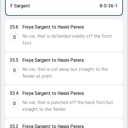
F Sargent
8-0-36-1
35.6
Freya Sargent to Hasini Perera
No run, that is defended solidly off the front
0
foot.
35.5
Freya Sargent to Hasini Perera
No run, that is cut away but straight to the
0
fielder at point.
35.4
Freya Sargent to Hasini Perera
No run, that is punched off the back foot but
0
straight to the fielder.
35.3
Freya Sargent to Hasini Perera