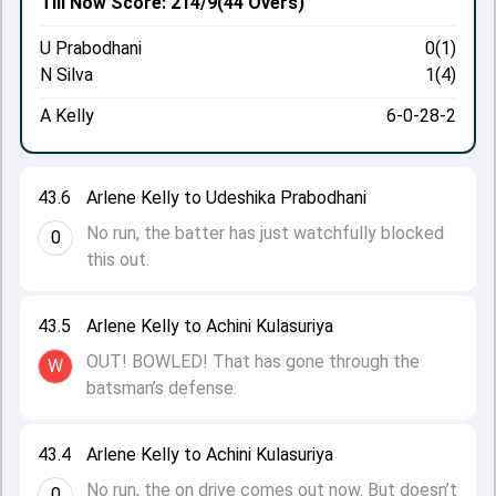
Till Now
Score: 214/9
(44 Overs)
U Prabodhani
0(1)
N Silva
1(4)
A Kelly
6-0-28-2
43.6
Arlene Kelly to Udeshika Prabodhani
No run, the batter has just watchfully blocked
0
this out.
43.5
Arlene Kelly to Achini Kulasuriya
OUT! BOWLED! That has gone through the
W
batsman’s defense.
43.4
Arlene Kelly to Achini Kulasuriya
No run, the on drive comes out now. But doesn’t
0