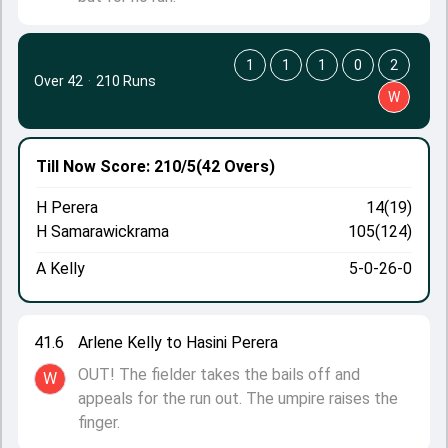
1
1
1
0
2
Over 42
·
210 Runs
W
Till Now
Score: 210/5
(42 Overs)
H Perera
14(19)
H Samarawickrama
105(124)
A Kelly
5-0-26-0
41.6
Arlene Kelly to Hasini Perera
OUT! The fielder takes the bails off and
W
appeals for the run out. The umpire raises the
finger.