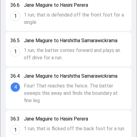
36.6
Jane Maguire to Hasini Perera
1 run, that is defended off the front foot for a
1
single.
36.5
Jane Maguire to Harshitha Samarawickrama
1 run, the batter comes forward and plays an
1
off drive for a run.
36.4
Jane Maguire to Harshitha Samarawickrama
Four! That reaches the fence. The batter
4
sweeps this away and finds the boundary at
fine leg.
36.3
Jane Maguire to Hasini Perera
1 run, that is flicked off the back foot for a run.
1