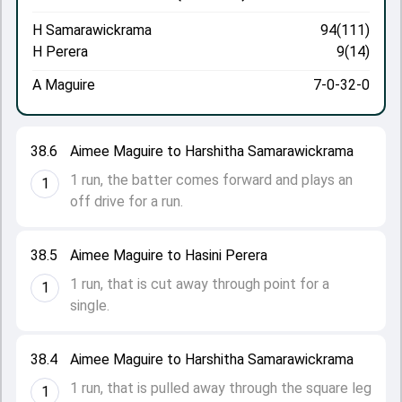
H Samarawickrama
94(111)
H Perera
9(14)
A Maguire
7-0-32-0
38.6
Aimee Maguire to Harshitha Samarawickrama
1 run, the batter comes forward and plays an
1
off drive for a run.
38.5
Aimee Maguire to Hasini Perera
1 run, that is cut away through point for a
1
single.
38.4
Aimee Maguire to Harshitha Samarawickrama
1 run, that is pulled away through the square leg
1