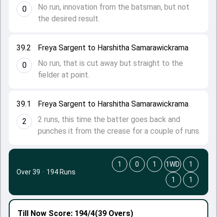
No run, innovation from the batsman, but not
0
the desired result.
39.2
Freya Sargent to Harshitha Samarawickrama
No run, that is cut away but straight to the
0
fielder at point.
39.1
Freya Sargent to Harshitha Samarawickrama
2 runs, this time the batter goes back and
2
punches it from the crease for a couple of runs.
1
0
1
1WD
1
Over 39
·
194 Runs
1
1
Till Now
Score: 194/4
(39 Overs)