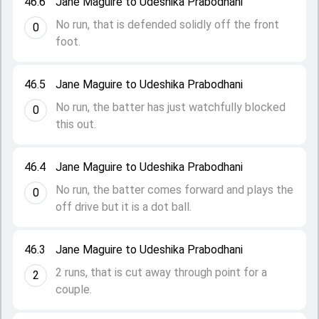
46.6
Jane Maguire to Udeshika Prabodhani
No run, that is defended solidly off the front
0
foot.
46.5
Jane Maguire to Udeshika Prabodhani
No run, the batter has just watchfully blocked
0
this out.
46.4
Jane Maguire to Udeshika Prabodhani
No run, the batter comes forward and plays the
0
off drive but it is a dot ball.
46.3
Jane Maguire to Udeshika Prabodhani
2 runs, that is cut away through point for a
2
couple.