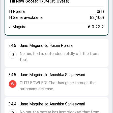
Till Now
Score: 173/4
(35 Overs)
H Perera
0(1)
H Samarawickrama
83(100)
J Maguire
6-0-22-2
34.6
Jane Maguire to Hasini Perera
No run, that is defended solidly off the front
0
foot.
34.5
Jane Maguire to Anushka Sanjeewani
OUT! BOWLED! That has gone through the
W
batsman’s defense.
34.4
Jane Maguire to Anushka Sanjeewani
No run, the batter has just blocked that from