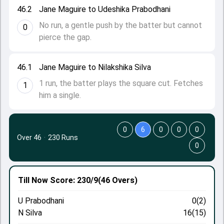
46.2
Jane Maguire to Udeshika Prabodhani
No run, a gentle push by the batter but cannot
0
pierce the gap.
46.1
Jane Maguire to Nilakshika Silva
1 run, the batter plays the square cut. Fetches
1
him a single.
0
6
0
0
0
Over 46
·
230 Runs
0
Till Now
Score: 230/9
(46 Overs)
U Prabodhani
0(2)
N Silva
16(15)