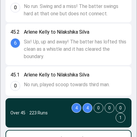
No run. Swing and a miss! The batter swings
0
hard at that one but does not connect.
45.2
Arlene Kelly to Nilakshika Silva
Six! Up, up and away! The batter has lofted this
6
clean as a whistle and it has cleared the
boundary.
45.1
Arlene Kelly to Nilakshika Silva
No run, played scoop towards third man.
0
4
4
0
0
0
Over 45
·
223 Runs
1