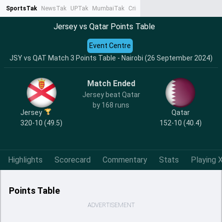
SportsTak
NewsTak
UPTak
MumbaiTak
CrimeTak
Lallantop
AstroTak
Ta
Jersey vs Qatar Points Table
Event Centre
JSY vs QAT Match 3 Points Table - Nairobi (26 September 2024)
Match Ended
Jersey beat Qatar
by 168 runs
Jersey
Qatar
320-10 (49.5)
152-10 (40.4)
Highlights
Scorecard
Commentary
Stats
Playing X
Points Table
ADVERTISEMENT