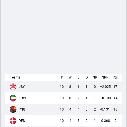
Teams
P
W
L
D
NR
NRR
Pts
JSY
10
8
1
1
0
+2.025
17
KUW
10
6
2
1
1
+0.108
14
PNG
10
4
4
0
2
-0.131
10
DEN
10
4
5
0
1
-0.368
9