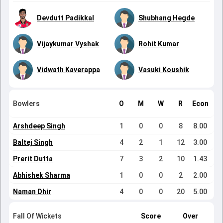
Devdutt Padikkal
Shubhang Hegde
Vijaykumar Vyshak
Rohit Kumar
Vidwath Kaverappa
Vasuki Koushik
Bowlers
O
M
W
R
Econ
Arshdeep Singh
1
0
0
8
8.00
Baltej Singh
4
2
1
12
3.00
Prerit Dutta
7
3
2
10
1.43
Abhishek Sharma
1
0
0
2
2.00
Naman Dhir
4
0
0
20
5.00
Fall Of Wickets
Score
Over