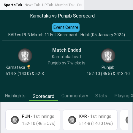
SportsTak
NewsTak
UPTak
MumbaiTak
CrimeTak
Lallantop
AstroTak
Ta
Karnataka vs Punjab Scorecard
Event Centre
KAR vs PUN Match 11 Full Scorecard - Hubli (05 January 2024)
Match Ended
Karnataka beat
Punjab by 7 wickets
Karnataka
Punjab
514-8 (140.0) & 52-3
152-10 (46.5) & 413-10
Highlights
Commentary
Stats
Playing X
Scorecard
PUN
•
1st Innings
KAR
• 1st Innings
152-10 (46.5 Ovs)
514-8 (140.0 Ovs)