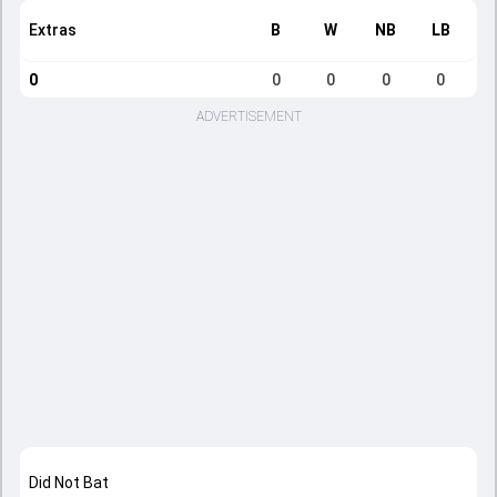
Extras
B
W
NB
LB
0
0
0
0
0
ADVERTISEMENT
Did Not Bat