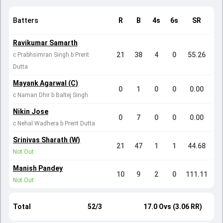
Batters
R
B
4s
6s
SR
Ravikumar Samarth
21
38
4
0
55.26
c Prabhsimran Singh b Prerit
Dutta
Mayank Agarwal (C)
0
1
0
0
0.00
c Naman Dhir b Baltej Singh
Nikin Jose
0
7
0
0
0.00
c Nehal Wadhera b Prerit Dutta
Srinivas Sharath (W)
21
47
1
1
44.68
Not Out
Manish Pandey
10
9
2
0
111.11
Not Out
Total
52/3
17.0 Ovs (3.06 RR)