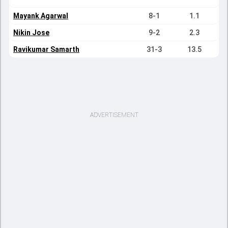
Mayank Agarwal
8-1
1.1
Nikin Jose
9-2
2.3
Ravikumar Samarth
31-3
13.5
ADVERTISEMENT