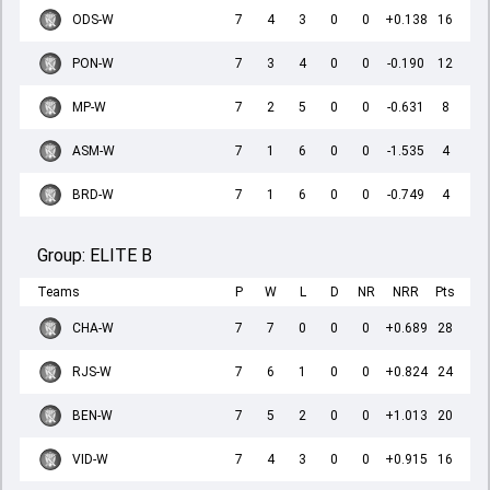
ODS-W
7
4
3
0
0
+0.138
16
PON-W
7
3
4
0
0
-0.190
12
MP-W
7
2
5
0
0
-0.631
8
ASM-W
7
1
6
0
0
-1.535
4
BRD-W
7
1
6
0
0
-0.749
4
Group:
ELITE B
Teams
P
W
L
D
NR
NRR
Pts
CHA-W
7
7
0
0
0
+0.689
28
RJS-W
7
6
1
0
0
+0.824
24
BEN-W
7
5
2
0
0
+1.013
20
VID-W
7
4
3
0
0
+0.915
16