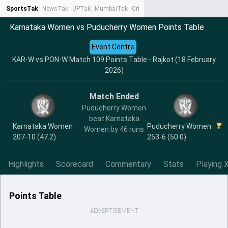
SportsTak
NewsTak
UPTak
MumbaiTak
CrimeTak
Lallantop
AstroTak
Ta
Karnataka Women vs Puducherry Women Points Table
Event Centre
KAR-W vs PON-W Match 109 Points Table - Rajkot (18 February
2026)
Match Ended
Puducherry Women
beat Karnataka
Karnataka Women
Puducherry Women
Women by 46 runs
207-10 (47.2)
253-6 (50.0)
Highlights
Scorecard
Commentary
Stats
Playing X
Points Table
ADVERTISEMENT