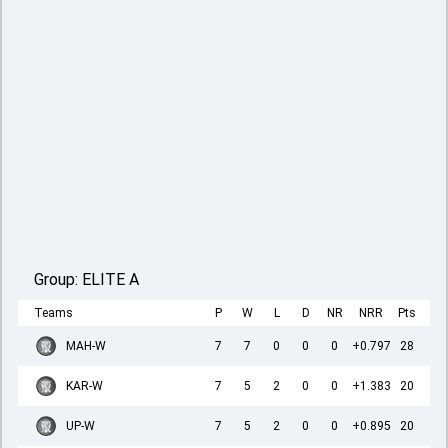
Group:
ELITE A
Teams
P
W
L
D
NR
NRR
Pts
MAH-W
7
7
0
0
0
+0.797
28
KAR-W
7
5
2
0
0
+1.383
20
UP-W
7
5
2
0
0
+0.895
20