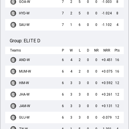
GOA-W
7
2
5
0
0
-1.003
8
HYD-W
7
2
5
0
0
-1.024
8
SAU-W
7
1
6
0
0
-1.102
4
Group:
ELITE D
Teams
P
W
L
D
NR
NRR
Pts
AND-W
6
4
2
0
0
+0.451
16
MUM-W
6
4
2
0
0
+0.075
16
HIM-W
6
3
3
0
0
+0.592
12
JHA-W
6
3
3
0
0
+0.261
12
JAM-W
6
3
3
0
0
+0.131
12
GUJ-W
6
3
3
0
0
-0.079
12