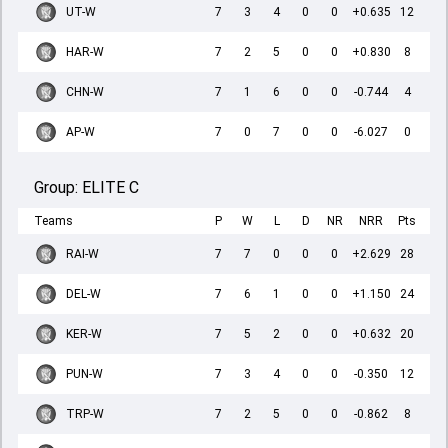
UT-W
7
3
4
0
0
+0.635
12
HAR-W
7
2
5
0
0
+0.830
8
CHN-W
7
1
6
0
0
-0.744
4
AP-W
7
0
7
0
0
-6.027
0
Group:
ELITE C
Teams
P
W
L
D
NR
NRR
Pts
RAI-W
7
7
0
0
0
+2.629
28
DEL-W
7
6
1
0
0
+1.150
24
KER-W
7
5
2
0
0
+0.632
20
PUN-W
7
3
4
0
0
-0.350
12
TRP-W
7
2
5
0
0
-0.862
8