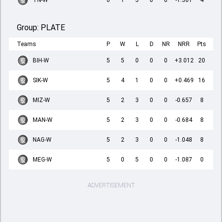
TN-W
6
1
5
0
0
-1.301
4
Group:
PLATE
Teams
P
W
L
D
NR
NRR
Pts
BIH-W
5
5
0
0
0
+3.012
20
SIK-W
5
4
1
0
0
+0.469
16
MIZ-W
5
2
3
0
0
-0.657
8
MAN-W
5
2
3
0
0
-0.684
8
NAG-W
5
2
3
0
0
-1.048
8
MEG-W
5
0
5
0
0
-1.087
0
ADVERTISEMENT