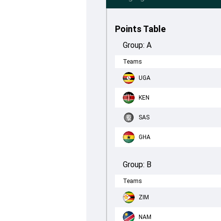
Points Table
Group:
A
Teams
UGA
KEN
SAS
GHA
Group:
B
Teams
ZIM
NAM