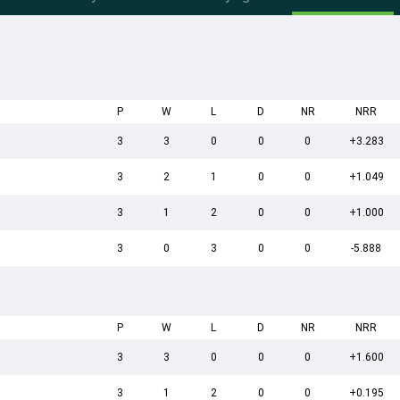
P
W
L
D
NR
NRR
3
3
0
0
0
+3.283
3
2
1
0
0
+1.049
3
1
2
0
0
+1.000
3
0
3
0
0
-5.888
P
W
L
D
NR
NRR
3
3
0
0
0
+1.600
3
1
2
0
0
+0.195