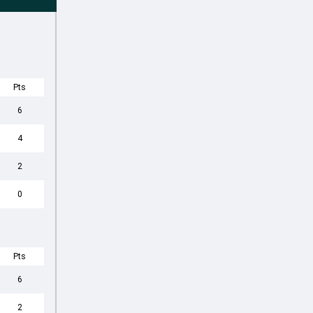
Pts
6
4
2
0
Pts
6
2