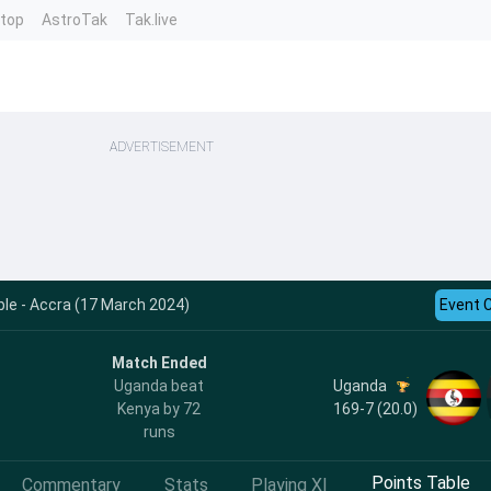
ntop
AstroTak
Tak.live
ADVERTISEMENT
le - Accra (17 March 2024)
Event 
Match Ended
Uganda
Uganda beat
169-7 (20.0)
Kenya by 72
runs
Points Table
Commentary
Stats
Playing XI