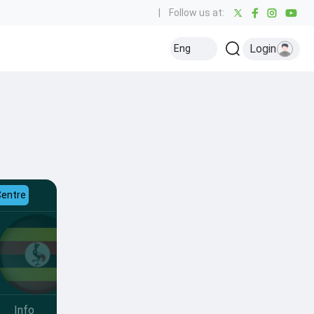
|
Follow us at:
Login
Eng
Centre
Info