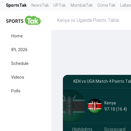
SportsTak
NewsTak
UPTak
MumbaiTak
CrimeTak
Lalla
Kenya vs Uganda Points Table
Home
IPL 2026
Schedule
Videos
KEN vs UGA Match 4 Points Tab
Polls
Kenya
97-10 (16.4)
Highlights
Scorecard