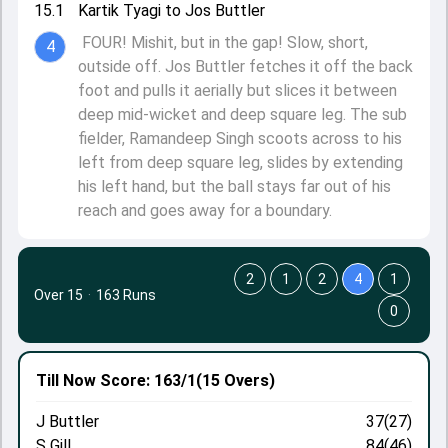
15.1
Kartik Tyagi to Jos Buttler
FOUR! Mishit, but in the gap! Slow, short,
4
outside off. Jos Buttler fetches it off the back
foot and pulls it aerially but slices it between
deep mid-wicket and deep square leg. The sub
fielder, Ramandeep Singh scoots across to his
left from deep square leg, slides by extending
his left hand, but the ball stays far out of his
reach and goes away for a boundary.
2
1
2
4
1
Over 15
·
163 Runs
0
Till Now
Score: 163/1
(15 Overs)
J Buttler
37(27)
S Gill
84(46)