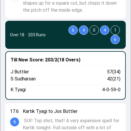
shapes up for a square cut, but chops it down
the pitch off the inside edge.
6
4
0
4
1
Over 18
·
203 Runs
6
Till Now
Score: 203/2
(18 Overs)
J Buttler
57(34)
S Sudharsan
42(21)
K Tyagi
4-0-59-0
17.6
Kartik Tyagi to Jos Buttler
SIX! Top shot, that! A very expensive spell for
6
Kartik tonight. Full outside off with a lot of