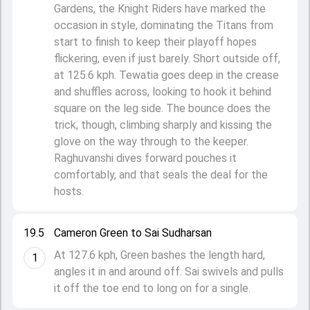
Gardens, the Knight Riders have marked the
occasion in style, dominating the Titans from
start to finish to keep their playoff hopes
flickering, even if just barely. Short outside off,
at 125.6 kph. Tewatia goes deep in the crease
and shuffles across, looking to hook it behind
square on the leg side. The bounce does the
trick, though, climbing sharply and kissing the
glove on the way through to the keeper.
Raghuvanshi dives forward pouches it
comfortably, and that seals the deal for the
hosts.
19.5
Cameron Green to Sai Sudharsan
At 127.6 kph, Green bashes the length hard,
1
angles it in and around off. Sai swivels and pulls
it off the toe end to long on for a single.