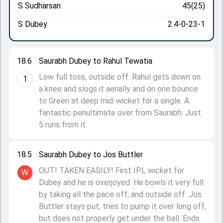
S Sudharsan
45(25)
S Dubey
2.4-0-23-1
18.6
Saurabh Dubey to Rahul Tewatia
Low full toss, outside off. Rahul gets down on
1
a knee and slogs it aerially and on one bounce
to Green at deep mid-wicket for a single. A
fantastic penultimate over from Saurabh. Just
5 runs from it.
18.5
Saurabh Dubey to Jos Buttler
OUT! TAKEN EASILY! First IPL wicket for
W
Dubey and he is overjoyed. He bowls it very full
by taking all the pace off, and outside off. Jos
Buttler stays put, tries to pump it over long off,
but does not properly get under the ball. Ends