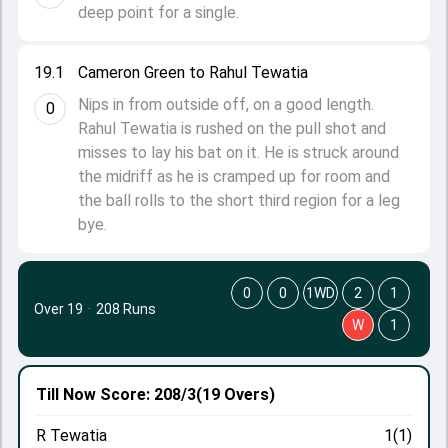
deep point for a single.
19.1
Cameron Green to Rahul Tewatia
Nips in from outside off, on a good length.
0
Rahul Tewatia is rushed on the pull shot and
misses to lay his bat on it. He is struck around
the midriff as he is cramped up for room and
the ball rolls to the short third region for a leg
bye.
0
0
1WD
2
1
Over 19
·
208 Runs
W
1
Till Now
Score: 208/3
(19 Overs)
R Tewatia
1(1)