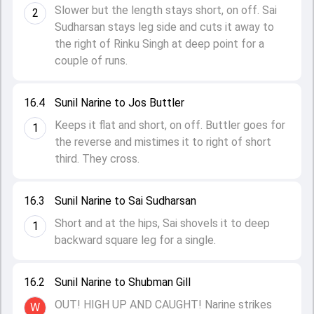
Slower but the length stays short, on off. Sai
2
Sudharsan stays leg side and cuts it away to
the right of Rinku Singh at deep point for a
couple of runs.
16.4
Sunil Narine to Jos Buttler
Keeps it flat and short, on off. Buttler goes for
1
the reverse and mistimes it to right of short
third. They cross.
16.3
Sunil Narine to Sai Sudharsan
Short and at the hips, Sai shovels it to deep
1
backward square leg for a single.
16.2
Sunil Narine to Shubman Gill
OUT! HIGH UP AND CAUGHT! Narine strikes
W