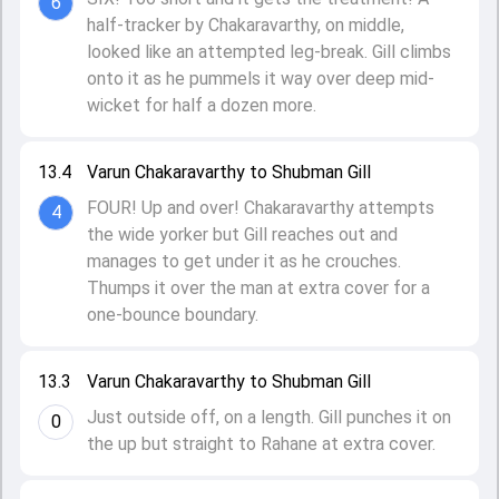
6
half-tracker by Chakaravarthy, on middle,
looked like an attempted leg-break. Gill climbs
onto it as he pummels it way over deep mid-
wicket for half a dozen more.
13.4
Varun Chakaravarthy to Shubman Gill
FOUR! Up and over! Chakaravarthy attempts
4
the wide yorker but Gill reaches out and
manages to get under it as he crouches.
Thumps it over the man at extra cover for a
one-bounce boundary.
13.3
Varun Chakaravarthy to Shubman Gill
Just outside off, on a length. Gill punches it on
0
the up but straight to Rahane at extra cover.