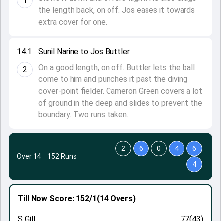
1
the length back, on off. Jos eases it towards
extra cover for one.
14.1
Sunil Narine to Jos Buttler
On a good length, on off. Buttler lets the ball
2
come to him and punches it past the diving
cover-point fielder. Cameron Green covers a lot
of ground in the deep and slides to prevent the
boundary. Two runs taken.
2
6
0
4
6
Over 14
·
152 Runs
4
Till Now
Score: 152/1
(14 Overs)
S Gill
77(43)