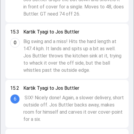
in front of cover for a single. Moves to 48, does
Buttler. GT need 74 off 26.
15.3
Kartik Tyagi to Jos Buttler
Big swing and a miss! Hits the hard length at
0
147.4 kph. It lands and spits up a bit as well.
Jos Buttler throws the kitchen sink at it, trying
to whack it over the off side, but the ball
whistles past the outside edge.
15.2
Kartik Tyagi to Jos Buttler
SIX! Nicely done! Again, a slower delivery, short
6
outside off. Jos Buttler backs away, makes
room for himself and carves it over cover-point
for a six.