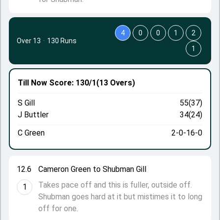
4
0
0
1
2
Over 13
·
130 Runs
1
Till Now
Score: 130/1
(13 Overs)
S Gill
55(37)
J Buttler
34(24)
C Green
2-0-16-0
12.6
Cameron Green to Shubman Gill
Takes pace off and this is fuller, outside off.
1
Shubman goes hard at it but mistimes it to long
off for one.