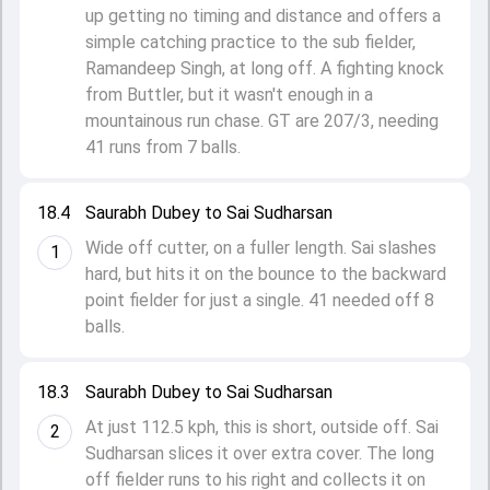
up getting no timing and distance and offers a
simple catching practice to the sub fielder,
Ramandeep Singh, at long off. A fighting knock
from Buttler, but it wasn't enough in a
mountainous run chase. GT are 207/3, needing
41 runs from 7 balls.
18.4
Saurabh Dubey to Sai Sudharsan
Wide off cutter, on a fuller length. Sai slashes
1
hard, but hits it on the bounce to the backward
point fielder for just a single. 41 needed off 8
balls.
18.3
Saurabh Dubey to Sai Sudharsan
At just 112.5 kph, this is short, outside off. Sai
2
Sudharsan slices it over extra cover. The long
off fielder runs to his right and collects it on