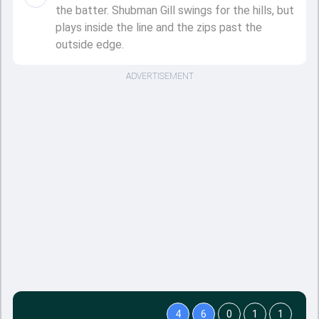
the batter. Shubman Gill swings for the hills, but
plays inside the line and the zips past the
outside edge.
ADVERTISEMENT
4
6
0
1
1