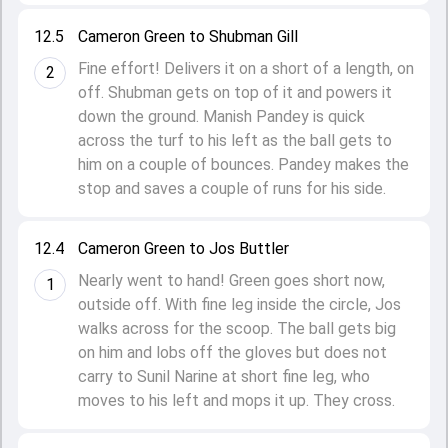
12.5
Cameron Green to Shubman Gill
Fine effort! Delivers it on a short of a length, on
2
off. Shubman gets on top of it and powers it
down the ground. Manish Pandey is quick
across the turf to his left as the ball gets to
him on a couple of bounces. Pandey makes the
stop and saves a couple of runs for his side.
12.4
Cameron Green to Jos Buttler
Nearly went to hand! Green goes short now,
1
outside off. With fine leg inside the circle, Jos
walks across for the scoop. The ball gets big
on him and lobs off the gloves but does not
carry to Sunil Narine at short fine leg, who
moves to his left and mops it up. They cross.