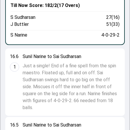
Till Now
Score: 182/2
(17 Overs)
S Sudharsan
27(16)
J Buttler
51(33)
S Narine
4-0-29-2
16.6
Sunil Narine to Sai Sudharsan
Just a single! End of a fine spell from the spin
1
maestro. Floated up, full and on off. Sai
Sudharsan swings hard to go big on the off
side. Miscues it off the inner half in front of
square on the leg side for a run. Narine finishes
with figures of 4-0-29-2. 66 needed from 18
balls.
16.5
Sunil Narine to Sai Sudharsan