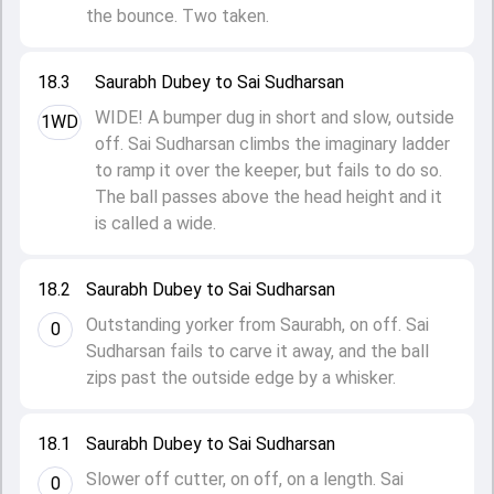
the bounce. Two taken.
18.3
Saurabh Dubey to Sai Sudharsan
WIDE! A bumper dug in short and slow, outside
1WD
off. Sai Sudharsan climbs the imaginary ladder
to ramp it over the keeper, but fails to do so.
The ball passes above the head height and it
is called a wide.
18.2
Saurabh Dubey to Sai Sudharsan
Outstanding yorker from Saurabh, on off. Sai
0
Sudharsan fails to carve it away, and the ball
zips past the outside edge by a whisker.
18.1
Saurabh Dubey to Sai Sudharsan
Slower off cutter, on off, on a length. Sai
0