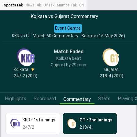
SportsTak
NewsTak
UPTak
MumbaiTak
CrimeTak
Lallantop
AstroTak
Ta
Kolkata vs Gujarat Commentary
Event Centre
KKR vs GT Match 60 Commentary - Kolkata (16 May 2026)
Match Ended
Kolkata beat
Gujarat by 29 runs
Kolkata
Gujarat
247-2 (20.0)
218-4 (20.0)
Highlights
Scorecard
Stats
Playing X
Commentary
KKR
•
1st innings
GT
•
2nd innings
247/2
218/4