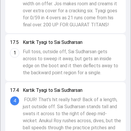
width on offer. Jos makes room and creams it
over extra cover for a cracking six. Tyagi goes
for 0/59 in 4 overs as 21 runs come from his
final over. 200 UP FOR GUJARAT TITANS!
17.5
Kartik Tyagi to Sai Sudharsan
Full toss, outside off, Sai Sudharsan gets
1
across to sweep it away, but gets an inside
edge on the boot and it then deflects away to
the backward point region for a single.
17.4
Kartik Tyagi to Sai Sudharsan
FOUR! That's hit really hard! Back of a length,
4
just outside off. Sai Sudharsan stands tall and
swats it across to the right of deep mid-
wicket. Anukul Roy rushes across, dives, but the
ball speeds through the practice pitches and