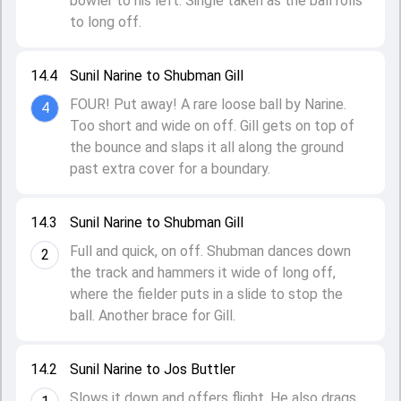
bowler to his left. Single taken as the ball rolls
to long off.
14.4
Sunil Narine to Shubman Gill
FOUR! Put away! A rare loose ball by Narine.
4
Too short and wide on off. Gill gets on top of
the bounce and slaps it all along the ground
past extra cover for a boundary.
14.3
Sunil Narine to Shubman Gill
Full and quick, on off. Shubman dances down
2
the track and hammers it wide of long off,
where the fielder puts in a slide to stop the
ball. Another brace for Gill.
14.2
Sunil Narine to Jos Buttler
Slows it down and offers flight. He also drags