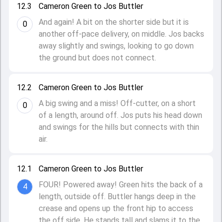
12.3
Cameron Green to Jos Buttler
And again! A bit on the shorter side but it is
0
another off-pace delivery, on middle. Jos backs
away slightly and swings, looking to go down
the ground but does not connect.
12.2
Cameron Green to Jos Buttler
A big swing and a miss! Off-cutter, on a short
0
of a length, around off. Jos puts his head down
and swings for the hills but connects with thin
air.
12.1
Cameron Green to Jos Buttler
FOUR! Powered away! Green hits the back of a
4
length, outside off. Buttler hangs deep in the
crease and opens up the front hip to access
the off side. He stands tall and slams it to the