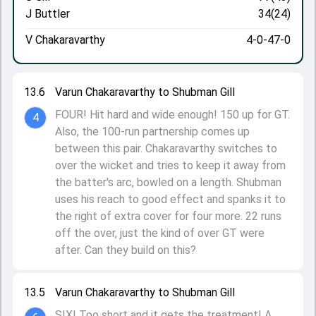
J Buttler
34(24)
V Chakaravarthy
4-0-47-0
13.6
Varun Chakaravarthy to Shubman Gill
FOUR! Hit hard and wide enough! 150 up for GT.
4
Also, the 100-run partnership comes up
between this pair. Chakaravarthy switches to
over the wicket and tries to keep it away from
the batter's arc, bowled on a length. Shubman
uses his reach to good effect and spanks it to
the right of extra cover for four more. 22 runs
off the over, just the kind of over GT were
after. Can they build on this?
13.5
Varun Chakaravarthy to Shubman Gill
SIX! Too short and it gets the treatment! A