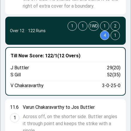
right of extra cover for a boundary.
1
1
1WD
1
2
Over 12
·
122 Runs
4
1
Till Now
Score: 122/1
(12 Overs)
J Buttler
29(20)
S Gill
52(35)
V Chakaravarthy
3-0-25-0
11.6
Varun Chakaravarthy to Jos Buttler
Across off, on the shorter side. Buttler angles
1
it through point and keeps the strike with a
single.