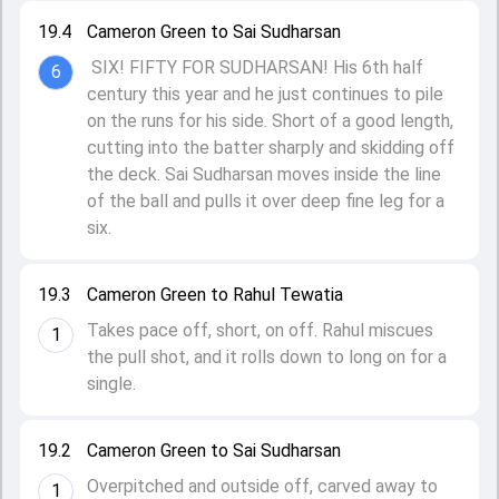
19.4
Cameron Green to Sai Sudharsan
SIX! FIFTY FOR SUDHARSAN! His 6th half
6
century this year and he just continues to pile
on the runs for his side. Short of a good length,
cutting into the batter sharply and skidding off
the deck. Sai Sudharsan moves inside the line
of the ball and pulls it over deep fine leg for a
six.
19.3
Cameron Green to Rahul Tewatia
Takes pace off, short, on off. Rahul miscues
1
the pull shot, and it rolls down to long on for a
single.
19.2
Cameron Green to Sai Sudharsan
Overpitched and outside off, carved away to
1