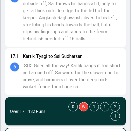
outside off, Sai throws his hands at it, only to
get a thick outside edge to the left of the
keeper. Angkrish Raghuvanshi dives to his left,
stretching his hands towards the ball, but it
clips his fingertips and races to the fence
behind. 56 needed off 16 balls.
17.1
Kartik Tyagi to Sai Sudharsan
SIX! Goes all the way! Kartik bangs it too short
6
and around off. Sai waits for the slower one to
arrive, and hammers it over the deep mid-
wicket fence for a huge six.
0
W
1
1
2
Over 17
·
182 Runs
1