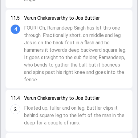
11.5
Varun Chakaravarthy to Jos Buttler
FOUR! Oh, Ramandeep Singh has let this one
4
through. Fractionally short, on middle and leg.
Jos is on the back foot in a flash and he
hammers it towards deep backward square leg.
It goes straight to the sub fielder, Ramandeep,
who bends to gather the ball, but it bounces
and spins past his right knee and goes into the
fence.
11.4
Varun Chakaravarthy to Jos Buttler
Floated up, fuller and on leg. Buttler clips it
2
behind square leg to the left of the man in the
deep for a couple of runs.