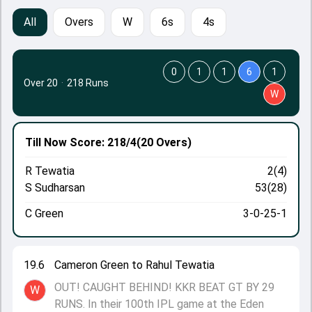
All
Overs
W
6s
4s
0
1
1
6
1
Over 20
·
218 Runs
W
Till Now
Score: 218/4
(20 Overs)
R Tewatia
2(4)
S Sudharsan
53(28)
C Green
3-0-25-1
19.6
Cameron Green to Rahul Tewatia
OUT! CAUGHT BEHIND! KKR BEAT GT BY 29
W
RUNS. In their 100th IPL game at the Eden