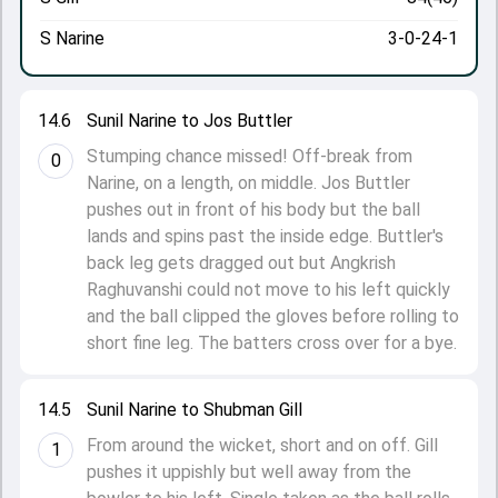
S Narine
3-0-24-1
14.6
Sunil Narine to Jos Buttler
Stumping chance missed! Off-break from
0
Narine, on a length, on middle. Jos Buttler
pushes out in front of his body but the ball
lands and spins past the inside edge. Buttler's
back leg gets dragged out but Angkrish
Raghuvanshi could not move to his left quickly
and the ball clipped the gloves before rolling to
short fine leg. The batters cross over for a bye.
14.5
Sunil Narine to Shubman Gill
From around the wicket, short and on off. Gill
1
pushes it uppishly but well away from the