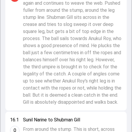
again and continues to weave the web. Pushed
fuller from around the stump, around the leg
stump line. Shubman Gill sits across in the
crease and tries to slog sweep it over deep
square leg, but gets a bit of top edge in the
process. The ball sails towards Anukul Roy, who
shows a good presence of mind. He plucks the
ball just a few centimetres in off the ropes and
balances himself over his right leg. However,
the third umpire is brought in to check for the
legality of the catch. A couple of angles come
up to see whether Anukul Roy's right leg is in
contact with the ropes or not, while holding the
ball. But it is deemed a clean catch in the end.
Gill is absolutely disappointed and walks back.
16.1
Sunil Narine to Shubman Gill
From around the stump. This is short, across
0