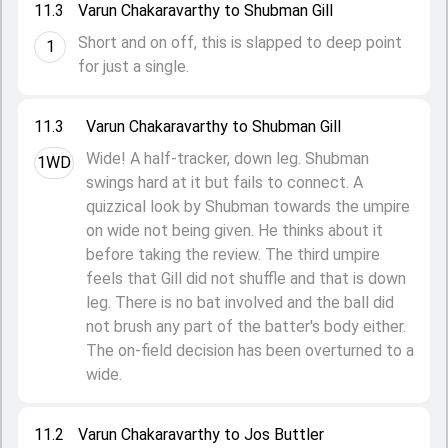
11.3
Varun Chakaravarthy to Shubman Gill
Short and on off, this is slapped to deep point
1
for just a single.
11.3
Varun Chakaravarthy to Shubman Gill
Wide! A half-tracker, down leg. Shubman
1WD
swings hard at it but fails to connect. A
quizzical look by Shubman towards the umpire
on wide not being given. He thinks about it
before taking the review. The third umpire
feels that Gill did not shuffle and that is down
leg. There is no bat involved and the ball did
not brush any part of the batter's body either.
The on-field decision has been overturned to a
wide.
11.2
Varun Chakaravarthy to Jos Buttler