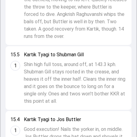
the throw to the keeper, where Buttler is
forced to dive. Angkrish Raghuvanshi whips the
bails off, but Buttler is well in by then. Two
taken. A good recovery from Kartik, though. 14
runs from the over.
15.5
Kartik Tyagi to Shubman Gill
Shin high full toss, around off, at 143.3 kph.
1
Shubman Gill stays rooted in the crease, and
heaves it off the inner half. Clears the inner ring
and it goes on the bounce to long on for a
single only. Ones and twos won't bother KKR at
this point at all.
15.4
Kartik Tyagi to Jos Buttler
Good execution! Nails the yorker in, on middle.
1
Jos Buttler drops the bat down and shovels it