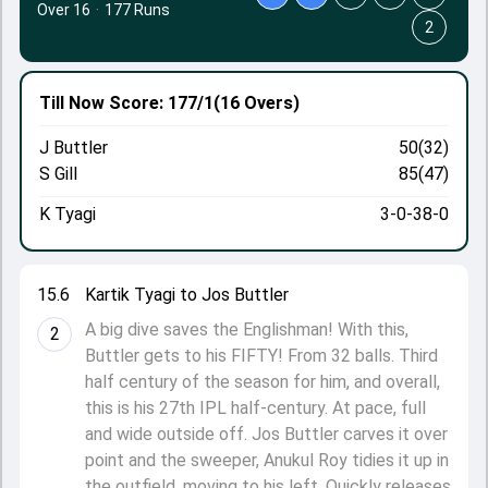
Over 16
·
177 Runs
2
Till Now
Score: 177/1
(16 Overs)
J Buttler
50(32)
S Gill
85(47)
K Tyagi
3-0-38-0
15.6
Kartik Tyagi to Jos Buttler
A big dive saves the Englishman! With this,
2
Buttler gets to his FIFTY! From 32 balls. Third
half century of the season for him, and overall,
this is his 27th IPL half-century. At pace, full
and wide outside off. Jos Buttler carves it over
point and the sweeper, Anukul Roy tidies it up in
the outfield, moving to his left. Quickly releases