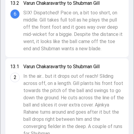
13.2
Varun Chakaravarthy to Shubman Gill
SIX! Dispatched! Pace on, a bit too short, on
6
middle. Gill takes full toll as he plays the pull
off the front foot and it goes way over deep
mid-wicket for a biggie. Despite the distance it
went, it looks like the ball came off the toe
end and Shubman wants a new blade.
13.1
Varun Chakaravarthy to Shubman Gill
In the air... but it drops out of reach! Sliding
2
across off, on a length. Gill plants his front foot
towards the pitch of the ball and swings to go
down the ground. He cuts across the line of the
ball and slices it over extra cover. Ajinkya
Rahane turns around and goes after it but the
ball drops right between him and the
converging fielder in the deep. A couple of runs
for Shubman.