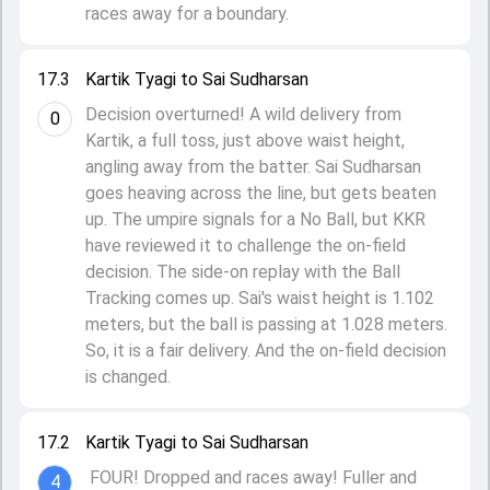
races away for a boundary.
17.3
Kartik Tyagi to Sai Sudharsan
Decision overturned! A wild delivery from
0
Kartik, a full toss, just above waist height,
angling away from the batter. Sai Sudharsan
goes heaving across the line, but gets beaten
up. The umpire signals for a No Ball, but KKR
have reviewed it to challenge the on-field
decision. The side-on replay with the Ball
Tracking comes up. Sai's waist height is 1.102
meters, but the ball is passing at 1.028 meters.
So, it is a fair delivery. And the on-field decision
is changed.
17.2
Kartik Tyagi to Sai Sudharsan
FOUR! Dropped and races away! Fuller and
4