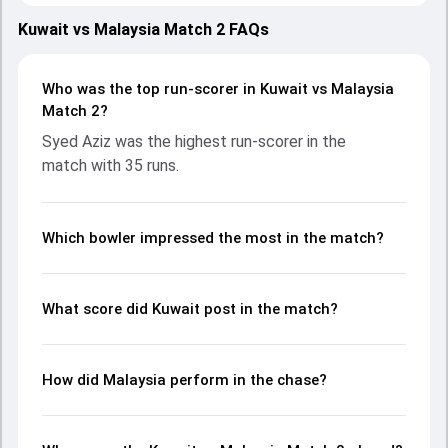
showcasing strong performances with bat and ball.
Batting first, Kuwait put up 70/10 (15.5) on the board,
Kuwait vs Malaysia Match 2 FAQs
thanks to a solid knock from Mohammed Aslam, who
scored 16 runs, while Meet Bhavsar provided valuable
support. In reply, Malaysia fought hard and reached 71/5
Who was the top run-scorer in Kuwait vs Malaysia
(15.2), with Syed Aziz leading the chase with an important
Match 2?
contribution. With the ball, Pavandeep Singh and Adnan
Syed Aziz was the highest run-scorer in the
Idrees made a significant impact by picking up crucial
match with 35 runs.
wickets and controlling the run flow at key moments. This
stats page gives fans a complete breakdown of batting
and bowling performances, partnerships, strike rates,
economy rates, and key match moments from the KCC
Which bowler impressed the most in the match?
T20I Tri Nations Cup, 2024, helping readers understand
how the game unfolded.
What score did Kuwait post in the match?
How did Malaysia perform in the chase?