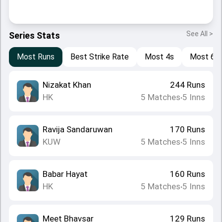
See All >
Series Stats
Most Runs
Best Strike Rate
Most 4s
Most 6s
Nizakat Khan
244
Runs
HK
5
Matches
5
Inns
•
Ravija Sandaruwan
170
Runs
KUW
5
Matches
5
Inns
•
Babar Hayat
160
Runs
HK
5
Matches
5
Inns
•
Meet Bhavsar
129
Runs