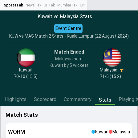
SportsTak
NewsTak
UPTak
MumbaiTak
CrimeTak
Lallantop
AstroTak
Ta
Kuwait vs Malaysia Stats
Event Centre
KUW vs MAS Match 2 Stats - Kuala Lumpur (22 August 2024)
Match Ended
Malaysia beat
Kuwait by 5 wickets
Kuwait
Malaysia
70-10 (15.5)
71-5 (15.2)
Highlights
Scorecard
Commentary
Playing X
Stats
Match Stats
WORM
Kuwait
Malaysia