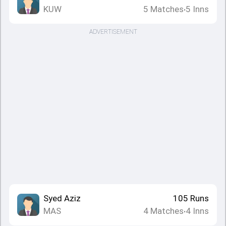
KUW
5
Matches
5
Inns
•
ADVERTISEMENT
Syed Aziz
105
Runs
MAS
4
Matches
4
Inns
•