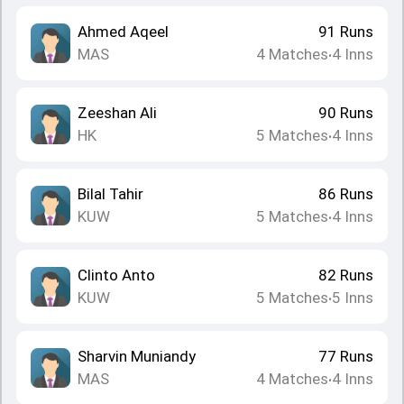
Ahmed Aqeel
91
Runs
MAS
4
Matches
4
Inns
•
Zeeshan Ali
90
Runs
HK
5
Matches
4
Inns
•
Bilal Tahir
86
Runs
KUW
5
Matches
4
Inns
•
Clinto Anto
82
Runs
KUW
5
Matches
5
Inns
•
Sharvin Muniandy
77
Runs
MAS
4
Matches
4
Inns
•