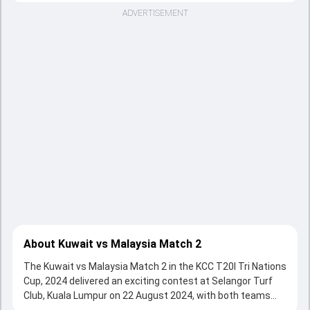
ADVERTISEMENT
About Kuwait vs Malaysia Match 2
The Kuwait vs Malaysia Match 2 in the KCC T20I Tri Nations
Cup, 2024 delivered an exciting contest at Selangor Turf
Club, Kuala Lumpur on 22 August 2024, with both teams