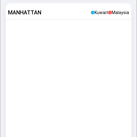
MANHATTAN
Kuwait
Malaysia