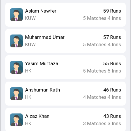
Aslam Nawfer
59
Runs
KUW
5
Matches
4
Inns
•
Muhammad Umar
57
Runs
KUW
5
Matches
4
Inns
•
Yasim Murtaza
55
Runs
HK
5
Matches
5
Inns
•
Anshuman Rath
46
Runs
HK
4
Matches
4
Inns
•
Aizaz Khan
43
Runs
HK
3
Matches
3
Inns
•