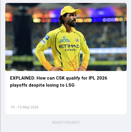
EXPLAINED: How can CSK qualify for IPL 2026
playoffs despite losing to LSG
Fri - 15 May 2026
ADVERTISEMENT