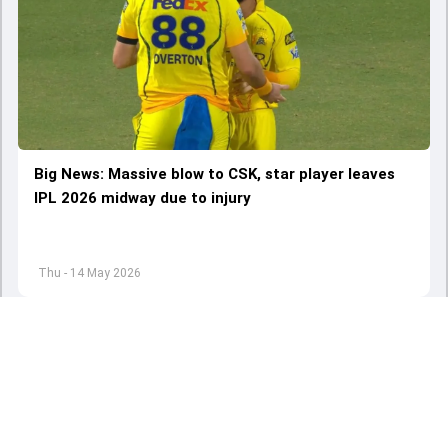
Big News: Massive blow to CSK, star player leaves
IPL 2026 midway due to injury
Thu - 14 May 2026
Load More