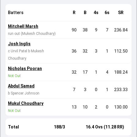
Batters
R
B
4s
6s
SR
Mitchell Marsh
90
38
9
7
236.84
run out (Mukesh Choudhary)
Josh Inglis
36
32
3
1
112.50
c Urvil Patel b Mukesh
Choudhary
Nicholas Pooran
32
17
1
4
188.24
Not Out
Abdul Samad
7
3
0
1
233.33
b Spencer Johnson
Mukul Choudhary
13
10
2
0
130.00
Not Out
Total
188/3
16.4 Ovs (11.28 RR)