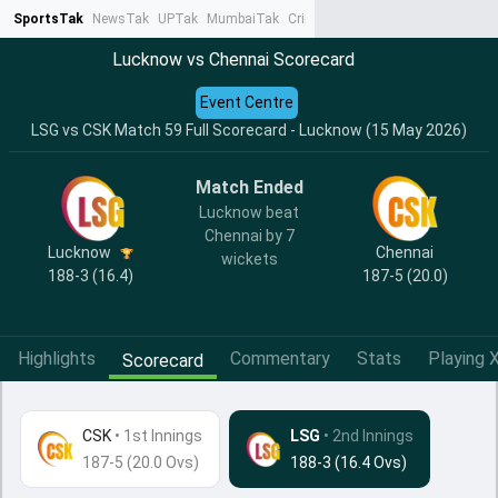
SportsTak
NewsTak
UPTak
MumbaiTak
CrimeTak
Lallantop
AstroTak
Ta
Lucknow vs Chennai Scorecard
Event Centre
LSG vs CSK Match 59 Full Scorecard - Lucknow (15 May 2026)
Match Ended
Lucknow beat
Chennai by 7
Lucknow
Chennai
wickets
188-3 (16.4)
187-5 (20.0)
Highlights
Commentary
Stats
Playing X
Scorecard
CSK
•
1st Innings
LSG
• 2nd Innings
187-5 (20.0 Ovs)
188-3 (16.4 Ovs)