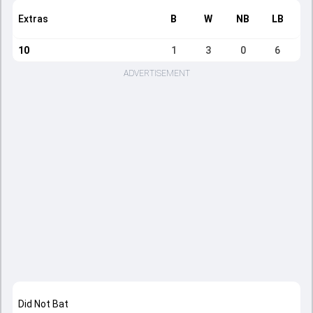
Extras
B
W
NB
LB
10
1
3
0
6
ADVERTISEMENT
Did Not Bat