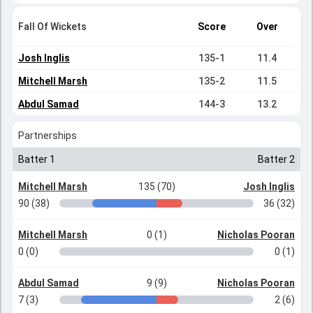
Fall Of Wickets
Score
Over
Josh Inglis
135-1
11.4
Mitchell Marsh
135-2
11.5
Abdul Samad
144-3
13.2
Partnerships
Batter 1
Batter 2
Mitchell Marsh
135 (70)
Josh Inglis
90 (38)
36 (32)
Mitchell Marsh
0 (1)
Nicholas Pooran
0 (0)
0 (1)
Abdul Samad
9 (9)
Nicholas Pooran
7 (3)
2 (6)