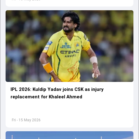
IPL 2026: Kuldip Yadav joins CSK as injury
replacement for Khaleel Ahmed
Fri - 15 May 2026