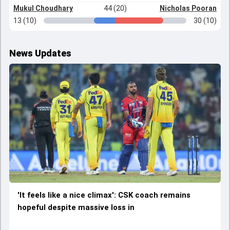
Mukul Choudhary
44 (20)
Nicholas Pooran
13 (10)
30 (10)
News Updates
'It feels like a nice climax': CSK coach remains
hopeful despite massive loss in