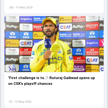
Sat - 16 May 2026
'First challenge is to...': Ruturaj Gaikwad opens up
on CSK's playoff chances
Fri - 15 May 2026