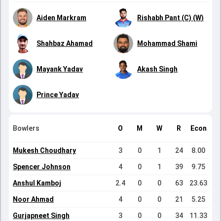
Aiden Markram
Rishabh Pant (C) (W)
Shahbaz Ahamad
Mohammad Shami
Mayank Yadav
Akash Singh
Prince Yadav
Bowlers
O
M
W
R
Econ
Mukesh Choudhary
3
0
1
24
8.00
Spencer Johnson
4
0
1
39
9.75
Anshul Kamboj
2.4
0
0
63
23.63
Noor Ahmad
4
0
0
21
5.25
Gurjapneet Singh
3
0
0
34
11.33