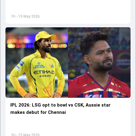
Fri - 15 May 2026
IPL 2026: LSG opt to bowl vs CSK, Aussie star
makes debut for Chennai
Fri - 15 May 2026