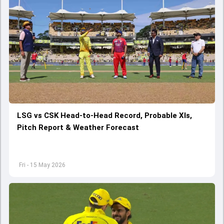
LSG vs CSK Head-to-Head Record, Probable XIs,
Pitch Report & Weather Forecast
Fri - 15 May 2026