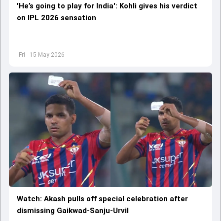
'He’s going to play for India': Kohli gives his verdict
on IPL 2026 sensation
Fri - 15 May 2026
Watch: Akash pulls off special celebration after
dismissing Gaikwad-Sanju-Urvil