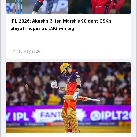
IPL 2026: Akash's 3-fer, Marsh's 90 dent CSK's
playoff hopes as LSG win big
Fri - 15 May 2026