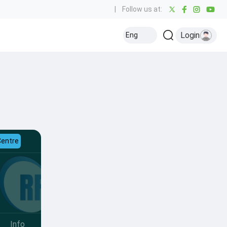
|
Follow us at:
Login
Eng
Centre
Info