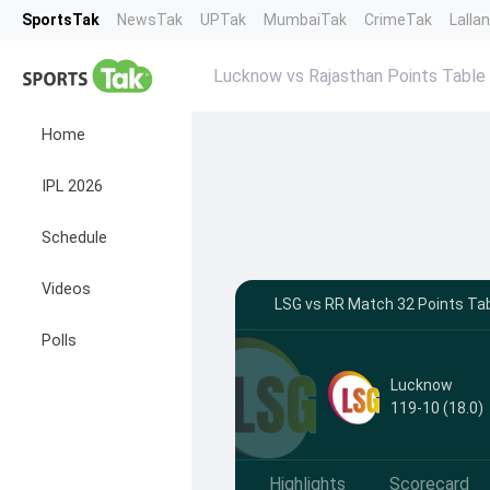
SportsTak
NewsTak
UPTak
MumbaiTak
CrimeTak
Lalla
Lucknow vs Rajasthan Points Table
Home
IPL 2026
Schedule
Videos
LSG vs RR Match 32 Points Tab
Polls
Lucknow
119-10 (18.0)
Highlights
Scorecard