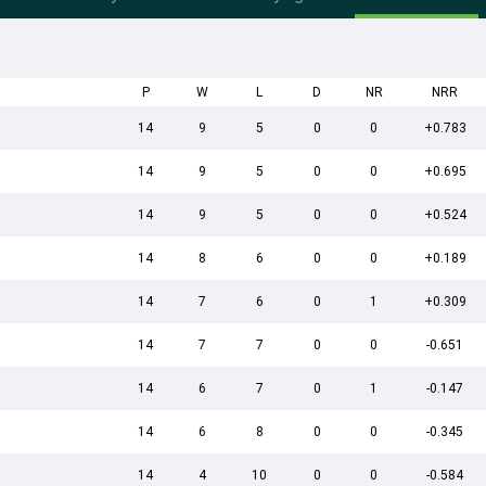
P
W
L
D
NR
NRR
14
9
5
0
0
+0.783
14
9
5
0
0
+0.695
14
9
5
0
0
+0.524
14
8
6
0
0
+0.189
14
7
6
0
1
+0.309
14
7
7
0
0
-0.651
14
6
7
0
1
-0.147
14
6
8
0
0
-0.345
14
4
10
0
0
-0.584