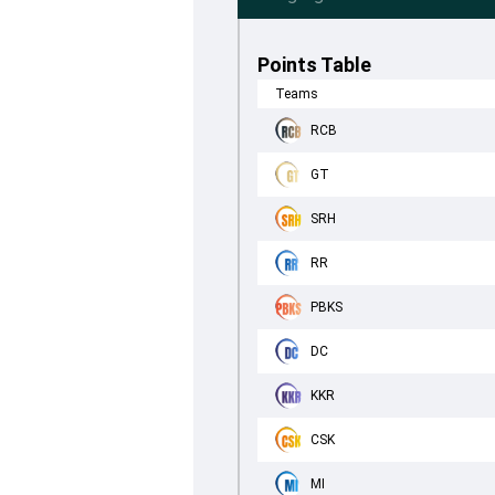
Points Table
Teams
RCB
GT
SRH
RR
PBKS
DC
KKR
CSK
MI