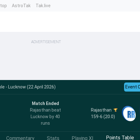
ntop
AstroTak
Tak.live
ADVERTISEMENT
le - Lucknow (22 April 2026)
Event 
Match Ended
Rajasthan
Rajasthan beat
159-6 (20.0)
Lucknow by 40
runs
Points Table
Commentary
Stats
Playing XI