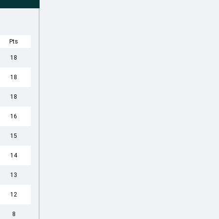
Pts
18
18
18
16
15
14
13
12
8