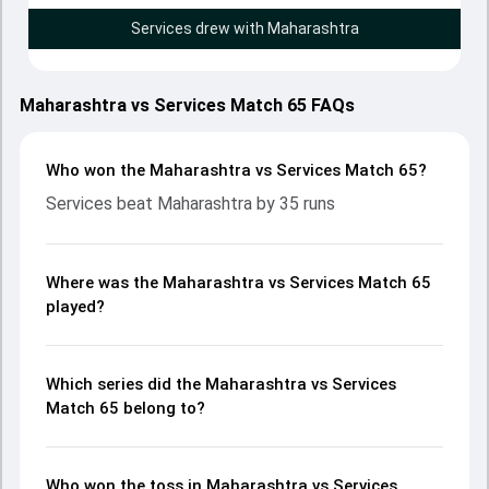
Services drew with Maharashtra
Maharashtra vs Services Match 65 FAQs
Who won the Maharashtra vs Services Match 65?
Services beat Maharashtra by 35 runs
Where was the Maharashtra vs Services Match 65
played?
Which series did the Maharashtra vs Services
Match 65 belong to?
Who won the toss in Maharashtra vs Services