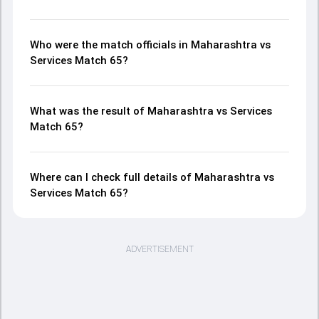
Who were the match officials in Maharashtra vs
Services Match 65?
What was the result of Maharashtra vs Services
Match 65?
Where can I check full details of Maharashtra vs
Services Match 65?
ADVERTISEMENT