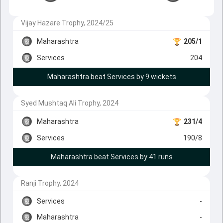
Vijay Hazare Trophy, 2024/25
Maharashtra
205/1
Services
204
Maharashtra beat Services by 9 wickets
Syed Mushtaq Ali Trophy, 2024
Maharashtra
231/4
Services
190/8
Maharashtra beat Services by 41 runs
Ranji Trophy, 2024
Services
-
Maharashtra
-