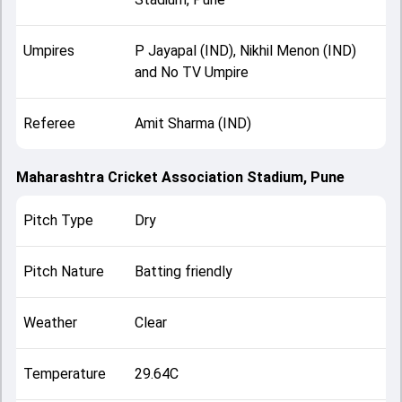
Umpires
P Jayapal (IND), Nikhil Menon (IND)
and No TV Umpire
Referee
Amit Sharma (IND)
Maharashtra Cricket Association Stadium, Pune
Pitch Type
Dry
Pitch Nature
Batting friendly
Weather
Clear
Temperature
29.64C