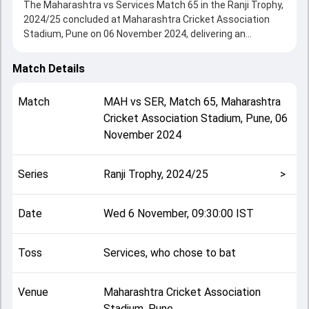
The Maharashtra vs Services Match 65 in the Ranji Trophy,
2024/25 concluded at Maharashtra Cricket Association
Stadium, Pune on 06 November 2024, delivering an
engaging contest between the two sides.
Services beat Maharashtra by 35 runs, showcasing a
Match Details
strong all-round performance in this Match 65 clash. After
winning the toss, Services, who chose to bat, setting the
Match
MAH
vs
SER
,
Match 65
,
Maharashtra
tone for the match. Key contributions came from Suraj
Cricket Association Stadium, Pune
,
06
Vashisht and Ankit Bawne, while bowlers like Hitesh Walunj
November 2024
and AK Shukla played crucial roles in controlling the game.
This match info page provides complete details such as
playing XI, toss result, venue information, match officials,
Series
Ranji Trophy, 2024/25
>
team squads and overall match summary from the Ranji
Trophy, 2024/25, helping fans quickly understand how the
match unfolded after its conclusion.
Date
Wed 6 November, 09:30:00 IST
Toss
Services, who chose to bat
Venue
Maharashtra Cricket Association
Stadium, Pune