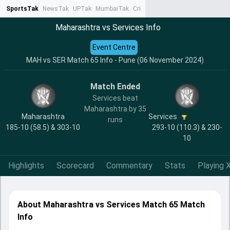
SportsTak
NewsTak
UPTak
MumbaiTak
CrimeTak
Lallantop
AstroTak
Ta
Maharashtra vs Services Info
Event Centre
MAH vs SER Match 65 Info - Pune (06 November 2024)
Match Ended
Services beat
Maharashtra by 35
Maharashtra
Services
runs
185-10 (58.5) & 303-10
293-10 (110.3) & 230-
10
Highlights
Scorecard
Commentary
Stats
Playing X
About Maharashtra vs Services Match 65 Match
Info