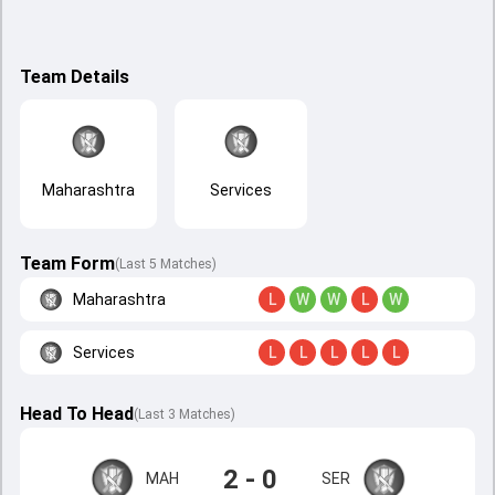
Team Details
Maharashtra
Services
Team Form
(Last 5 Matches)
Maharashtra
L
W
W
L
W
Services
L
L
L
L
L
Head To Head
(
Last
3
Matches
)
2 - 0
MAH
SER