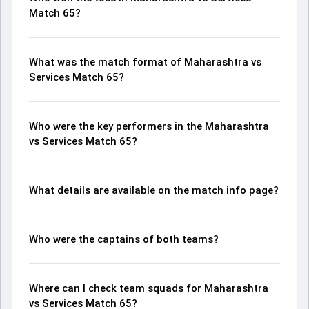
Match 65?
What was the match format of Maharashtra vs
Services Match 65?
Who were the key performers in the Maharashtra
vs Services Match 65?
What details are available on the match info page?
Who were the captains of both teams?
Where can I check team squads for Maharashtra
vs Services Match 65?