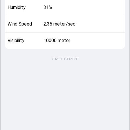
Humidity
31%
Wind Speed
2.35 meter/sec
Visibility
10000 meter
ADVERTISEMENT