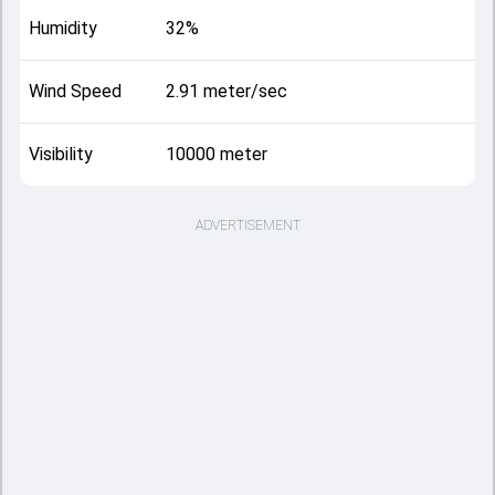
Humidity
32%
Wind Speed
2.91 meter/sec
Visibility
10000 meter
ADVERTISEMENT