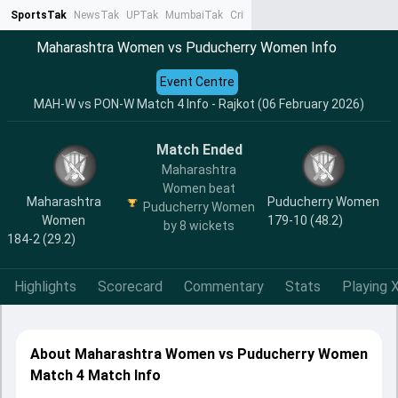
SportsTak
NewsTak
UPTak
MumbaiTak
CrimeTak
Lallantop
AstroTak
Ta
Maharashtra Women vs Puducherry Women Info
Event Centre
MAH-W vs PON-W Match 4 Info - Rajkot (06 February 2026)
Match Ended
Maharashtra
Women beat
Maharashtra
Puducherry Women
Puducherry Women
Women
179-10 (48.2)
by 8 wickets
184-2 (29.2)
Highlights
Scorecard
Commentary
Stats
Playing X
About Maharashtra Women vs Puducherry Women
Match 4 Match Info