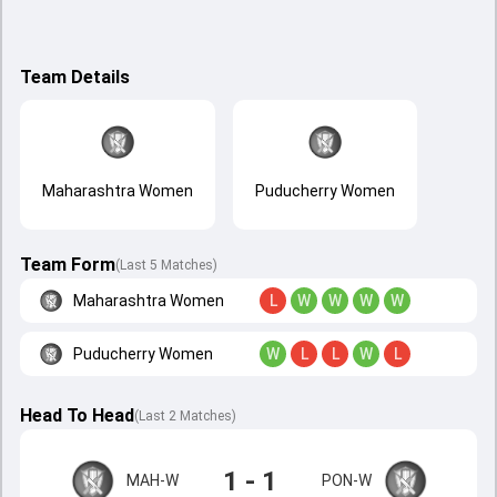
Team Details
Maharashtra Women
Puducherry Women
Team Form
(Last 5 Matches)
Maharashtra Women
L
W
W
W
W
Puducherry Women
W
L
L
W
L
Head To Head
(
Last
2
Matches
)
1 - 1
MAH-W
PON-W