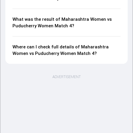
What was the result of Maharashtra Women vs
Puducherry Women Match 4?
Where can I check full details of Maharashtra
Women vs Puducherry Women Match 4?
ADVERTISEMENT