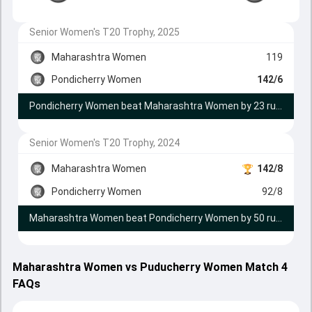
Senior Women's T20 Trophy, 2025
Maharashtra Women
119
Pondicherry Women
142/6
Pondicherry Women beat Maharashtra Women by 23 runs
Senior Women's T20 Trophy, 2024
Maharashtra Women
142/8
Pondicherry Women
92/8
Maharashtra Women beat Pondicherry Women by 50 runs
Maharashtra Women vs Puducherry Women Match 4
FAQs