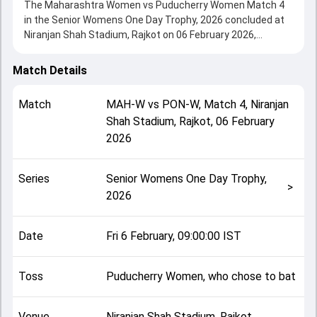
The Maharashtra Women vs Puducherry Women Match 4
in the Senior Womens One Day Trophy, 2026 concluded at
Niranjan Shah Stadium, Rajkot on 06 February 2026,
delivering an engaging contest between the two sides.
Maharashtra Women beat Puducherry Women by 8
Match Details
wickets, showcasing a strong all-round performance in
this Match 4 clash. After winning the toss, Puducherry
Match
MAH-W
vs
PON-W
,
Match 4
,
Niranjan
Women, who chose to bat, setting the tone for the match.
Shah Stadium, Rajkot
,
06 February
Key contributions came from Challuru Prathyusha and
2026
Tejal Hasabnis, while bowlers like Roshani Pardhi and
Abirame Ramamurth played crucial roles in controlling the
game.
Series
Senior Womens One Day Trophy,
This match info page provides complete details such as
>
2026
playing XI, toss result, venue information, match officials,
team squads and overall match summary from the Senior
Womens One Day Trophy, 2026, helping fans quickly
Date
Fri 6 February, 09:00:00 IST
understand how the match unfolded after its conclusion.
Toss
Puducherry Women, who chose to bat
Venue
Niranjan Shah Stadium, Rajkot