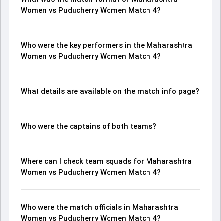
Women vs Puducherry Women Match 4?
Who were the key performers in the Maharashtra
Women vs Puducherry Women Match 4?
What details are available on the match info page?
Who were the captains of both teams?
Where can I check team squads for Maharashtra
Women vs Puducherry Women Match 4?
Who were the match officials in Maharashtra
Women vs Puducherry Women Match 4?