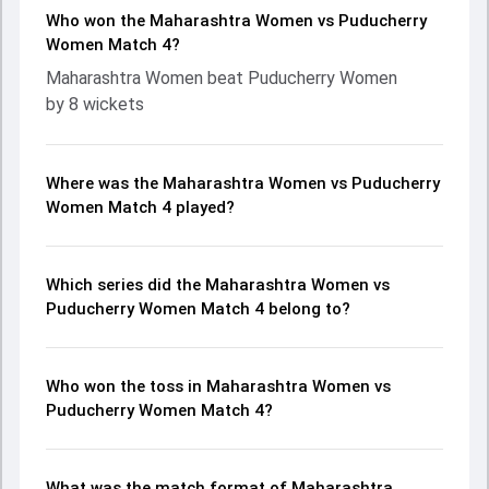
Who won the Maharashtra Women vs Puducherry
Women Match 4?
Maharashtra Women beat Puducherry Women
by 8 wickets
Where was the Maharashtra Women vs Puducherry
Women Match 4 played?
Which series did the Maharashtra Women vs
Puducherry Women Match 4 belong to?
Who won the toss in Maharashtra Women vs
Puducherry Women Match 4?
What was the match format of Maharashtra