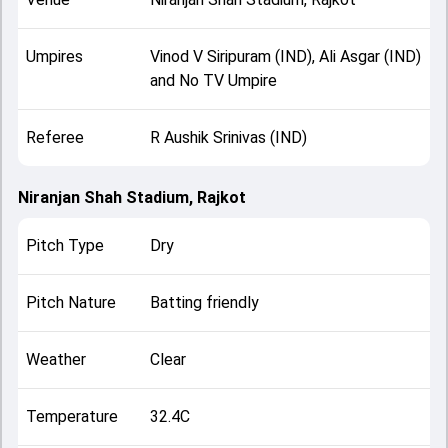
Umpires
Vinod V Siripuram (IND), Ali Asgar (IND)
and No TV Umpire
Referee
R Aushik Srinivas (IND)
Niranjan Shah Stadium, Rajkot
Pitch Type
Dry
Pitch Nature
Batting friendly
Weather
Clear
Temperature
32.4C